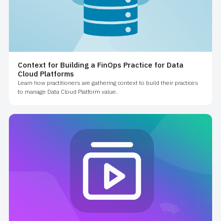
Context for Building a FinOps Practice for Data
Cloud Platforms
Learn how practitioners are gathering context to build their practices
to manage Data Cloud Platform value.