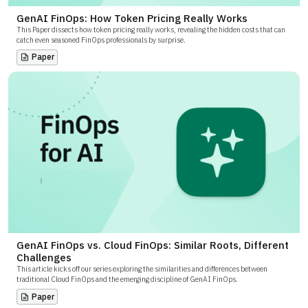
GenAI FinOps: How Token Pricing Really Works
This Paper dissects how token pricing really works, revealing the hidden costs that can
catch even seasoned FinOps professionals by surprise.
Paper
GenAI FinOps vs. Cloud FinOps: Similar Roots, Different
Challenges
This article kicks off our series exploring the similarities and differences between
traditional Cloud FinOps and the emerging discipline of GenAI FinOps.
Paper