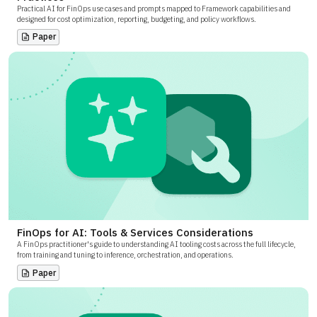
Practical AI for FinOps use cases and prompts mapped to Framework capabilities and
designed for cost optimization, reporting, budgeting, and policy workflows.
Paper
FinOps for AI: Tools & Services Considerations
A FinOps practitioner's guide to understanding AI tooling costs across the full lifecycle,
from training and tuning to inference, orchestration, and operations.
Paper