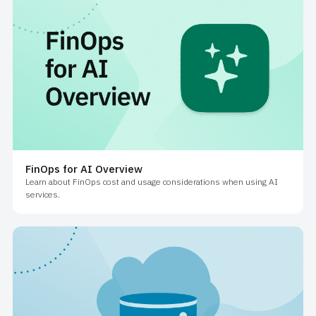
FinOps for AI Overview
Learn about FinOps cost and usage considerations when using AI
services.