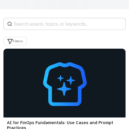
Filters
AI for FinOps Fundamentals: Use Cases and Prompt
Practices