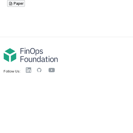
Paper
YouTube
Linkedin
GitHub
Follow Us:
FinOps Foundation
About
Media Resources
Training Scholarship
Technical Charter
Access Criteria
Code of Conduct