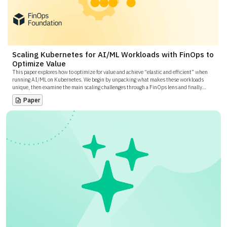
Scaling Kubernetes for AI/ML Workloads with FinOps to
Optimize Value
This paper explores how to optimize for value and achieve “elastic and efficient” when
running AI/ML on Kubernetes. We begin by unpacking what makes these workloads
unique, then examine the main scaling challenges through a FinOps lens and finally
outline proven patterns and tooling that keep GPU clusters fast without breaking the
Paper
budget.