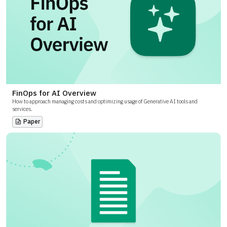
FinOps for AI Overview
How to approach managing costs and optimizing usage of Generative AI tools and
services.
Paper