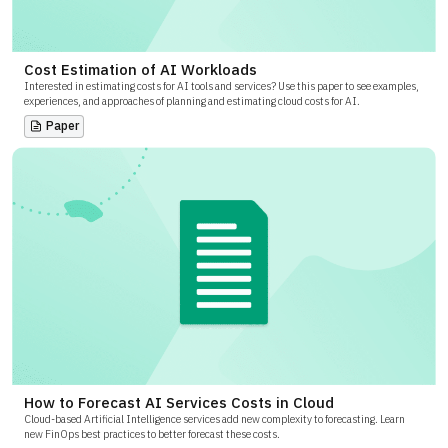
Cost Estimation of AI Workloads
Interested in estimating costs for AI tools and services? Use this paper to see examples,
experiences, and approaches of planning and estimating cloud costs for AI.
Paper
How to Forecast AI Services Costs in Cloud
Cloud-based Artificial Intelligence services add new complexity to forecasting. Learn
new FinOps best practices to better forecast these costs.