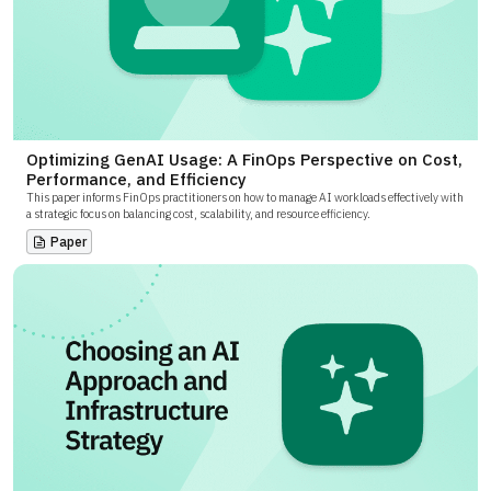
Optimizing GenAI Usage: A FinOps Perspective on Cost,
Performance, and Efficiency
This paper informs FinOps practitioners on how to manage AI workloads effectively with
a strategic focus on balancing cost, scalability, and resource efficiency.
Paper