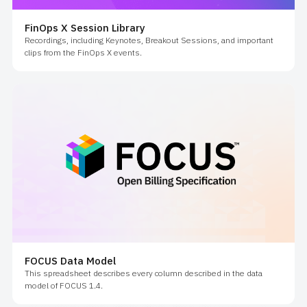
FinOps X Session Library
Recordings, including Keynotes, Breakout Sessions, and important
clips from the FinOps X events.
FOCUS Data Model
This spreadsheet describes every column described in the data
model of FOCUS 1.4.