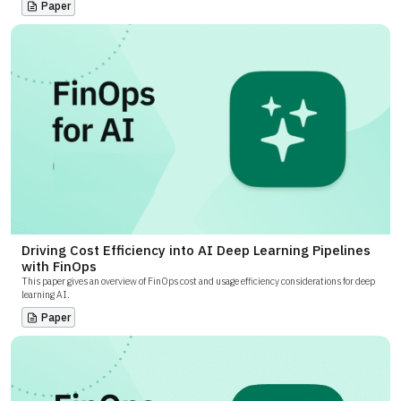
Paper
Driving Cost Efficiency into AI Deep Learning Pipelines
with FinOps
This paper gives an overview of FinOps cost and usage efficiency considerations for deep
learning AI.
Paper