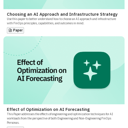
Choosing an AI Approach and Infrastructure Strategy
Use this paper to better understand how to choose an AI approach and infrastructure
with FinOps principles, capabilities, and outcomes in mind.
Paper
Effect of Optimization on AI Forecasting
This Paper addresses the effects of engineering and optimization techniques for AI
workloads from the perspective of both Engineering and Non-Engineering FinOps
Personas.