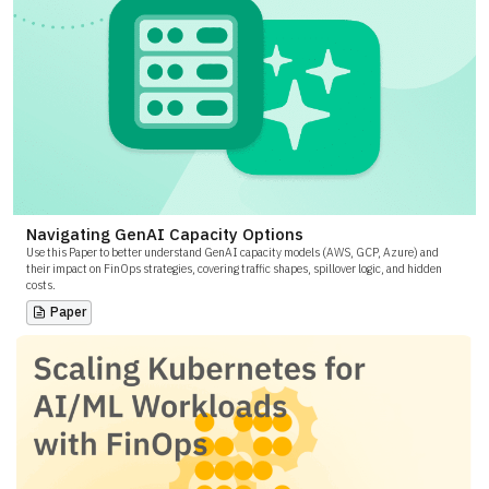
Navigating GenAI Capacity Options
Use this Paper to better understand GenAI capacity models (AWS, GCP, Azure) and
their impact on FinOps strategies, covering traffic shapes, spillover logic, and hidden
costs.
Paper