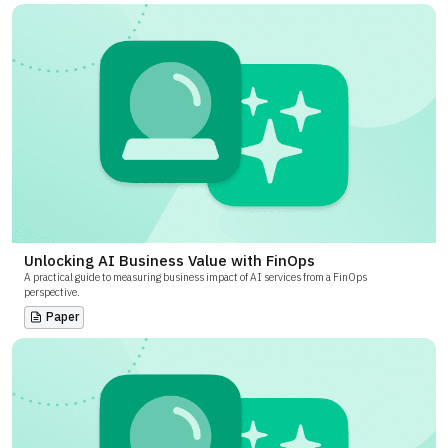
Unlocking AI Business Value with FinOps
A practical guide to measuring business impact of AI services from a FinOps
perspective.
Paper