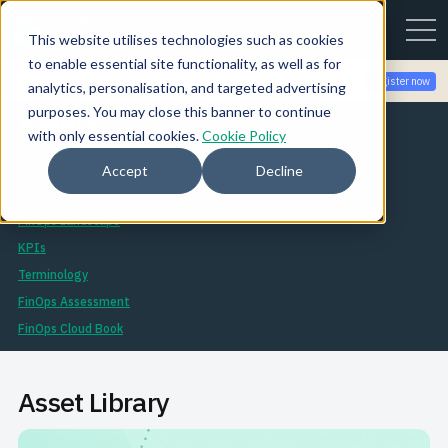
This website utilises technologies such as cookies
to enable essential site functionality, as well as for
Join the community for Tokenomicon + FinOps X Amsterdam,
Register now
analytics, personalisation, and targeted advertising
Sept 22-23
purposes. You may close this banner to continue
Assets
with only essential cookies.
Cookie Policy
Asset Library
Accept
Decline
Session Library
FinOps Landscape
KPIs
Terminology
FinOps Assessment
FinOps Cloud Book
Asset Library