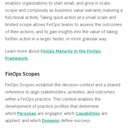
enables organizations to start small, and grow in scale,
scope and complexity as business value warrants maturing a
functional activity. Taking quick action at a small scale and
limited scope allows FinOps teams to assess the outcomes
of their actions, and to gain insights into the value of taking
further action in a larger, faster, or more granular way.
Learn more about
FinOps Maturity in the FinOps
Framework
.
FinOps Scopes
FinOps Scopes establish the decision context and a shared
reference to align stakeholders, activities, and outcomes
within a FinOps practice. This context enables the
development of practice profiles that determine
which
Personas
are engaged, which
Capabilities
are
applied, and which
Domains
define success.