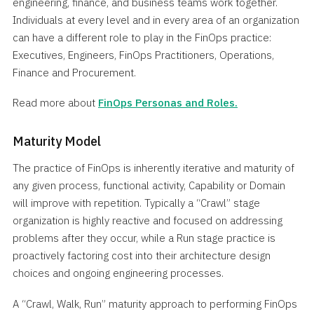
engineering, finance, and business teams work together.
Individuals at every level and in every area of an organization
can have a different role to play in the FinOps practice:
Executives, Engineers, FinOps Practitioners, Operations,
Finance and Procurement.
Read more about
FinOps Personas and Roles.
Maturity Model
The practice of FinOps is inherently iterative and maturity of
any given process, functional activity, Capability or Domain
will improve with repetition. Typically a “Crawl” stage
organization is highly reactive and focused on addressing
problems after they occur, while a Run stage practice is
proactively factoring cost into their architecture design
choices and ongoing engineering processes.
A “Crawl, Walk, Run” maturity approach to performing FinOps