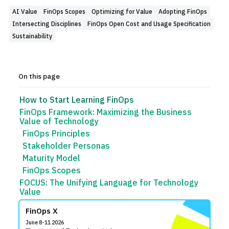
AI Value
FinOps Scopes
Optimizing for Value
Adopting FinOps
Intersecting Disciplines
FinOps Open Cost and Usage Specification
Sustainability
On this page
How to Start Learning FinOps
FinOps Framework: Maximizing the Business
Value of Technology
FinOps Principles
Stakeholder Personas
Maturity Model
FinOps Scopes
FOCUS: The Unifying Language for Technology
Value
FinOps X
June 8-11 2026