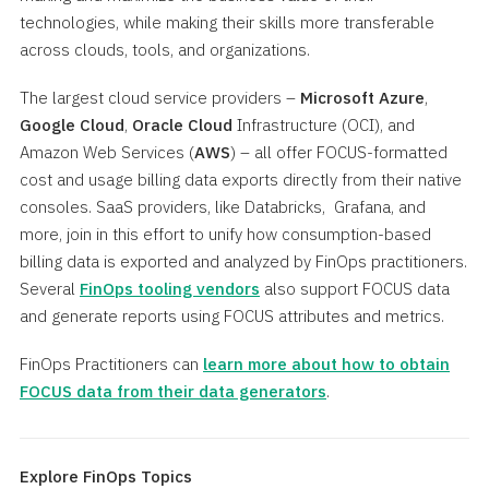
technologies, while making their skills more transferable
across clouds, tools, and organizations.
The largest cloud service providers –
Microsoft Azure
,
Google Cloud
,
Oracle Cloud
Infrastructure (OCI), and
Amazon Web Services (
AWS
) – all offer FOCUS-formatted
cost and usage billing data exports directly from their native
consoles. SaaS providers, like Databricks, Grafana, and
more, join in this effort to unify how consumption-based
billing data is exported and analyzed by FinOps practitioners.
Several
FinOps tooling vendors
also support FOCUS data
and generate reports using FOCUS attributes and metrics.
FinOps Practitioners can
learn more about how to obtain
FOCUS data from their data generators
.
Explore FinOps Topics