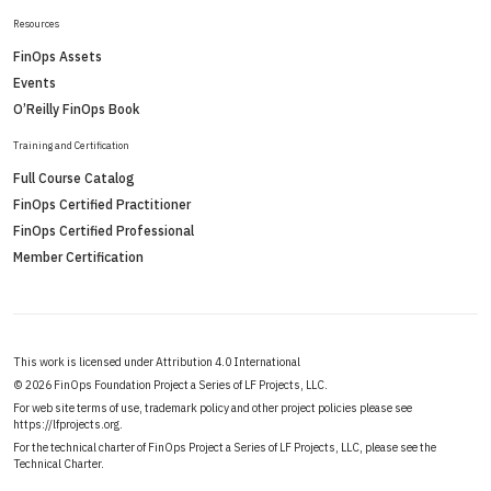
Resources
FinOps Assets
Events
O’Reilly FinOps Book
Training and Certification
Full Course Catalog
FinOps Certified Practitioner
FinOps Certified Professional
Member Certification
This work is licensed under Attribution 4.0 International
©
2026 FinOps Foundation Project a Series of LF Projects, LLC.
For web site terms of use, trademark policy and other project policies please see
https://lfprojects.org
.
For the technical charter of FinOps Project a Series of LF Projects, LLC, please see the
Technical Charter
.