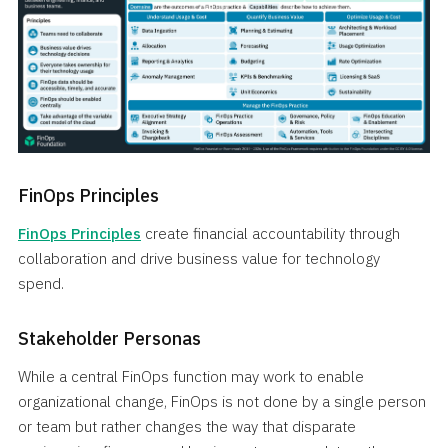
FinOps Principles
FinOps Principles
create financial accountability through
collaboration and drive business value for technology
spend.
Stakeholder Personas
While a central FinOps function may work to enable
organizational change, FinOps is not done by a single person
or team but rather changes the way that disparate