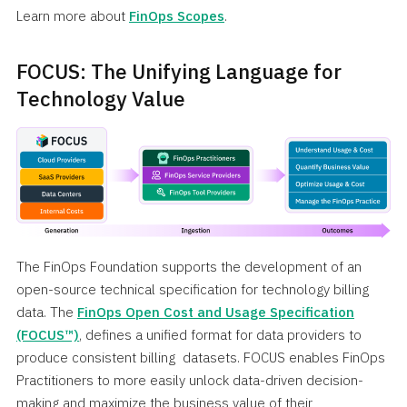
Learn more about
FinOps Scopes
.
FOCUS: The Unifying Language for
Technology Value
The FinOps Foundation supports the development of an
open-source technical specification for technology billing
data. The
FinOps Open Cost and Usage Specification
(FOCUS™)
, defines a unified format for data providers to
produce consistent billing datasets. FOCUS enables FinOps
Practitioners to more easily unlock data-driven decision-
making and maximize the business value of their