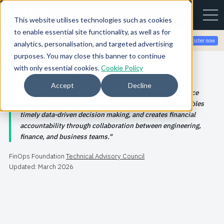
This website utilises technologies such as cookies
to enable essential site functionality, as well as for
Join the community for Tokenomicon + FinOps X Amsterdam,
Register now
analytics, personalisation, and targeted advertising
Sept 22-23
purposes. You may close this banner to continue
with only essential cookies.
Cookie Policy
What is FinOps?
Accept
Decline
FinOps is an operational framework and cultural practice
which maximizes the business value of technology, enables
timely data-driven decision making, and creates financial
accountability through collaboration between engineering,
finance, and business teams.
FinOps Foundation
Technical Advisory Council
Updated: March 2026