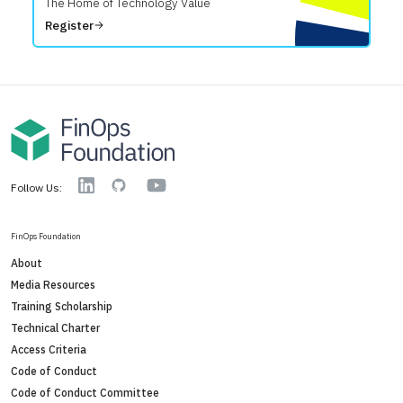
The Home of Technology Value
Register
YouTube
Linkedin
GitHub
Follow Us:
FinOps Foundation
About
Media Resources
Training Scholarship
Technical Charter
Access Criteria
Code of Conduct
Code of Conduct Committee