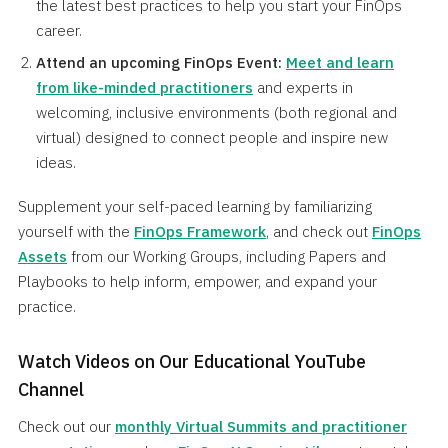
the latest best practices to help you start your FinOps
career.
Attend an upcoming FinOps Event
:
Meet and learn
from like-minded practitioners
and experts in
welcoming, inclusive environments (both regional and
virtual) designed to connect people and inspire new
ideas.
Supplement your self-paced learning by familiarizing
yourself with the
FinOps Framework
, and check out
FinOps
Assets
from our Working Groups, including Papers and
Playbooks to help inform, empower, and expand your
practice.
Watch Videos on Our Educational YouTube
Channel
Check out our
monthly Virtual Summits and practitioner