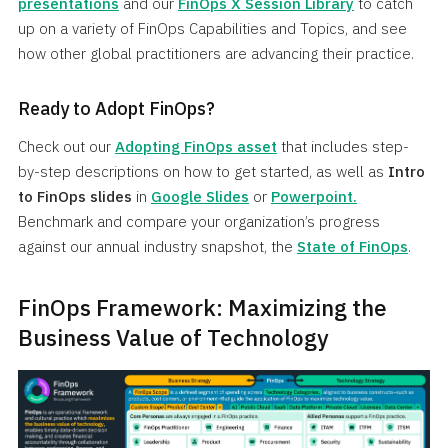
presentations
and our
FinOps X Session Library
to catch
up on a variety of FinOps Capabilities and Topics, and see
how other global practitioners are advancing their practice.
Ready to Adopt FinOps?
Check out our
Adopting FinOps asset
that includes step-
by-step descriptions on how to get started, as well as
Intro
to FinOps slides
in
Google Slides
or
Powerpoint.
Benchmark and compare your organization’s progress
against our annual industry snapshot, the
State of FinOps
.
FinOps Framework: Maximizing the
Business Value of Technology