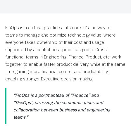
FinOps is a cultural practice at its core. It’s the way for
teams to manage and optimize technology value, where
everyone takes ownership of their cost and usage
supported by a central best-practices group. Cross-
functional teams in Engineering, Finance, Product, etc. work
together to enable faster product delivery, while at the same
time gaining more financial control and predictability,
enabling stronger Executive decision making.
FinOps is a portmanteau of “Finance” and
“DevOps”, stressing the communications and
collaboration between business and engineering
teams.