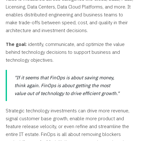
Licensing, Data Centers, Data Cloud Platforms, and more. It
enables distributed engineering and business teams to
make trade-offs between speed, cost, and quality in their
architecture and investment decisions.
The goal:
identify, communicate, and optimize the value
behind technology decisions to support business and
technology objectives.
If it seems that FinOps is about saving money,
think again. FinOps is about getting the most
value out of technology to drive efficient growth.
Strategic technology investments can drive more revenue,
signal customer base growth, enable more product and
feature release velocity, or even refine and streamline the
entire IT estate. FinOps is all about removing blockers