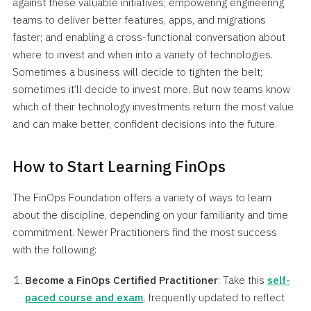
against these valuable initiatives; empowering engineering
teams to deliver better features, apps, and migrations
faster; and enabling a cross-functional conversation about
where to invest and when into a variety of technologies.
Sometimes a business will decide to tighten the belt;
sometimes it’ll decide to invest more. But now teams know
which of their technology investments return the most value
and can make better, confident decisions into the future.
How to Start Learning FinOps
The FinOps Foundation offers a variety of ways to learn
about the discipline, depending on your familiarity and time
commitment. Newer Practitioners find the most success
with the following:
Become a FinOps Certified Practitioner
: Take this
self-
paced course and exam
, frequently updated to reflect