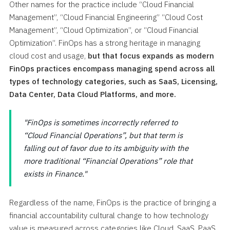
Other names for the practice include “Cloud Financial
Management”, “Cloud Financial Engineering” “Cloud Cost
Management”, “Cloud Optimization”, or “Cloud Financial
Optimization”. FinOps has a strong heritage in managing
cloud cost and usage,
but that focus expands as modern
FinOps practices encompass managing spend across all
types of technology categories, such as SaaS, Licensing,
Data Center, Data Cloud Platforms, and more.
FinOps is sometimes incorrectly referred to
“Cloud Financial Operations”, but that term is
falling out of favor due to its ambiguity with the
more traditional “Financial Operations” role that
exists in Finance.
Regardless of the name, FinOps is the practice of bringing a
financial accountability cultural change to how technology
value is measured across categories like Cloud, SaaS, PaaS,