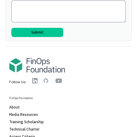
YouTube
Linkedin
GitHub
Follow Us:
FinOps Foundation
About
Media Resources
Training Scholarship
Technical Charter
Access Criteria