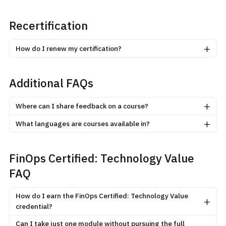
Recertification
+
How do I renew my certification?
Additional FAQs
+
Where can I share feedback on a course?
+
What languages are courses available in?
FinOps Certified: Technology Value
FAQ
How do I earn the FinOps Certified: Technology Value
+
credential?
Can I take just one module without pursuing the full