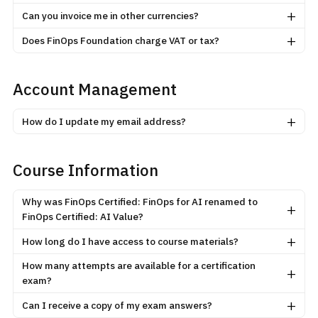
+
Can you invoice me in other currencies?
+
Does FinOps Foundation charge VAT or tax?
Account Management
+
How do I update my email address?
Course Information
Why was FinOps Certified: FinOps for AI renamed to
+
FinOps Certified: AI Value?
+
How long do I have access to course materials?
How many attempts are available for a certification
+
exam?
+
Can I receive a copy of my exam answers?