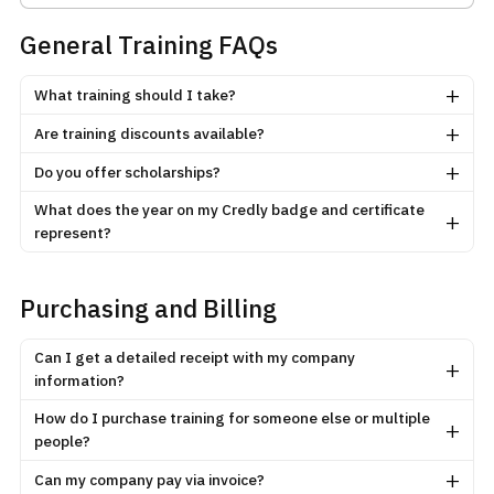
General Training FAQs
+
What training should I take?
+
Are training discounts available?
+
Do you offer scholarships?
What does the year on my Credly badge and certificate
+
represent?
Purchasing and Billing
Can I get a detailed receipt with my company
+
information?
How do I purchase training for someone else or multiple
+
people?
+
Can my company pay via invoice?