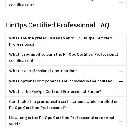
+
certification?
FinOps Certified Professional FAQ
What are the prerequisites to enroll in FinOps Certified
+
Professional?
What is required to earn the FinOps Certified Professional
+
certification?
+
What is a Professional Contribution?
+
What optional components are included in the course?
+
What is the FinOps Certified Professional Forum?
Can I take the prerequisite certifications while enrolled in
+
FinOps Certified Professional?
How long is the FinOps Certified Professional credential
+
valid?