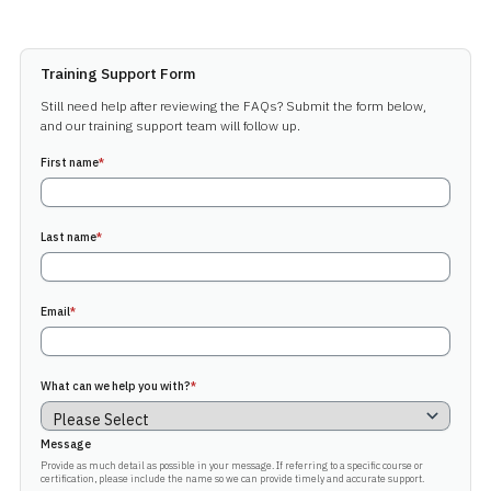
Training Support Form
Still need help after reviewing the FAQs? Submit the form below,
and our training support team will follow up.
First name
*
Last name
*
Email
*
What can we help you with?
*
Message
Provide as much detail as possible in your message. If referring to a specific course or
certification, please include the name so we can provide timely and accurate support.