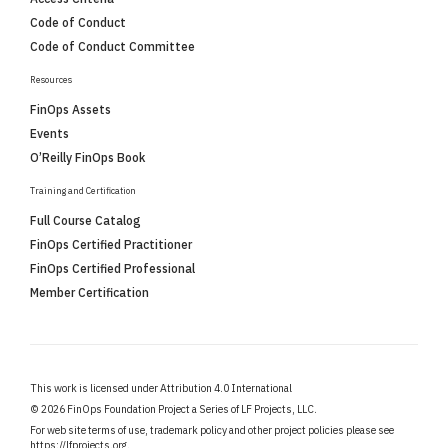
Code of Conduct
Code of Conduct Committee
Resources
FinOps Assets
Events
O’Reilly FinOps Book
Training and Certification
Full Course Catalog
FinOps Certified Practitioner
FinOps Certified Professional
Member Certification
This work is licensed under Attribution 4.0 International
©
2026 FinOps Foundation Project a Series of LF Projects, LLC.
For web site terms of use, trademark policy and other project policies please see
https://lfprojects.org
.