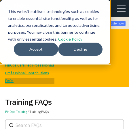
This website utilises technologies such as cookies
to enable essential site functionality, as well as for
Join the community for Tokenomicon + FinOps X Amsterdam,
Register now
analytics, personalisation, and targeted advertising
Sept 22-23
purposes. You may close this banner to continue
FinOps Training & Certification
with only essential cookies.
Cookie Policy
Training Catalog
Accept
Decline
Recommended Training
Mentorship Program
FinOps Certified Professionals
Professional Contributions
FAQs
Training FAQs
FinOps Training
/ Training FAQs