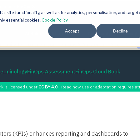
l site functionality, as well as for analytics, personalisation, and target
nly essential cookies.
Cookie Policy
Accept
Decline
AI Value
AI for FinOps
Community
Training
mmunity for Tokenomicon + FinOps X Amsterdam, Sept 22-23
Terminology
FinOps Assessment
FinOps Cloud Book
rk is licensed under
CC BY 4.0
- Read how use or adaptation requires att
ators (KPIs) enhances reporting and dashboards to