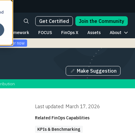
ed
Get Certified
Join the Community
Framework
FOCUS
FinOps X
Assets
About
Register now
Make Suggestion
ribution
Last updated: March 17, 2026
Related FinOps Capabilities
KPIs & Benchmarking