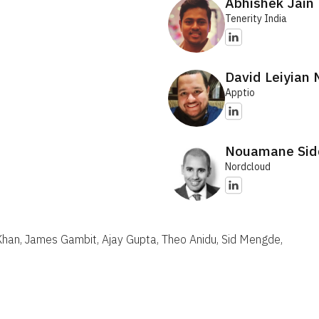
Abhishek Jain
Tenerity India
David Leiyian
Apptio
Nouamane Sid
Nordcloud
 Khan, James Gambit, Ajay Gupta, Theo Anidu, Sid Mengde,