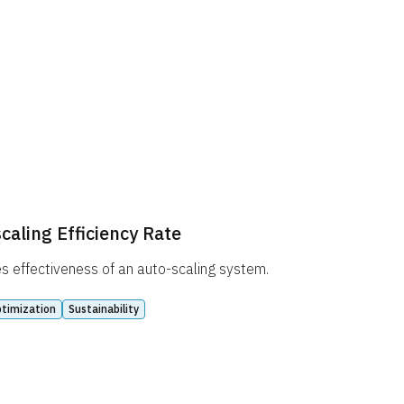
caling Efficiency Rate
 effectiveness of an auto-scaling system.
timization
Sustainability