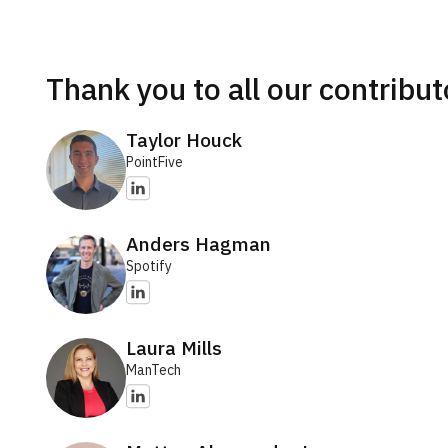
Thank you to all our contribut
Taylor Houck
PointFive
Anders Hagman
Spotify
Laura Mills
ManTech