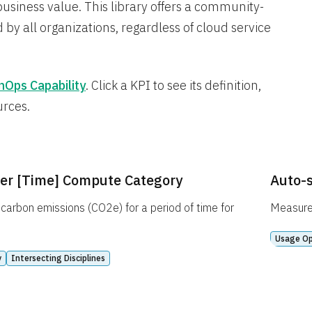
business value. This library offers a community-
 by all organizations, regardless of cloud service
nOps Capability
. Click a KPI to see its definition,
urces.
er [Time] Compute Category
Auto-s
carbon emissions (CO2e) for a period of time for
Measures
Usage Op
y
Intersecting Disciplines