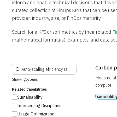
inform and enable technical decisions that drive 
curated collection of FinOps KPIs that can be used
provider, industry, size, or FinOps maturity.
Search for a KPI or sort metrics by their related
Fi
mathematical formula(s), examples, and data so
Carbon p
Measure of 
Showing
Items
2
compute.
Related Capabilities
Sustainability
Sustainabilit
Intersecting Disciplines
Usage Optimization