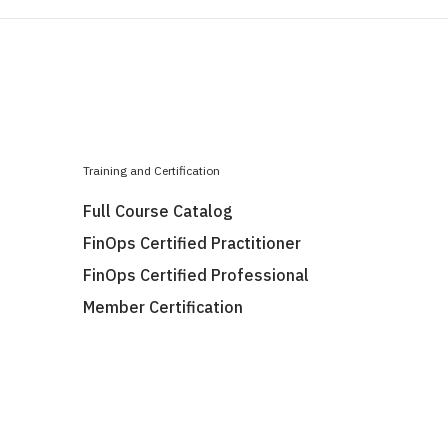
Training and Certification
Full Course Catalog
FinOps Certified Practitioner
FinOps Certified Professional
Member Certification