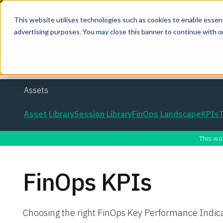
This website utilises technologies such as cookies to enable essentia
advertising purposes. You may close this banner to continue with o
Join the co
Assets
Asset Library
Session Library
FinOps Landscape
KPIs
This wo
FinOps KPIs
Choosing the right FinOps Key Performance Indic