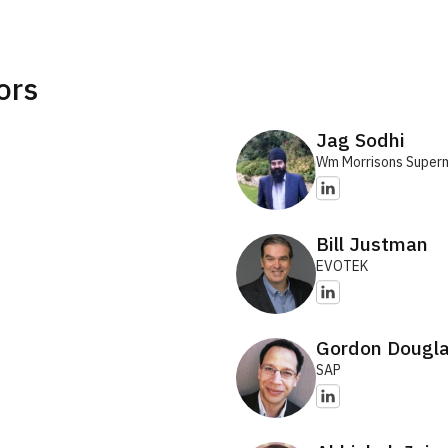
ors
Jag Sodhi
Wm Morrisons Super
Bill Justman
EVOTEK
Gordon Dougl
SAP