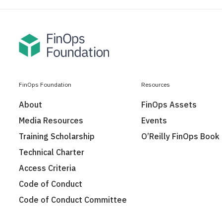
FinOps Foundation
Resources
About
FinOps Assets
Media Resources
Events
Training Scholarship
O’Reilly FinOps Book
Technical Charter
Access Criteria
Code of Conduct
Code of Conduct Committee