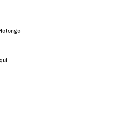
 Motongo
qui