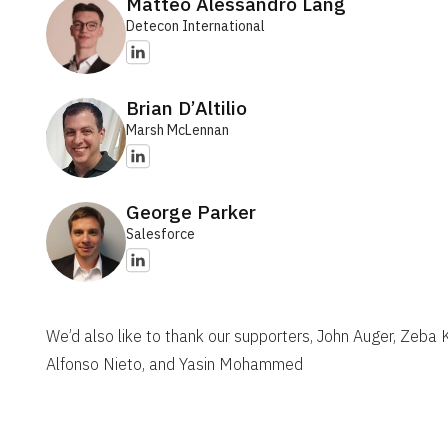
Matteo Alessandro Lang
Detecon International
Brian D’Altilio
Marsh McLennan
George Parker
Salesforce
We’d also like to thank our supporters, John Auger, Zeba
Alfonso Nieto, and Yasin Mohammed