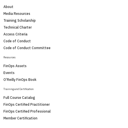
About
Media Resources
Training Scholarship
Technical Charter
Access Criteria
Code of Conduct
Code of Conduct Committee
Resources
FinOps Assets
Events
O’Reilly FinOps Book
Training and Certification
Full Course Catalog
FinOps Certified Practitioner
FinOps Certified Professional
Member Certification