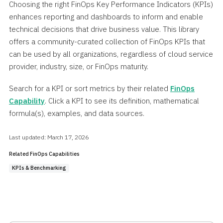
Choosing the right FinOps Key Performance Indicators (KPIs)
enhances reporting and dashboards to inform and enable
technical decisions that drive business value. This library
offers a community-curated collection of FinOps KPIs that
can be used by all organizations, regardless of cloud service
provider, industry, size, or FinOps maturity.
Search for a KPI or sort metrics by their related
FinOps
Capability
. Click a KPI to see its definition, mathematical
formula(s), examples, and data sources.
Last updated: March 17, 2026
Related FinOps Capabilities
KPIs & Benchmarking