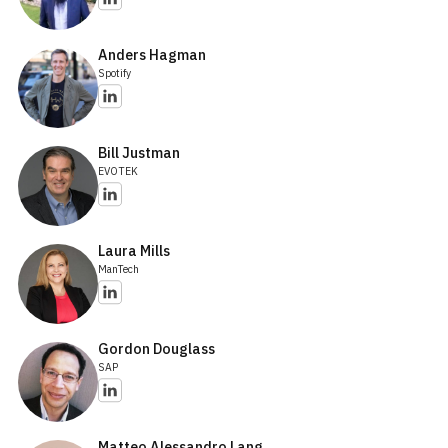
Anders Hagman
Spotify
Bill Justman
EVOTEK
Laura Mills
ManTech
Gordon Douglass
SAP
Matteo Alessandro Lang