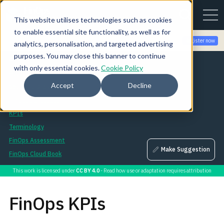
This website utilises technologies such as cookies
to enable essential site functionality, as well as for
Join the community for Tokenomicon + FinOps X Amsterdam,
Register now
analytics, personalisation, and targeted advertising
Sept 22-23
purposes. You may close this banner to continue
Assets
with only essential cookies.
Cookie Policy
Asset Library
Accept
Decline
Session Library
FinOps Landscape
KPIs
Terminology
FinOps Assessment
Make Suggestion
FinOps Cloud Book
This work is licensed under
CC BY 4.0
- Read how use or adaptation requires attribution
FinOps KPIs