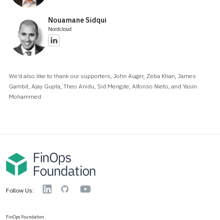
Nouamane Sidqui
Nordcloud
We’d also like to thank our supporters, John Auger, Zeba Khan, James
Gambit, Ajay Gupta, Theo Anidu, Sid Mengde, Alfonso Nieto, and Yasin
Mohammed
YouTube
Linkedin
GitHub
Follow Us:
FinOps Foundation