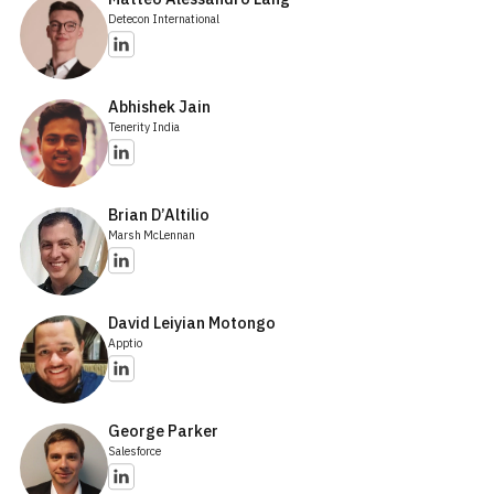
Detecon International
Abhishek Jain
Tenerity India
Brian D’Altilio
Marsh McLennan
David Leiyian Motongo
Apptio
George Parker
Salesforce