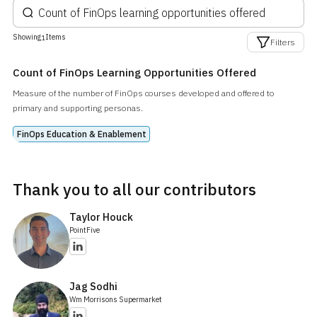
Showing
Items
1
Filters
Count of FinOps Learning Opportunities Offered
Measure of the number of FinOps courses developed and offered to
primary and supporting personas.
FinOps Education & Enablement
Thank you to all our contributors
Taylor Houck
PointFive
Jag Sodhi
Wm Morrisons Supermarket