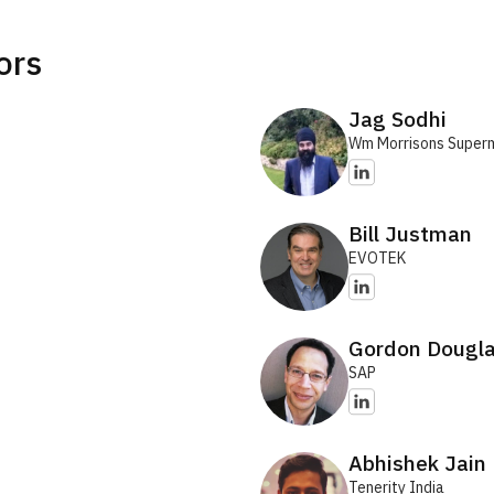
ors
Jag Sodhi
Wm Morrisons Super
Bill Justman
EVOTEK
Gordon Dougl
SAP
Abhishek Jain
Tenerity India