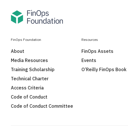
FinOps Foundation
Resources
About
FinOps Assets
Media Resources
Events
Training Scholarship
O’Reilly FinOps Book
Technical Charter
Access Criteria
Code of Conduct
Code of Conduct Committee