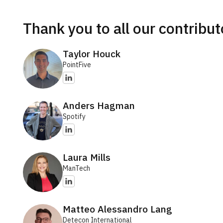
Thank you to all our contribut
Taylor Houck
PointFive
Anders Hagman
Spotify
Laura Mills
ManTech
Matteo Alessandro Lang
Detecon International