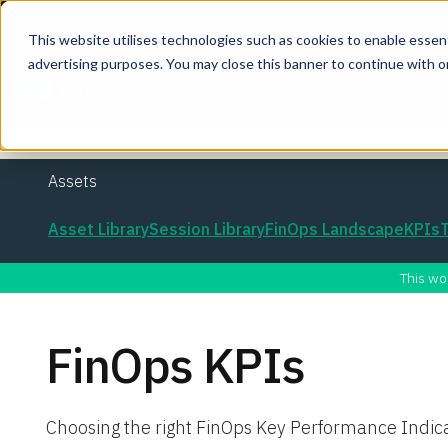
This website utilises technologies such as cookies to enable essentia
advertising purposes. You may close this banner to continue with o
Join the co
Assets
Asset Library
Session Library
FinOps Landscape
KPIs
This wo
FinOps KPIs
Choosing the right FinOps Key Performance Indic