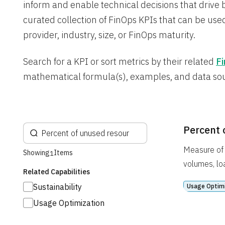
inform and enable technical decisions that drive 
curated collection of FinOps KPIs that can be used
provider, industry, size, or FinOps maturity.
Search for a KPI or sort metrics by their related
Fi
mathematical formula(s), examples, and data so
Percent 
Measure of 
Showing
Items
1
volumes, lo
Related Capabilities
Sustainability
Usage Optim
Usage Optimization