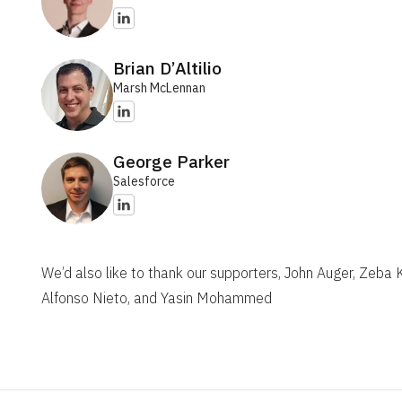
Brian D’Altilio
Marsh McLennan
George Parker
Salesforce
We’d also like to thank our supporters, John Auger, Zeba
Alfonso Nieto, and Yasin Mohammed