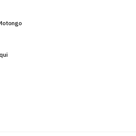
 Motongo
qui