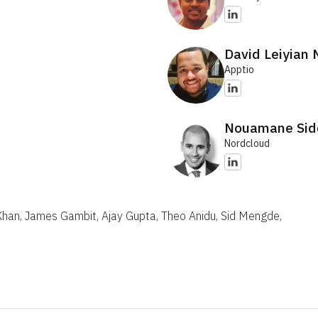
David Leiyian
Apptio
Nouamane Sid
Nordcloud
 Khan, James Gambit, Ajay Gupta, Theo Anidu, Sid Mengde,