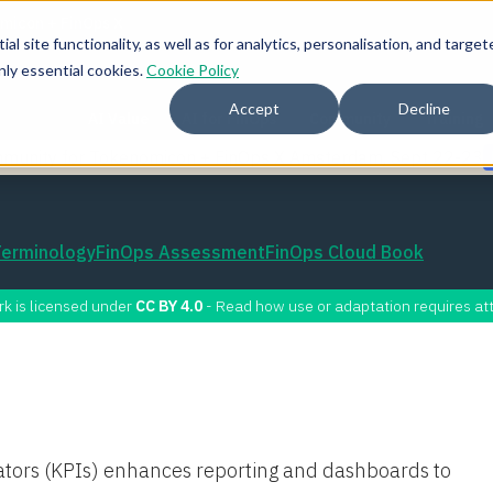
l site functionality, as well as for analytics, personalisation, and target
nly essential cookies.
Cookie Policy
Accept
Decline
AI Value
AI for FinOps
Community
Training
mmunity for Tokenomicon + FinOps X Amsterdam, Sept 22-23
Terminology
FinOps Assessment
FinOps Cloud Book
rk is licensed under
CC BY 4.0
- Read how use or adaptation requires att
ators (KPIs) enhances reporting and dashboards to