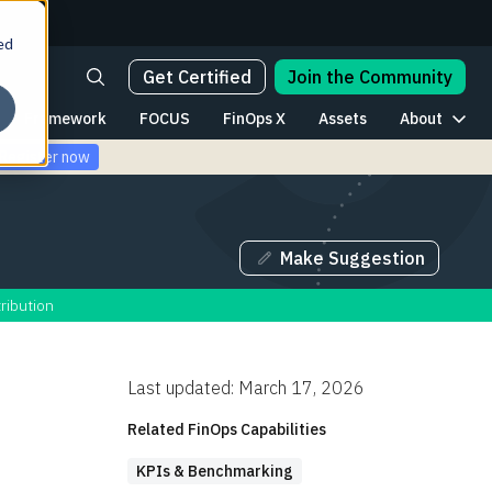
ed
Get Certified
Join the Community
Framework
FOCUS
FinOps X
Assets
About
Register now
Make Suggestion
ribution
Last updated: March 17, 2026
Related FinOps Capabilities
KPIs & Benchmarking