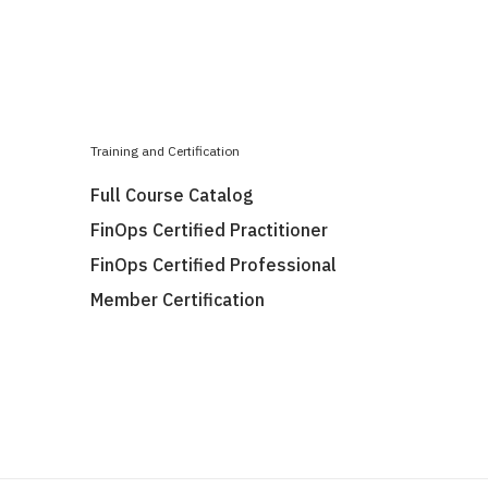
Training and Certification
Full Course Catalog
FinOps Certified Practitioner
FinOps Certified Professional
Member Certification