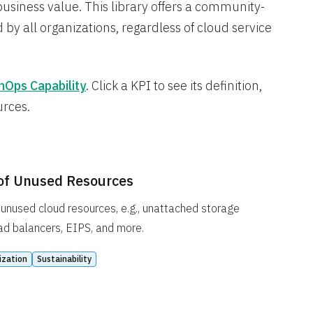
business value. This library offers a community-
 by all organizations, regardless of cloud service
nOps Capability
. Click a KPI to see its definition,
urces.
of Unused Resources
unused cloud resources, e.g., unattached storage
ad balancers, EIPS, and more.
ization
Sustainability