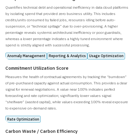
Quantifies technical debt and operational inefficiency in data cloud platforms
by isolating spend that provided zero business utility. This includes
credits/units consumed by failed jobs, resources idling before auto-
suspension, or “technical spillage” due to over-provisioning. A higher
percentage reveals systemic architectural inefficiency or poor guardrails,
whereas a lower percentage indicates a highly tuned environment where
spend is strictly aligned with successful processing.
Anomaly Management
Reporting & Analytics
Usage Optimization
Commitment Utilization Score
Measures the health of contractual agreements by tracking the “burndown”
of pre-purchased capacity against actual consumption. This provides a clear
signal for renewal negotiations. A value near 100% indicates perfect
forecasting and rate optimization; significantly lower values signal
“shelfware” (wasted capital), while values exceeding 100% reveal exposure
to expensive on-demand rates.
Rate Optimization
Carbon Waste / Carbon Efficiency