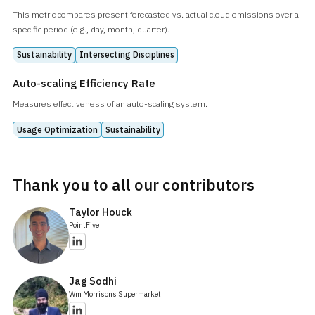
This metric compares present forecasted vs. actual cloud emissions over a
specific period (e.g., day, month, quarter).
Sustainability
Intersecting Disciplines
Auto-scaling Efficiency Rate
Measures effectiveness of an auto-scaling system.
Usage Optimization
Sustainability
Thank you to all our contributors
Taylor Houck
PointFive
Jag Sodhi
Wm Morrisons Supermarket