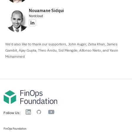
Nouamane Sidqui
Nordcloud
We’d also like to thank our supporters, John Auger, Zeba Khan, James
Gambit, Ajay Gupta, Theo Anidu, Sid Mengde, Alfonso Nieto, and Yasin
Mohammed
YouTube
Linkedin
GitHub
Follow Us:
FinOps Foundation