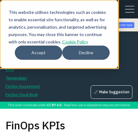
This website utilises technologies such as cookies
to enable essential site functionality, as well as for
Join the community for Tokenomicon + FinOps X Amsterdam,
Register now
analytics, personalisation, and targeted advertising
Sept 22-23
purposes. You may close this banner to continue
Assets
with only essential cookies.
Cookie Policy
Asset Library
Accept
Decline
Session Library
FinOps Landscape
KPIs
Terminology
FinOps Assessment
Make Suggestion
FinOps Cloud Book
This work is licensed under
CC BY 4.0
- Read how use or adaptation requires attribution
FinOps KPIs