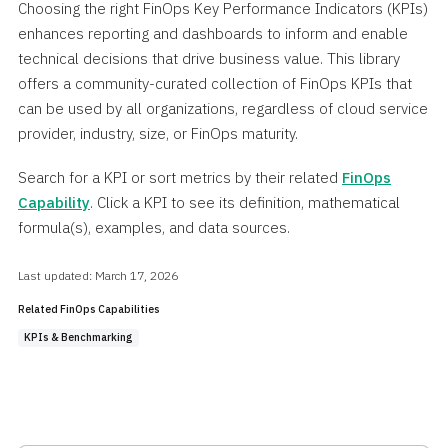
Choosing the right FinOps Key Performance Indicators (KPIs)
enhances reporting and dashboards to inform and enable
technical decisions that drive business value. This library
offers a community-curated collection of FinOps KPIs that
can be used by all organizations, regardless of cloud service
provider, industry, size, or FinOps maturity.
Search for a KPI or sort metrics by their related
FinOps
Capability
. Click a KPI to see its definition, mathematical
formula(s), examples, and data sources.
Last updated: March 17, 2026
Related FinOps Capabilities
KPIs & Benchmarking