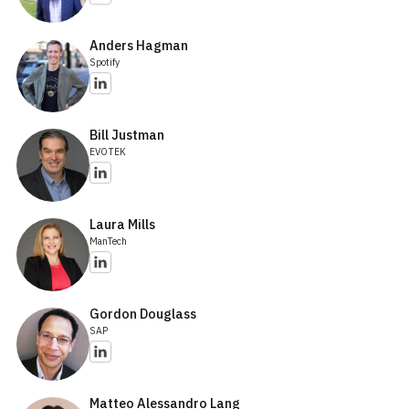
Anders Hagman
Spotify
Bill Justman
EVOTEK
Laura Mills
ManTech
Gordon Douglass
SAP
Matteo Alessandro Lang