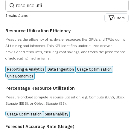
Showing
Items
9
Filters
Resource Utilization Efficiency
Measures the efficiency of hardware resources like GPUs and TPUs during
AI training and inference. This KPI identifies underutilized or over-
provisioned resources, ensuring cost savings, and tracks the performance
of autoscaling mechanisms.
Reporting & Analytics
Data Ingestion
Usage Optimization
Unit Economics
Percentage Resource Utilization
Measure of cloud compute resource utilization, e.g. Compute (EC2), Block
Storage (EBS), or Object Storage (S3).
Usage Optimization
Sustainability
Forecast Accuracy Rate (Usage)