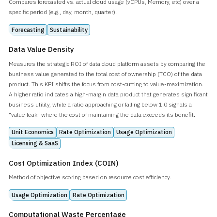
Compares forecasted vs. actual cloud usage (vCPUs, Memory, etc) over a
specific period (e.g., day, month, quarter).
Forecasting
Sustainability
Data Value Density
Measures the strategic ROI of data cloud platform assets by comparing the
business value generated to the total cost of ownership (TCO) of the data
product. This KPI shifts the focus from cost-cutting to value-maximization.
A higher ratio indicates a high-margin data product that generates significant
business utility, while a ratio approaching or falling below 1.0 signals a
“value leak” where the cost of maintaining the data exceeds its benefit.
Unit Economics
Rate Optimization
Usage Optimization
Licensing & SaaS
Cost Optimization Index (COIN)
Method of objective scoring based on resource cost efficiency.
Usage Optimization
Rate Optimization
Computational Waste Percentage