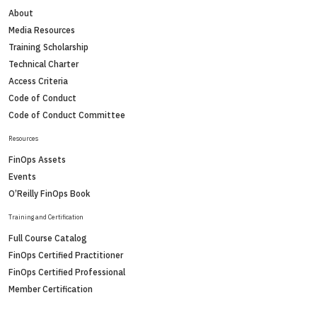
About
Media Resources
Training Scholarship
Technical Charter
Access Criteria
Code of Conduct
Code of Conduct Committee
Resources
FinOps Assets
Events
O’Reilly FinOps Book
Training and Certification
Full Course Catalog
FinOps Certified Practitioner
FinOps Certified Professional
Member Certification