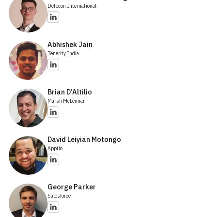
Detecon International
Abhishek Jain
Tenerity India
Brian D’Altilio
Marsh McLennan
David Leiyian Motongo
Apptio
George Parker
Salesforce