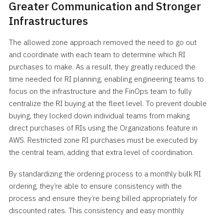
Greater Communication and Stronger
Infrastructures
The allowed zone approach removed the need to go out
and coordinate with each team to determine which RI
purchases to make. As a result, they greatly reduced the
time needed for RI planning, enabling engineering teams to
focus on the infrastructure and the FinOps team to fully
centralize the RI buying at the fleet level. To prevent double
buying, they locked down individual teams from making
direct purchases of RIs using the Organizations feature in
AWS. Restricted zone RI purchases must be executed by
the central team, adding that extra level of coordination.
By standardizing the ordering process to a monthly bulk RI
ordering, they’re able to ensure consistency with the
process and ensure they’re being billed appropriately for
discounted rates. This consistency and easy monthly