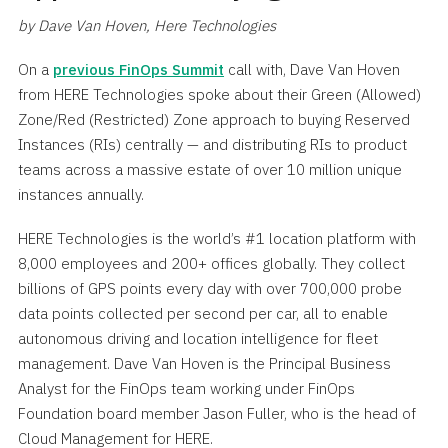
by Dave Van Hoven, Here Technologies
On a
previous FinOps Summit
call with, Dave Van Hoven
from HERE Technologies spoke about their Green (Allowed)
Zone/Red (Restricted) Zone approach to buying Reserved
Instances (RIs) centrally — and distributing RIs to product
teams across a massive estate of over 10 million unique
instances annually.
HERE Technologies is the world’s #1 location platform with
8,000 employees and 200+ offices globally. They collect
billions of GPS points every day with over 700,000 probe
data points collected per second per car, all to enable
autonomous driving and location intelligence for fleet
management. Dave Van Hoven is the Principal Business
Analyst for the FinOps team working under FinOps
Foundation board member Jason Fuller, who is the head of
Cloud Management for HERE.