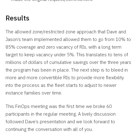
Results
The allowed zone/restricted zone approach that Dave and
Jason’s team implemented allowed them to go from 10% to
85% coverage and zero vacancy of RIs, with a long term
target to keep vacancy under 5%. This translates to tens of
millions of dollars of cumulative savings over the three years
the program has been in place. The next step is to bleed in
more and more convertible RIs to provide more flexibility
into the process as the fleet starts to adjust to newer
instance families over time.
This FinOps meeting was the first time we broke 60
participants in the regular meeting. A lively discussion
followed Dave’s presentation and we look forward to
continuing the conversation with all of you.