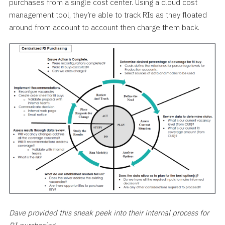
purchases from a single cost center. Using a cloud cost
management tool, they’re able to track RIs as they floated
around from account to account then charge them back.
Dave provided this sneak peek into their internal process for