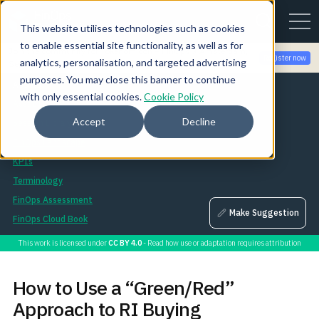
This website utilises technologies such as cookies
to enable essential site functionality, as well as for
Join the community for Tokenomicon + FinOps X Amsterdam,
Register now
analytics, personalisation, and targeted advertising
Sept 22-23
purposes. You may close this banner to continue
Assets
with only essential cookies.
Cookie Policy
Asset Library
Accept
Decline
Session Library
FinOps Landscape
KPIs
Terminology
FinOps Assessment
Make Suggestion
FinOps Cloud Book
This work is licensed under
CC BY 4.0
- Read how use or adaptation requires attribution
How to Use a “Green/Red”
Approach to RI Buying