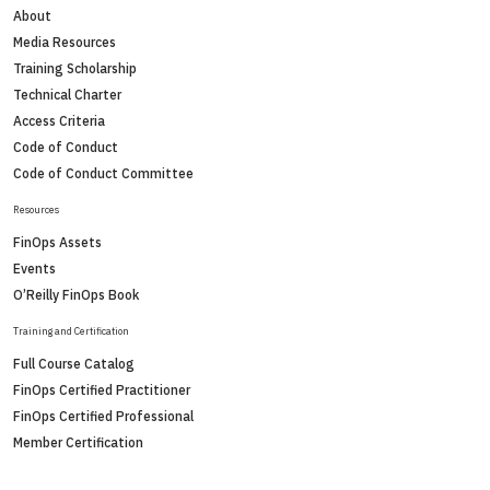
About
Media Resources
Training Scholarship
Technical Charter
Access Criteria
Code of Conduct
Code of Conduct Committee
Resources
FinOps Assets
Events
O’Reilly FinOps Book
Training and Certification
Full Course Catalog
FinOps Certified Practitioner
FinOps Certified Professional
Member Certification