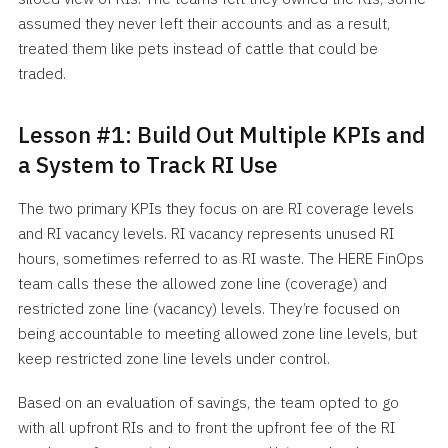
assumed they never left their accounts and as a result,
treated them like pets instead of cattle that could be
traded.
Lesson #1: Build Out Multiple KPIs and
a System to Track RI Use
The two primary KPIs they focus on are RI coverage levels
and RI vacancy levels. RI vacancy represents unused RI
hours, sometimes referred to as RI waste. The HERE FinOps
team calls these the allowed zone line (coverage) and
restricted zone line (vacancy) levels. They’re focused on
being accountable to meeting allowed zone line levels, but
keep restricted zone line levels under control.
Based on an evaluation of savings, the team opted to go
with all upfront RIs and to front the upfront fee of the RI