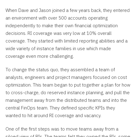
When Dave and Jason joined a few years back, they entered
an environment with over 500 accounts operating
independently to make their own financial optimization
decisions. RI coverage was very low at 10% overall
coverage. They started with limited reporting abilities and a
wide variety of instance families in use which made
coverage even more challenging.
To change the status quo, they assembled a team of
analysts, engineers and project managers focused on cost
optimization. This team began to put together a plan for how
to cross-charge, do reserved instance planning, and pull the
management away from the distributed teams and into the
central FinOps team. They defined specific KPIs they
wanted to hit around RI coverage and vacancy.
One of the first steps was to move teams away from a
siloed view of RIs. The teams felt they owned the RIs, some