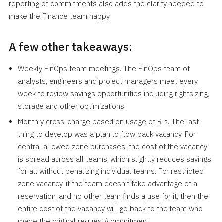
reporting of commitments also adds the clarity needed to
make the Finance team happy.
A few other takeaways:
Weekly FinOps team meetings. The FinOps team of
analysts, engineers and project managers meet every
week to review savings opportunities including rightsizing,
storage and other optimizations.
Monthly cross-charge based on usage of RIs. The last
thing to develop was a plan to flow back vacancy. For
central allowed zone purchases, the cost of the vacancy
is spread across all teams, which slightly reduces savings
for all without penalizing individual teams. For restricted
zone vacancy, if the team doesn’t take advantage of a
reservation, and no other team finds a use for it, then the
entire cost of the vacancy will go back to the team who
made the original request/commitment.