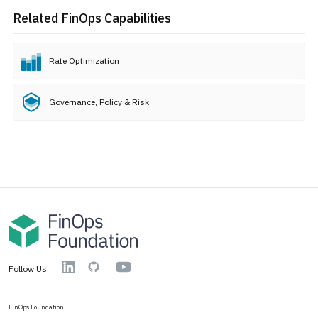
Related FinOps Capabilities
Rate Optimization
Governance, Policy & Risk
YouTube
Linkedin
GitHub
Follow Us:
FinOps Foundation