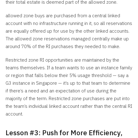
their total estate is deemed part of the allowed zone.
allowed zone buys are purchased from a central linked
account with no infrastructure running in it, so all reservations
are equally offered up for use by the other linked accounts.
The allowed zone reservations managed centrally make up
around 70% of the RI purchases they needed to make.
Restricted zone RI opportunities are maintained by the
teams themselves. If a team wants to use an instance family
or region that falls below their 5% usage threshold — say a
G3 instance in Singapore — it’s up to that team to determine
if there’s a need and an expectation of use during the
majority of the term. Restricted zone purchases are put into
the team’s individual linked account rather than the central RI
account.
Lesson #3: Push for More Efficiency,