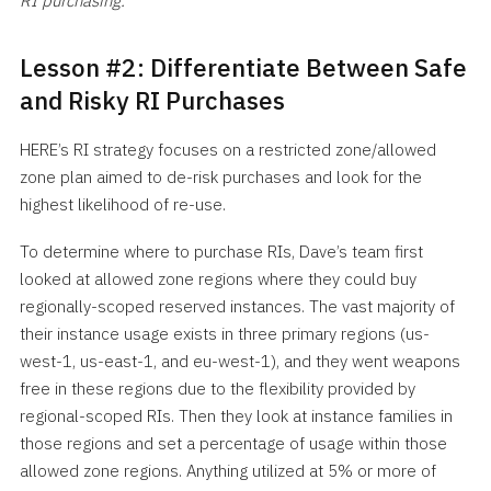
RI purchasing.
Lesson #2: Differentiate Between Safe
and Risky RI Purchases
HERE’s RI strategy focuses on a restricted zone/allowed
zone plan aimed to de-risk purchases and look for the
highest likelihood of re-use.
To determine where to purchase RIs, Dave’s team first
looked at allowed zone regions where they could buy
regionally-scoped reserved instances. The vast majority of
their instance usage exists in three primary regions (us-
west-1, us-east-1, and eu-west-1), and they went weapons
free in these regions due to the flexibility provided by
regional-scoped RIs. Then they look at instance families in
those regions and set a percentage of usage within those
allowed zone regions. Anything utilized at 5% or more of