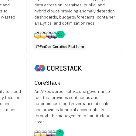
nt and
data across on-premises, public, and
s to
hybrid clouds providing anomaly detection,
e wasted
dashboards, budgets/forecasts, container
analytics, and optimization recs.
53
FinOps Certified Platform
CoreStack
ity to cloud
An AI-powered multi-cloud governance
ily focused
tool that provides continuous and
o unit
autonomous cloud governance at scale
nizations
and provides financial accountability
through the management of multi-cloud
costs.
7