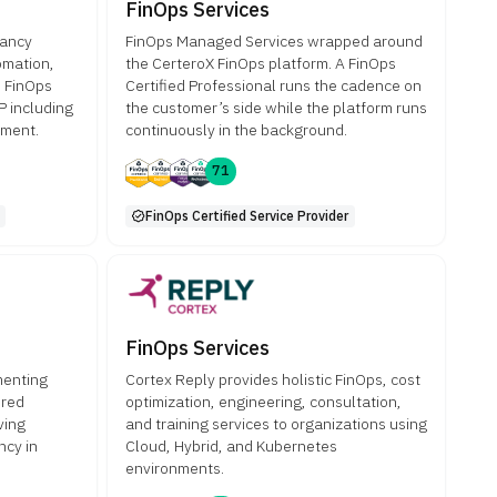
FinOps Services
tancy
FinOps Managed Services wrapped around
omation,
the CerteroX FinOps platform. A FinOps
s FinOps
Certified Professional runs the cadence on
 including
the customer’s side while the platform runs
ement.
continuously in the background.
71
FinOps Certified Service Provider
FinOps Services
menting
Cortex Reply provides holistic FinOps, cost
ored
optimization, engineering, consultation,
ving
and training services to organizations using
ncy in
Cloud, Hybrid, and Kubernetes
environments.