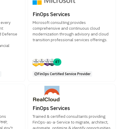
FinOps Services
 every
Microsoft consulting provides
nt:
comprehensive and continuous cloud
nd Defense
modernization through advisory and cloud
transition professional services offerings.
ancial
47
FinOps Certified Service Provider
FinOps Services
ions
Trained & certified consultants providing
 PMP,
FinOps-as-a-Service to migrate, architect,
l gov't
automate, optimize & identify opportunities