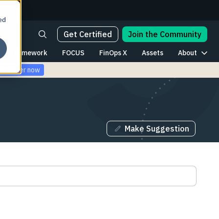
ed
Get Certified
Join the Community
Framework
FOCUS
FinOps X
Assets
About
Register now
Make Suggestion