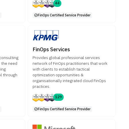
44
FinOps Certified Service Provider
FinOps Services
 consulting
Provides global professional services
o the need
network of FinOps practitioners that work
ring
with clients to establish tactical
rol through
optimization opportunities &
organisationally integrated cloud FinOps
practices.
129
FinOps Certified Service Provider