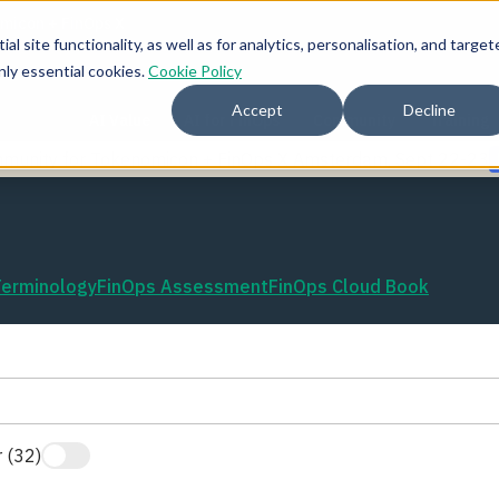
l site functionality, as well as for analytics, personalisation, and target
nly essential cookies.
Cookie Policy
Accept
Decline
AI Value
AI for FinOps
Community
Training
mmunity for Tokenomicon + FinOps X Amsterdam, Sept 22-23
Terminology
FinOps Assessment
FinOps Cloud Book
 (32)