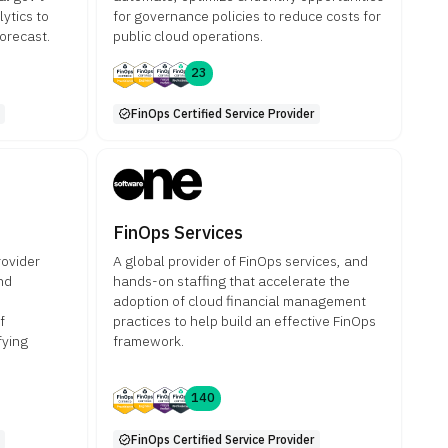
ytics to
for governance policies to reduce costs for
orecast.
public cloud operations.
23
FinOps Certified Service Provider
FinOps Services
rovider
A global provider of FinOps services, and
nd
hands-on staffing that accelerate the
adoption of cloud financial management
f
practices to help build an effective FinOps
fying
framework.
140
FinOps Certified Service Provider