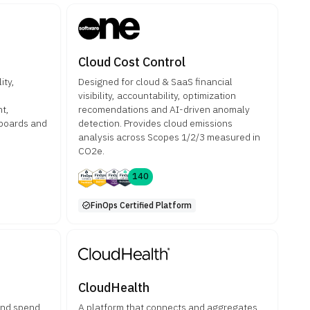
Cloud Cost Control
ity,
Designed for cloud & SaaS financial
visibility, accountability, optimization
t,
recomendations and AI-driven anomaly
hboards and
detection. Provides cloud emissions
analysis across Scopes 1/2/3 measured in
CO2e.
140
FinOps Certified Platform
CloudHealth
and spend
A platform that connects and aggregates