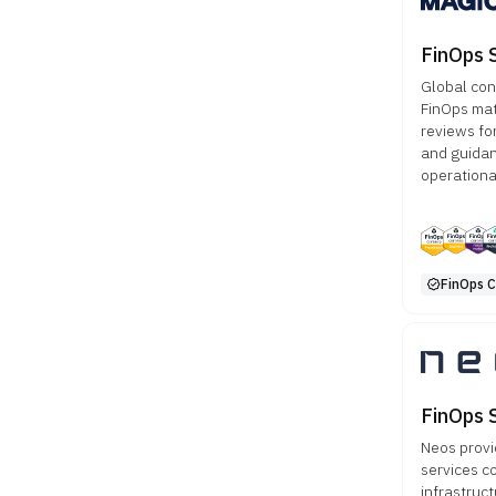
FinOps 
Global con
FinOps mat
reviews fo
and guidan
operationa
FinOps Ce
FinOps 
Neos provi
services c
infrastruct