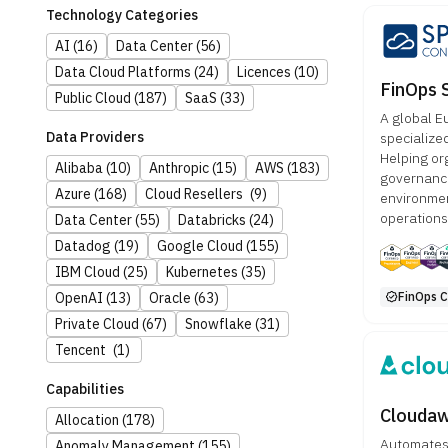
Technology Categories
AI
(16)
Data Center
(56)
Data Cloud Platforms
(24)
Licences
(10)
FinOps 
Public Cloud
(187)
SaaS
(33)
A global E
Data Providers
specialize
Helping or
Alibaba
(10)
Anthropic
(15)
AWS
(183)
governance
Azure
(168)
Cloud Resellers
(9)
environmen
operations
Data Center
(55)
Databricks
(24)
Datadog
(19)
Google Cloud
(155)
IBM Cloud
(25)
Kubernetes
(35)
FinOps Ce
OpenAI
(13)
Oracle
(63)
Private Cloud
(67)
Snowflake
(31)
Tencent
(1)
Capabilities
Clouda
Allocation
(178)
Automates m
Anomaly Management
(155)