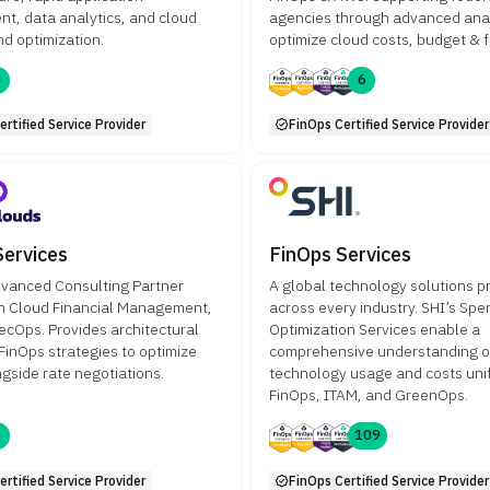
t, data analytics, and cloud
agencies through advanced anal
nd optimization.
optimize cloud costs, budget & f
6
6
rtified Service Provider
FinOps Certified Service Provider
Services
FinOps Services
vanced Consulting Partner
A global technology solutions p
n Cloud Financial Management,
across every industry. SHI’s Spe
ecOps. Provides architectural
Optimization Services enable a
 FinOps strategies to optimize
comprehensive understanding o
gside rate negotiations.
technology usage and costs uni
FinOps, ITAM, and GreenOps.
3
109
rtified Service Provider
FinOps Certified Service Provider