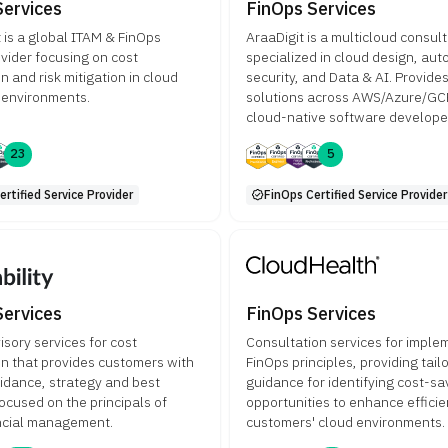
Services
FinOps Services
 is a global ITAM & FinOps
AraaDigit is a multicloud consul
ovider focusing on cost
specialized in cloud design, aut
n and risk mitigation in cloud
security, and Data & AI. Provide
 environments.
solutions across AWS/Azure/GCP
cloud-native software develop
23
5
rtified Service Provider
FinOps Certified Service Provider
Services
FinOps Services
isory services for cost
Consultation services for imple
on that provides customers with
FinOps principles, providing tail
uidance, strategy and best
guidance for identifying cost-sa
focused on the principals of
opportunities to enhance efficie
ncial management.
customers' cloud environments.