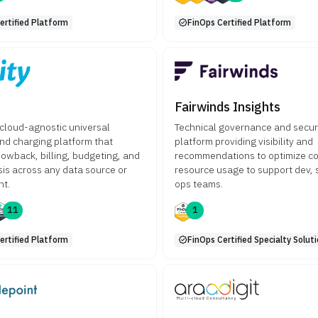
ertified Platform
FinOps Certified Platform
Fairwinds Insights
a cloud-agnostic universal
Technical governance and secur
nd charging platform that
platform providing visibility and
owback, billing, budgeting, and
recommendations to optimize co
sis across any data source or
resource usage to support dev, 
nt.
ops teams.
11
1
ertified Platform
FinOps Certified Specialty Solut