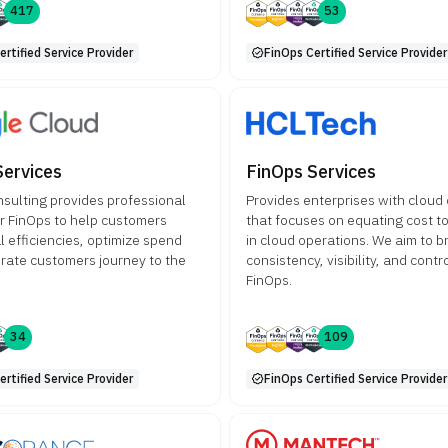
417
53
rtified Service Provider
FinOps Certified Service Provider
Services
FinOps Services
sulting provides professional
Provides enterprises with cloud
or FinOps to help customers
that focuses on equating cost t
l efficiencies, optimize spend
in cloud operations. We aim to b
rate customers journey to the
consistency, visibility, and cont
FinOps.
34
109
rtified Service Provider
FinOps Certified Service Provider