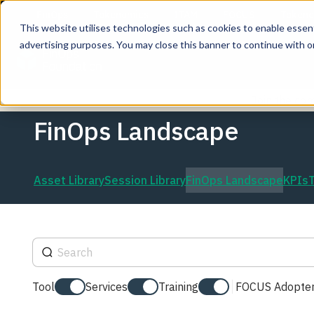
This website utilises technologies such as cookies to enable essentia
advertising purposes. You may close this banner to continue with o
Join the co
FinOps Landscape
Asset Library
Session Library
FinOps Landscape
KPIs
Tool
Services
Training
FOCUS Adopter