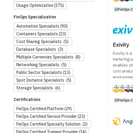
Usage Optimization
(175)
FinOps C
FinOps Specialization
Automation Specialists
(90)
Containers Specialists
(23)
Cost Sharing Specialists
(5)
Exivity
Database Specialists
(3)
Exivity is 
Multiple Currencies Specialists
(8)
metering a
Networking Specialists
(5)
enables sh
cost analy
Public Sector Specialists
(13)
environme
Spot Instance Specialists
(5)
Storage Specialists
(6)
Certifications
FinOps C
FinOps Certified Platform
(29)
FinOps Certified Service Provider
(23)
FinOps Certified Specialty Solution
(2)
FinOps Certified Training Provider
(14)