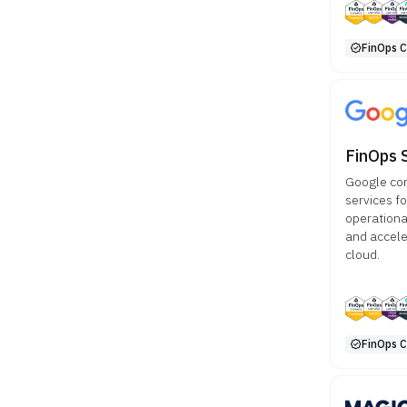
FinOps Ce
FinOps 
Google con
services f
operationa
and accele
cloud.
FinOps Ce