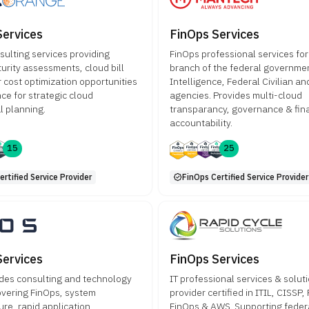
Services
FinOps Services
sulting services providing
FinOps professional services for
urity assessments, cloud bill
branch of the federal governme
r cost optimization opportunities
Intelligence, Federal Civilian a
ce for strategic cloud
agencies. Provides multi-cloud
l planning.
transparancy, governance & fin
accountability.
15
25
rtified Service Provider
FinOps Certified Service Provider
Services
FinOps Services
des consulting and technology
IT professional services & solut
overing FinOps, system
provider certified in ITIL, CISSP,
ure, rapid application
FinOps & AWS. Supporting federa