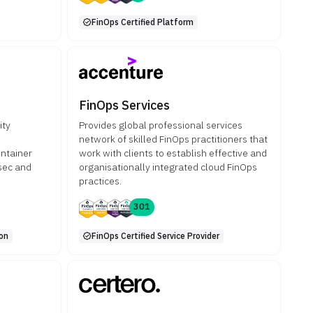
FinOps Certified Platform
FinOps Services
ity
Provides global professional services
network of skilled FinOps practitioners that
ntainer
work with clients to establish effective and
sec and
organisationally integrated cloud FinOps
practices.
301
ion
FinOps Certified Service Provider