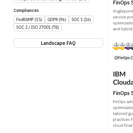
FinOps 
Compliances
Anglepoint
service pr
FedRAMP
(15)
GDPR
(96)
SOC 1
(16)
optimizatio
SOC 2 / ISO 27001
(78)
and hybrid
Landscape FAQ
FinOps Ce
FinOps 
FinOps adv
optimizati
tailored g
practices 
cloud fina