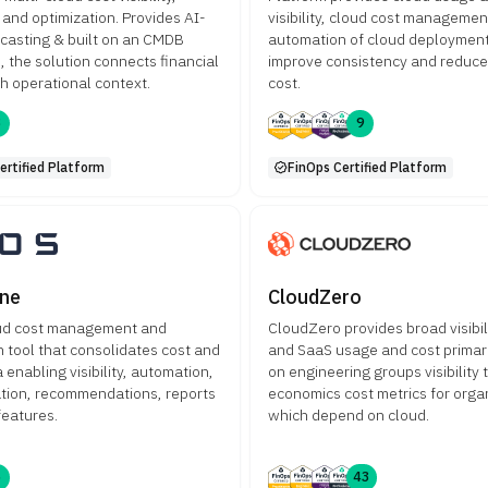
 and optimization. Provides AI-
visibility, cloud cost manageme
ecasting & built on an CMDB
automation of cloud deployment
, the solution connects financial
improve consistency and reduc
th operational context.
cost.
8
9
ertified Platform
FinOps Certified Platform
ne
CloudZero
oud cost management and
CloudZero provides broad visibil
 tool that consolidates cost and
and SaaS usage and cost primar
enabling visibility, automation,
on engineering groups visibility t
ation, recommendations, reports
economics cost metrics for orga
features.
which depend on cloud.
6
43