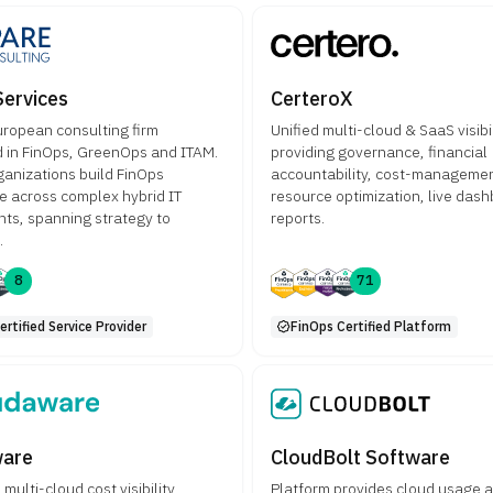
Services
CerteroX
uropean consulting firm
Unified multi-cloud & SaaS visibil
d in FinOps, GreenOps and ITAM.
providing governance, financial
ganizations build FinOps
accountability, cost-managemen
 across complex hybrid IT
resource optimization, live das
ts, spanning strategy to
reports.
.
8
71
rtified Service Provider
FinOps Certified Platform
ware
CloudBolt Software
ulti-cloud cost visibility,
Platform provides cloud usage 