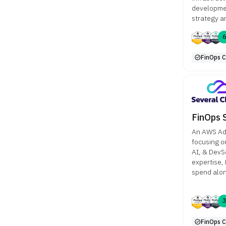
developmen
strategy a
FinOps Ce
FinOps 
An AWS Ad
focusing o
AI, & DevS
expertise,
spend alon
FinOps Ce