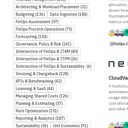
allocation,
Architecting & Workload Placement
(31)
driven for
Budgeting
(136)
Data Ingestion
(148)
foundation
metrics wi
FinOps Assessment
(57)
FinOps Practice Operations
(75)
Forecasting
(134)
Governance, Policy & Risk
(141)
FinOps C
Intersection of FinOps & ITAM
(40)
Intersection of FinOps & ITFM
(26)
Intersection of FinOps & Sustainability
(6)
Invoicing & Chargeback
(128)
CloudVa
KPIs & Benchmarking
(42)
A multicl
Licensing & SaaS
(44)
automation
Managing Shared Costs
(126)
usage data 
cost alloc
Planning & Estimating
(57)
and other 
Rate Optimization
(151)
Reporting & Analytics
(187)
Sustainability
(36)
Unit Economics
(91)