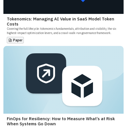
Tokenomics: Managing AI Value in SaaS Model Token
Costs
Covering the full lifecycle: tokenomics fundamentals, attribution and visibility, the six
highest-impact optimization levers, and a crawl-walk-run governance framework.
Paper
FinOps for Resiliency: How to Measure What’s at Risk
When Systems Go Down