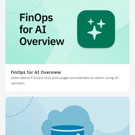
FinOps for AI Overview
Learn about FinOps cost and usage considerations when using AI
services.