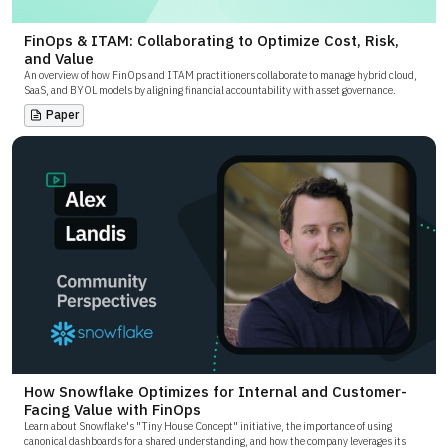
FinOps & ITAM: Collaborating to Optimize Cost, Risk,
and Value
An overview of how FinOps and ITAM practitioners collaborate to manage hybrid cloud,
SaaS, and BYOL models by aligning financial accountability with asset governance.
Paper
How Snowflake Optimizes for Internal and Customer-
Facing Value with FinOps
Learn about Snowflake's "Tiny House Concept" initiative, the importance of using
canonical dashboards for a shared understanding, and how the company leverages its