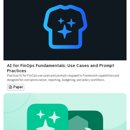
AI for FinOps Fundamentals: Use Cases and Prompt
Practices
Practical AI for FinOps use cases and prompts mapped to Framework capabilities and
designed for cost optimization, reporting, budgeting, and policy workflows.
Paper