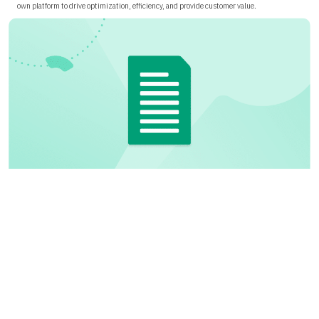
own platform to drive optimization, efficiency, and provide customer value.
Building a FOCUS Data Export Pipeline for Alibaba
Cloud
Learn how to build an automated pipeline to transform Alibaba Cloud billing exports into
a normalized, FOCUS-aligned dataset using OSS, AWS Glue, and Athena for scalable
technology value analytics and governance.
Paper