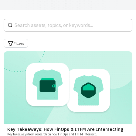
Filters
Key Takeaways: How FinOps & ITFM Are Intersecting
Key takeaways from research on how FinOps and ITFM intersect.