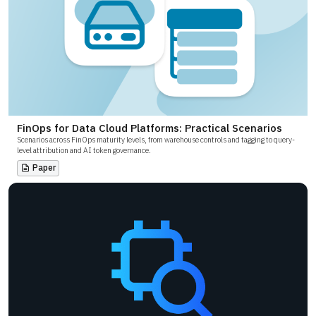
FinOps for Data Cloud Platforms: Practical Scenarios
Scenarios across FinOps maturity levels, from warehouse controls and tagging to query-
level attribution and AI token governance.
Paper