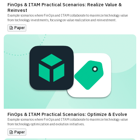
FinOps & ITAM Practical Scenarios: Realize Value &
Reinvest
Example scenarios where FinOps and ITAM collaborate to maximize technology value
from technology investments, focusing on value realization and reinvestment.
Paper
FinOps & ITAM Practical Scenarios: Optimize & Evolve
Example scenarios where FinOps and ITAM collaborate to maximize technology value
from technology optimization and evolution initiatives.
Paper