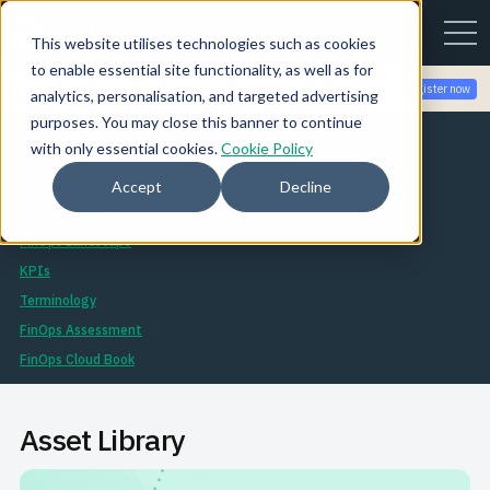
This website utilises technologies such as cookies
to enable essential site functionality, as well as for
Join the community for Tokenomicon + FinOps X Amsterdam,
Register now
analytics, personalisation, and targeted advertising
Sept 22-23
purposes. You may close this banner to continue
Assets
with only essential cookies.
Cookie Policy
Asset Library
Accept
Decline
Session Library
FinOps Landscape
KPIs
Terminology
FinOps Assessment
FinOps Cloud Book
Asset Library