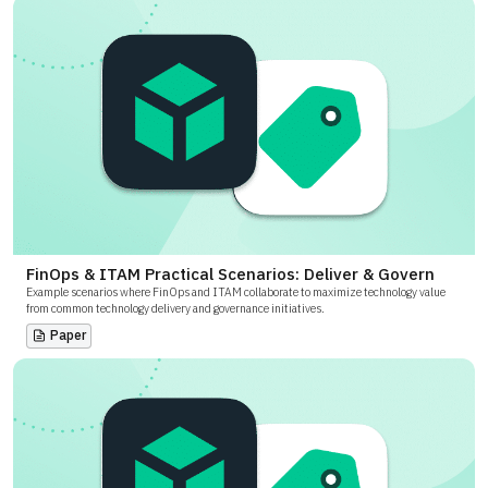
FinOps & ITAM Practical Scenarios: Deliver & Govern
Example scenarios where FinOps and ITAM collaborate to maximize technology value
from common technology delivery and governance initiatives.
Paper