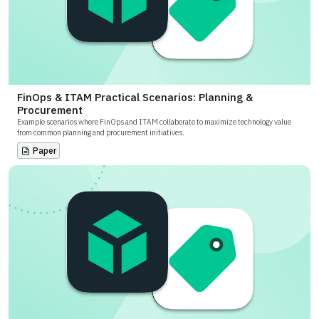
FinOps & ITAM Practical Scenarios: Planning &
Procurement
Example scenarios where FinOps and ITAM collaborate to maximize technology value
from common planning and procurement initiatives.
Paper