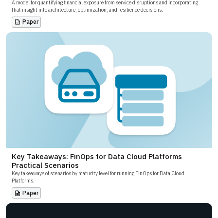
A model for quantifying financial exposure from service disruptions and incorporating
that insight into architecture, optimization, and resilience decisions.
Paper
Key Takeaways: FinOps for Data Cloud Platforms
Practical Scenarios
Key takeaways of scenarios by maturity level for running FinOps for Data Cloud
Platforms.
Paper