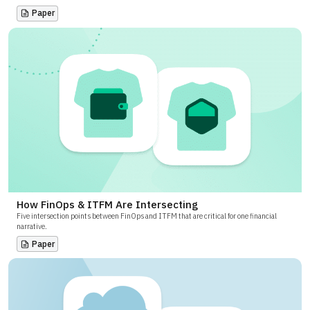
Paper
How FinOps & ITFM Are Intersecting
Five intersection points between FinOps and ITFM that are critical for one financial
narrative.
Paper