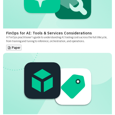
FinOps for AI: Tools & Services Considerations
A FinOps practitioner's guide to understanding AI tooling costs across the full lifecycle,
from training and tuning to inference, orchestration, and operations.
Paper