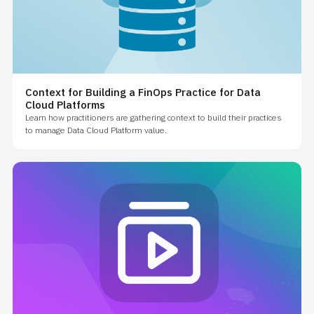
Context for Building a FinOps Practice for Data
Cloud Platforms
Learn how practitioners are gathering context to build their practices
to manage Data Cloud Platform value.