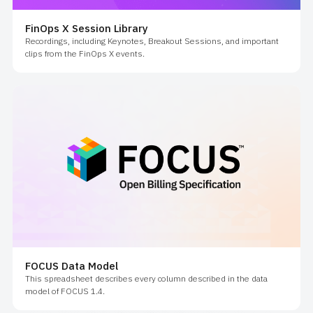
FinOps X Session Library
Recordings, including Keynotes, Breakout Sessions, and important
clips from the FinOps X events.
FOCUS Data Model
This spreadsheet describes every column described in the data
model of FOCUS 1.4.