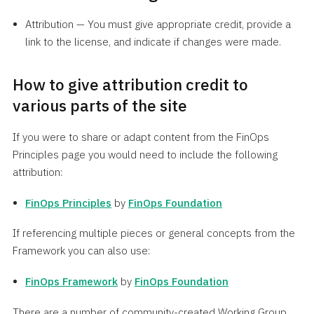
Attribution — You must give appropriate credit, provide a
link to the license, and indicate if changes were made.
How to give attribution credit to
various parts of the site
If you were to share or adapt content from the FinOps
Principles page you would need to include the following
attribution:
FinOps Principles
by
FinOps Foundation
If referencing multiple pieces or general concepts from the
Framework you can also use:
FinOps Framework
by
FinOps Foundation
There are a number of community-created Working Group