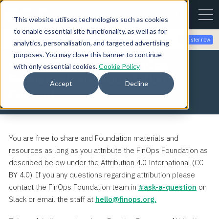
This website utilises technologies such as cookies
to enable essential site functionality, as well as for
Join the community for Tokenomicon + FinOps X Amsterdam,
Register now
analytics, personalisation, and targeted advertising
Sept 22-23
purposes. You may close this banner to continue
How to Attribute the FinOps
with only essential cookies.
Cookie Policy
Framework and Foundation
Accept
Decline
Content
You are free to share and Foundation materials and
resources as long as you attribute the FinOps Foundation as
described below under the Attribution 4.0 International (CC
BY 4.0). If you any questions regarding attribution please
contact the FinOps Foundation team in
#ask-a-question
on
Slack or email the staff at
hello@finops.org.