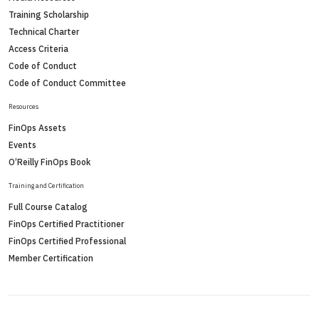
Training Scholarship
Technical Charter
Access Criteria
Code of Conduct
Code of Conduct Committee
Resources
FinOps Assets
Events
O’Reilly FinOps Book
Training and Certification
Full Course Catalog
FinOps Certified Practitioner
FinOps Certified Professional
Member Certification