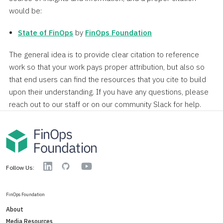
would be:
State of FinOps
by
FinOps Foundation
The general idea is to provide clear citation to reference
work so that your work pays proper attribution, but also so
that end users can find the resources that you cite to build
upon their understanding. If you have any questions, please
reach out to our staff or on our community Slack for help.
YouTube
Linkedin
GitHub
Follow Us:
FinOps Foundation
About
Media Resources