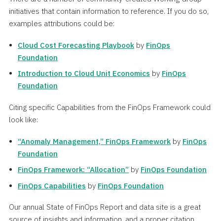
initiatives that contain information to reference. If you do so,
examples attributions could be:
Cloud Cost Forecasting Playbook
by
FinOps
Foundation
Introduction to Cloud Unit Economics
by
FinOps
Foundation
Citing specific Capabilities from the FinOps Framework could
look like:
“Anomaly Management,” FinOps Framework
by
FinOps
Foundation
FinOps Framework: “Allocation”
by
FinOps Foundation
FinOps Capabilities
by
FinOps Foundation
Our annual State of FinOps Report and data site is a great
source of insights and information, and a proper citation