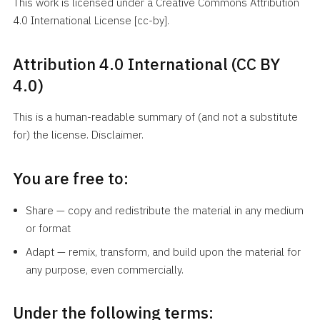
This work is licensed under a Creative Commons Attribution
4.0 International License [cc-by].
Attribution 4.0 International (CC BY
4.0)
This is a human-readable summary of (and not a substitute
for) the license. Disclaimer.
You are free to:
Share — copy and redistribute the material in any medium
or format
Adapt — remix, transform, and build upon the material for
any purpose, even commercially.
Under the following terms: