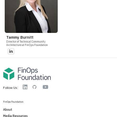
Tammy Burnitt
Director of Technical Community
Architecture at FinOps Foundation
YouTube
Linkedin
GitHub
Follow Us:
FinOps Foundation
About
Media Resources