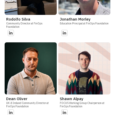
Rodolfo Silva
Jonathan Morley
Community Director at FinOps
Education Principal at FinOps Foundation
Foundation
Dean Oliver
Shawn Alpay
UK & Ireland Community Director at
FOCUS Working Group Chairperson at
FinOps Foundation
FinOps Foundation