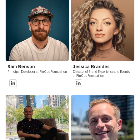
Sam Benson
Jessica Brandes
Principal Developer at FinOps Foundation
Director of Brand Experience and Events
at FinOps Foundation