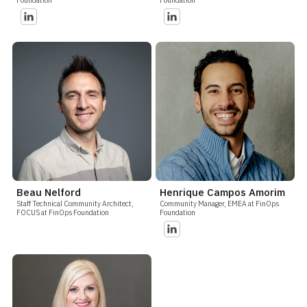
Beau Nelford
Henrique Campos Amorim
Staff Technical Community Architect,
Community Manager, EMEA at FinOps
FOCUS at FinOps Foundation
Foundation