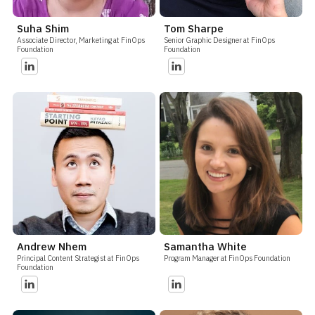
Suha Shim
Tom Sharpe
Associate Director, Marketing at FinOps
Senior Graphic Designer at FinOps
Foundation
Foundation
Andrew Nhem
Samantha White
Principal Content Strategist at FinOps
Program Manager at FinOps Foundation
Foundation