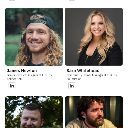
James Newton
Sara Whitehead
Senior Product Designer at FinOps
Community Events Manager at FinOps
Foundation
Foundation