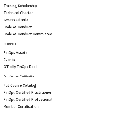
Training Scholarship
Technical Charter
Access Criteria
Code of Conduct
Code of Conduct Committee
Resources
FinOps Assets
Events
O’Reilly FinOps Book
Training and Certification
Full Course Catalog
FinOps Certified Practitioner
FinOps Certified Professional
Member Certification