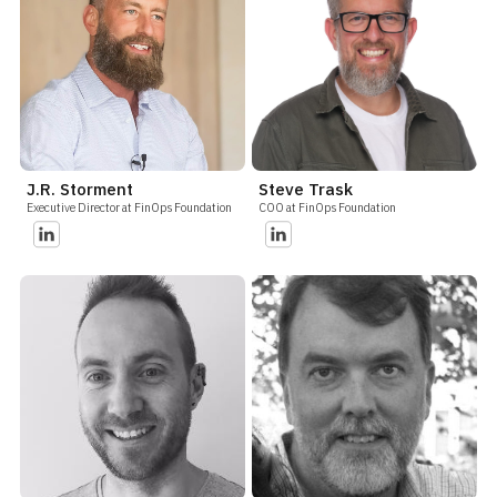
J.R. Storment
Steve Trask
Executive Director at FinOps Foundation
COO at FinOps Foundation