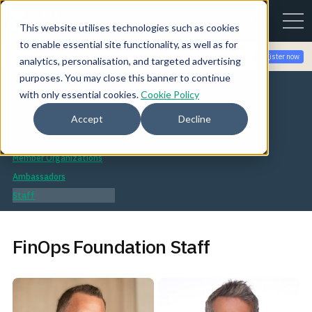
This website utilises technologies such as cookies
to enable essential site functionality, as well as for
Join the community for Tokenomicon + FinOps X Amsterdam,
Register now
analytics, personalisation, and targeted advertising
Sept 22-23
purposes. You may close this banner to continue
About
with only essential cookies.
Cookie Policy
Mission
Accept
Decline
Governing Board
Technical Advisory Council
Member Organizations
Ambassadors
Staff
FinOps Foundation Staff