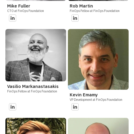
Mike Fuller
Rob Martin
CTO at FinOps Foundation
FinOps Fellow at FinOps Foundation
Vasilio Markanastasakis
FinOps Fellow at FinOps Foundation
Kevin Emamy
VP Development at FinOps Foundation