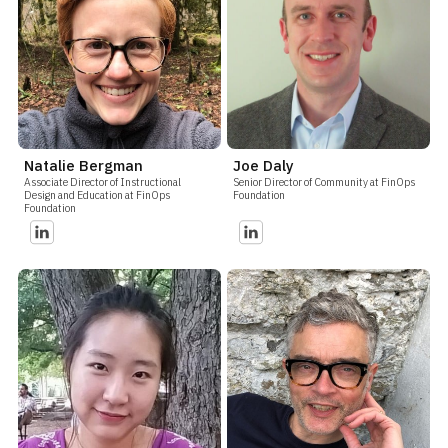
Natalie Bergman
Joe Daly
Associate Director of Instructional
Senior Director of Community at FinOps
Design and Education at FinOps
Foundation
Foundation