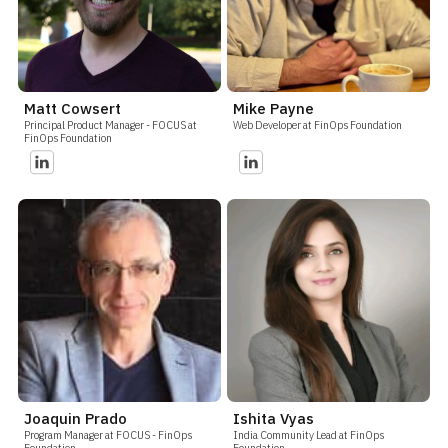
Matt Cowsert
Mike Payne
Principal Product Manager - FOCUS at
Web Developer at FinOps Foundation
FinOps Foundation
Joaquin Prado
Ishita Vyas
Program Manager at FOCUS - FinOps
India Community Lead at FinOps
Foundation
Foundation