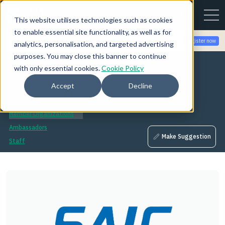
This website utilises technologies such as cookies
to enable essential site functionality, as well as for
Join the community for Tokenomicon + FinOps X Amsterdam,
Register now
analytics, personalisation, and targeted advertising
Sept 22-23
purposes. You may close this banner to continue
About
with only essential cookies.
Cookie Policy
Mission
Accept
Decline
Governing Board
Technical Advisory Council
Member Organizations
Ambassadors
Make Suggestion
Staff