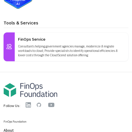
Tools & Services
FinOps Service
Consultants helping government agencies manage, modernize & migrate
workloads to cloud; Provide specialists to identify operational efficiencies &
lower costs through the CloudScend solution offering
YouTube
Linkedin
GitHub
Follow Us:
FinOps Foundation
About