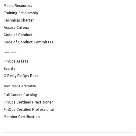
Media Resources
Training Scholarship
Technical Charter
Access Criteria
Code of Conduct
Code of Conduct Committee
Resources
FinOps Assets
Events
O’Reilly FinOps Book
Training and Certification
Full Course Catalog
FinOps Certified Practitioner
FinOps Certified Professional
Member Certification