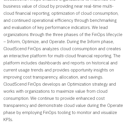
business value of cloud by providing near real-time multi-
cloud financial reporting, optimization of cloud consumption,
and continued operational efficiency through benchmarking
and evaluation of key performance indicators. We lead
organizations through the three phases of the FinOps lifecycle
– Inform, Optimize, and Operate. During the Inform phase,
CloudScend FinOps analyzes cloud consumption and creates
an interactive platform for multi-cloud financial reporting. The
platform includes dashboards and reports on historical and
current usage trends and provides opportunity insights on
improving cost transparency, allocation, and savings.
CloudScend FinOps develops an Optimization strategy and
works with organizations to maximize value from cloud
consumption. We continue to provide enhanced cost
transparency and demonstrate cloud value during the Operate
phase by employing FinOps tooling to monitor and visualize
KPIs.