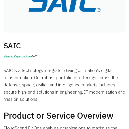
SAIC
Member Organizations
/
SAIC
SAIC is a technology integrator driving our nation’s digital
transformation. Our robust portfolio of offerings across the
defense, space, civilian and intelligence markets includes
secure high-end solutions in engineering, IT modernization and
mission solutions.
Product or Service Overview
CloudScend FinOps enables organizations to maximize the