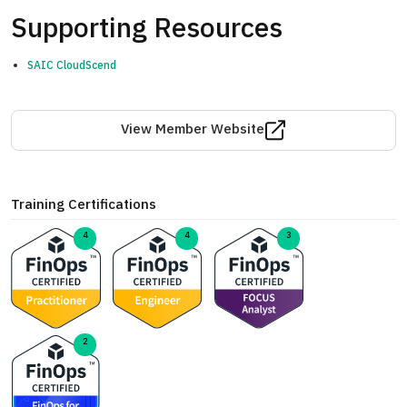
Supporting Resources
SAIC CloudScend
View Member Website
Training Certifications
4
4
3
2