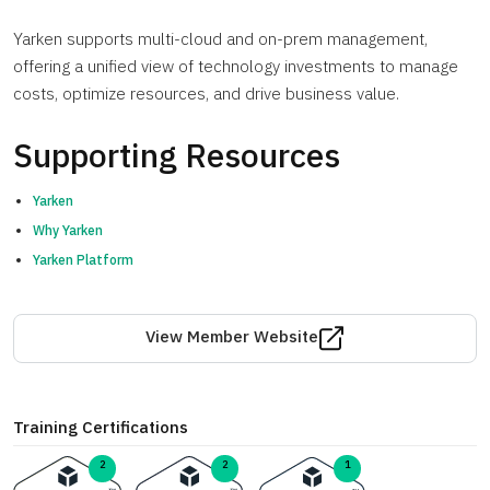
Yarken supports multi-cloud and on-prem management,
offering a unified view of technology investments to manage
costs, optimize resources, and drive business value.
Supporting Resources
Yarken
Why Yarken
Yarken Platform
View Member Website
Training Certifications
2
1
2