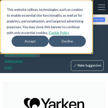
This website utilises technologies such as cookies
to enable essential site functionality, as well as for
Join the community for Tokenomicon + FinOps X Amsterdam,
Register now
analytics, personalisation, and targeted advertising
Sept 22-23
purposes. You may close this banner to continue
About
with only essential cookies.
Cookie Policy
Mission
Accept
Decline
Governing Board
Technical Advisory Council
Member Organizations
Ambassadors
Make Suggestion
Staff