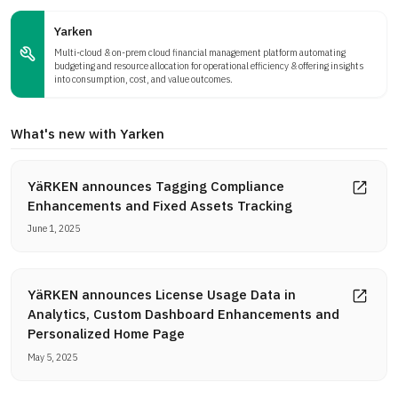
Yarken
Multi-cloud & on-prem cloud financial management platform automating
budgeting and resource allocation for operational efficiency & offering insights
into consumption, cost, and value outcomes.
What's new with Yarken
YäRKEN announces Tagging Compliance
Enhancements and Fixed Assets Tracking
June 1, 2025
YäRKEN announces License Usage Data in
Analytics, Custom Dashboard Enhancements and
Personalized Home Page
May 5, 2025