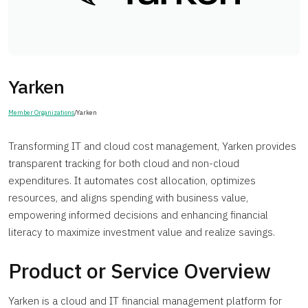
Yarken
Member Organizations
/
Yarken
Transforming IT and cloud cost management, Yarken provides
transparent tracking for both cloud and non-cloud
expenditures. It automates cost allocation, optimizes
resources, and aligns spending with business value,
empowering informed decisions and enhancing financial
literacy to maximize investment value and realize savings.
Product or Service Overview
Yarken is a cloud and IT financial management platform for