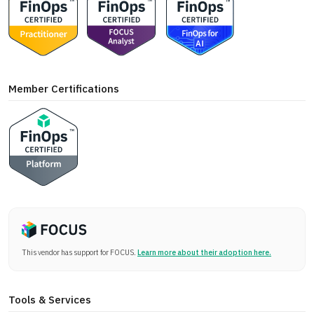
Member Certifications
This vendor has support for FOCUS.
Learn more about their adoption here.
Tools & Services