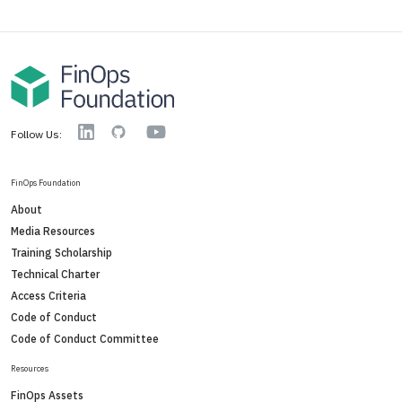
YouTube
Linkedin
GitHub
Follow Us:
FinOps Foundation
About
Media Resources
Training Scholarship
Technical Charter
Access Criteria
Code of Conduct
Code of Conduct Committee
Resources
FinOps Assets