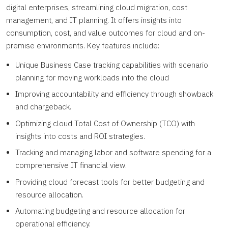
digital enterprises, streamlining cloud migration, cost
management, and IT planning. It offers insights into
consumption, cost, and value outcomes for cloud and on-
premise environments. Key features include:
Unique Business Case tracking capabilities with scenario
planning for moving workloads into the cloud
Improving accountability and efficiency through showback
and chargeback.
Optimizing cloud Total Cost of Ownership (TCO) with
insights into costs and ROI strategies.
Tracking and managing labor and software spending for a
comprehensive IT financial view.
Providing cloud forecast tools for better budgeting and
resource allocation.
Automating budgeting and resource allocation for
operational efficiency.