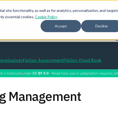
l site functionality, as well as for analytics, personalisation, and target
nly essential cookies.
Cookie Policy
Accept
Decline
AI Value
AI for FinOps
Community
Training
mmunity for Tokenomicon + FinOps X Amsterdam, Sept 22-23
Terminology
FinOps Assessment
FinOps Cloud Book
rk is licensed under
CC BY 4.0
- Read how use or adaptation requires att
ing Management