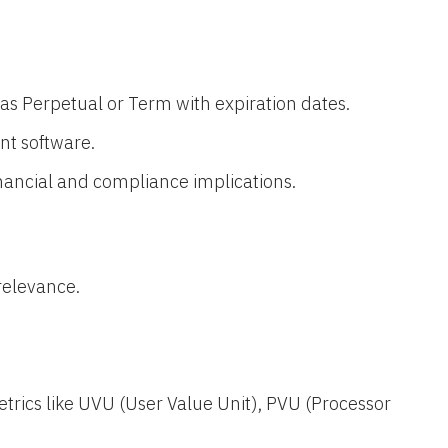
es as Perpetual or Term with expiration dates.
t software.
financial and compliance implications.
relevance.
trics like UVU (User Value Unit), PVU (Processor