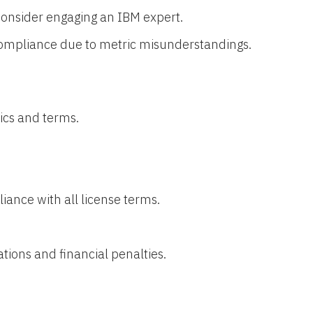
consider engaging an IBM expert.
ompliance due to metric misunderstandings.
ics and terms.
ance with all license terms.
tions and financial penalties.