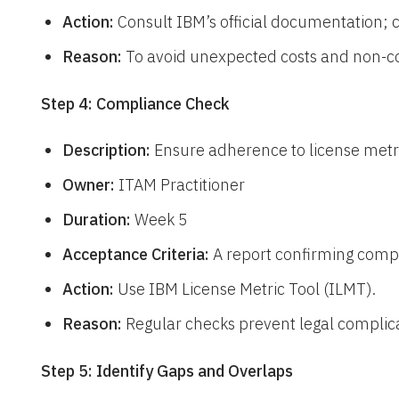
Action:
Consult IBM’s official documentation; 
Reason:
To avoid unexpected costs and non-c
Step 4: Compliance Check
Description:
Ensure adherence to license metr
Owner:
ITAM Practitioner
Duration:
Week 5
Acceptance Criteria:
A report confirming compli
Action:
Use IBM License Metric Tool (ILMT).
Reason:
Regular checks prevent legal complica
Step 5: Identify Gaps and Overlaps