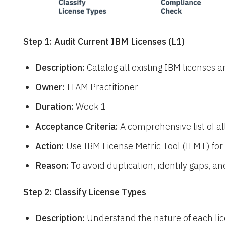
Step 1: Audit Current IBM Licenses (L1)
Description:
Catalog all existing IBM licenses a
Owner:
ITAM Practitioner
Duration:
Week 1
Acceptance Criteria:
A comprehensive list of al
Action:
Use IBM License Metric Tool (ILMT) for t
Reason:
To avoid duplication, identify gaps, a
Step 2: Classify License Types
Description:
Understand the nature of each lic