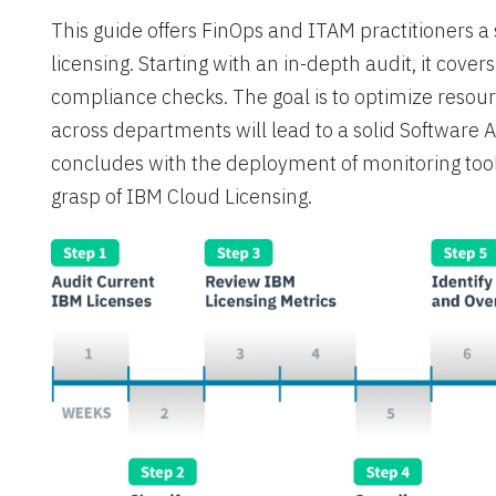
This guide offers FinOps and ITAM practitioners 
licensing. Starting with an in-depth audit, it cover
compliance checks. The goal is to optimize resou
across departments will lead to a solid Software
concludes with the deployment of monitoring tool
grasp of IBM Cloud Licensing.