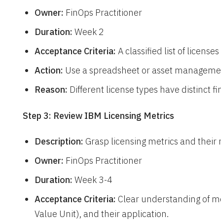
Owner:
FinOps Practitioner
Duration:
Week 2
Acceptance Criteria:
A classified list of licens
Action:
Use a spreadsheet or asset managemen
Reason:
Different license types have distinct 
Step 3: Review IBM Licensing Metrics
Description:
Grasp licensing metrics and their 
Owner:
FinOps Practitioner
Duration:
Week 3-4
Acceptance Criteria:
Clear understanding of me
Value Unit), and their application.