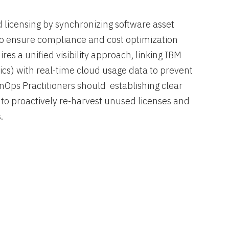
icensing by synchronizing software asset
 ensure compliance and cost optimization
es a unified visibility approach, linking IBM
ics) with real-time cloud usage data to prevent
nOps Practitioners should establishing clear
o proactively re-harvest unused licenses and
.