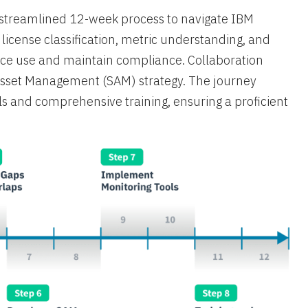
a streamlined 12-week process to navigate IBM
s license classification, metric understanding, and
rce use and maintain compliance. Collaboration
 Asset Management (SAM) strategy. The journey
s and comprehensive training, ensuring a proficient