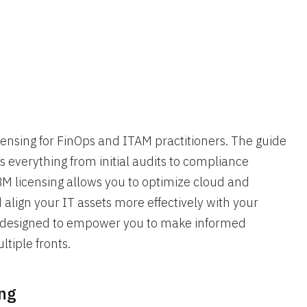
ensing for FinOps and ITAM practitioners. The guide
 everything from initial audits to compliance
M licensing allows you to optimize cloud and
align your IT assets more effectively with your
set designed to empower you to make informed
ltiple fronts.
ing