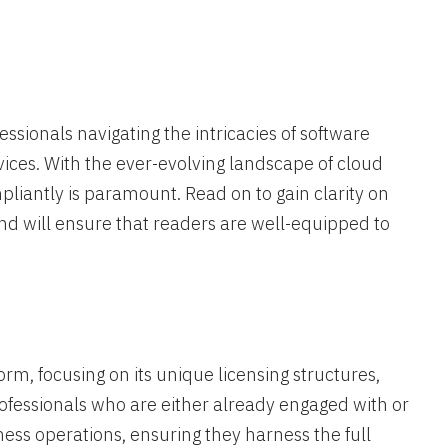
essionals navigating the intricacies of software
vices. With the ever-evolving landscape of cloud
liantly is paramount. Read on to gain clarity on
d will ensure that readers are well-equipped to
orm, focusing on its unique licensing structures,
rofessionals who are either already engaged with or
ness operations, ensuring they harness the full