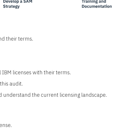
nd their terms.
l IBM licenses with their terms.
his audit.
nd understand the current licensing landscape.
ense.