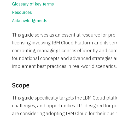
Glossary of key terms
Resources
Acknowledgments
This guide serves as an essential resource for prof
licensing involving IBM Cloud Platform and its ser
computing, managing licenses efficiently and comp
foundational concepts and advanced strategies an
implement best practices in real-world scenarios.
Scope
This guide specifically targets the IBM Cloud platf
challenges, and opportunities. It’s designed for p
are considering adopting IBM Cloud for their busi