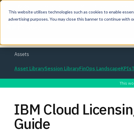
This website utilises technologies such as cookies to enable essentia
advertising purposes. You may close this banner to continue with o
Join the co
Assets
Asset Library
Session Library
FinOps Landscape
KPIs
This wo
IBM Cloud Licens
Guide