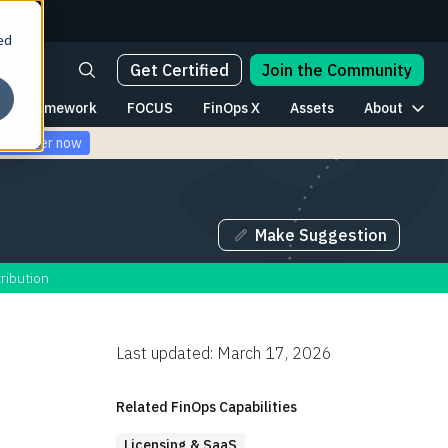
ed
Get Certified
Join the Community
Framework
FOCUS
FinOps X
Assets
About
Register now
Make Suggestion
ribution
Last updated: March 17, 2026
Table of Contents
Related FinOps Capabilities
Understanding IBM licensing
Licensing & SaaS