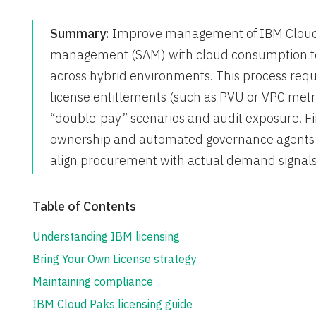
Summary:
Improve management of IBM Cloud l
management (SAM) with cloud consumption to
across hybrid environments. This process requir
license entitlements (such as PVU or VPC metr
“double-pay” scenarios and audit exposure. Fi
ownership and automated governance agents t
align procurement with actual demand signals
Table of Contents
Understanding IBM licensing
Bring Your Own License strategy
Maintaining compliance
IBM Cloud Paks licensing guide