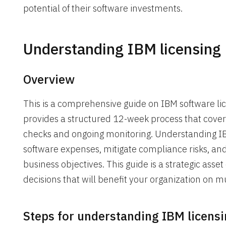
potential of their software investments.
Understanding IBM licensing
Overview
This is a comprehensive guide on IBM software lic
provides a structured 12-week process that covers
checks and ongoing monitoring. Understanding IB
software expenses, mitigate compliance risks, and 
business objectives. This guide is a strategic as
decisions that will benefit your organization on mu
Steps for understanding IBM licens