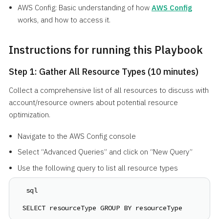
AWS Config: Basic understanding of how
AWS Config
works, and how to access it.
Instructions for running this Playbook
Step 1: Gather All Resource Types (10 minutes)
Collect a comprehensive list of all resources to discuss with
account/resource owners about potential resource
optimization.
Navigate to the AWS Config console
Select “Advanced Queries” and click on “New Query”
Use the following query to list all resource types
 sql
SELECT resourceType GROUP BY resourceType