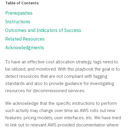
Table of Contents
Prerequisites
Instructions
Outcomes and Indicators of Success
Related Resources
Acknowledgments
To have an effective cost allocation strategy, tags need to
be utilized, and monitored. With this playbook the goal is to
detect resources that are not compliant with tagging
standards and also to provide guidance for investigating
resources for decommissioned services.
We acknowledge that the specific instructions to perform
such activity may change over time as AWS rolls out new
features, pricing models, user interfaces, etc. We have tried
to link out to relevant AWS provided documentation where