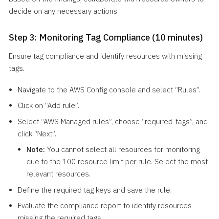
decide on any necessary actions.
Step 3: Monitoring Tag Compliance (10 minutes)
Ensure tag compliance and identify resources with missing
tags.
Navigate to the AWS Config console and select “Rules”.
Click on “Add rule”.
Select “AWS Managed rules”, choose “required-tags”, and
click “Next”.
Note:
You cannot select all resources for monitoring
due to the 100 resource limit per rule. Select the most
relevant resources.
Define the required tag keys and save the rule.
Evaluate the compliance report to identify resources
missing the required tags.