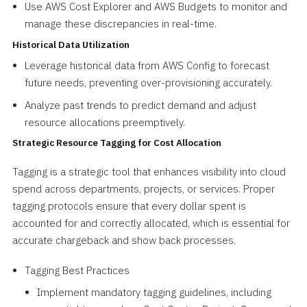
Use AWS Cost Explorer and AWS Budgets to monitor and
manage these discrepancies in real-time.
Historical Data Utilization
Leverage historical data from AWS Config to forecast
future needs, preventing over-provisioning accurately.
Analyze past trends to predict demand and adjust
resource allocations preemptively.
Strategic Resource Tagging for Cost Allocation
Tagging is a strategic tool that enhances visibility into cloud
spend across departments, projects, or services. Proper
tagging protocols ensure that every dollar spent is
accounted for and correctly allocated, which is essential for
accurate chargeback and show back processes.
Tagging Best Practices
Implement mandatory tagging guidelines, including