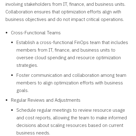
involving stakeholders from IT, finance, and business units.
Collaboration ensures that optimization efforts align with
business objectives and do not impact critical operations.
Cross-Functional Teams
Establish a cross-functional FinOps team that includes
members from IT, finance, and business units to
oversee cloud spending and resource optimization
strategies.
Foster communication and collaboration among team
members to align optimization efforts with business
goals.
Regular Reviews and Adjustments
Schedule regular meetings to review resource usage
and cost reports, allowing the team to make informed
decisions about scaling resources based on current
business needs.