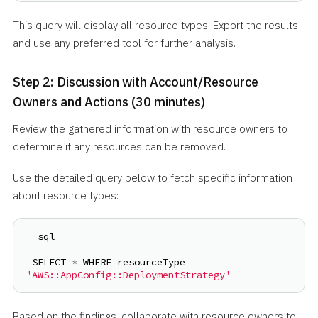
This query will display all resource types. Export the results
and use any preferred tool for further analysis.
Step 2: Discussion with Account/Resource
Owners and Actions (30 minutes)
Review the gathered information with resource owners to
determine if any resources can be removed.
Use the detailed query below to fetch specific information
about resource types:
 sql
SELECT 
*
 WHERE resourceType = 
'AWS::AppConfig::DeploymentStrategy'
Based on the findings, collaborate with resource owners to