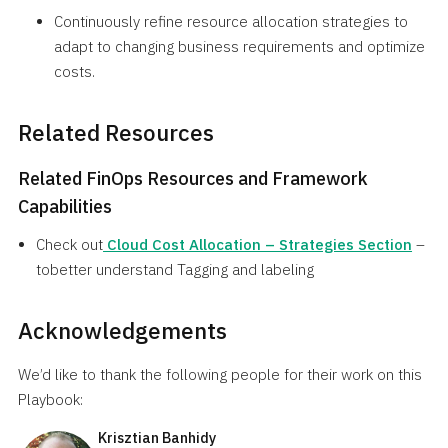
Continuously refine resource allocation strategies to
adapt to changing business requirements and optimize
costs.
Related Resources
Related FinOps Resources and Framework
Capabilities
Check out
Cloud Cost Allocation – Strategies Section
–
tobetter understand Tagging and labeling
Acknowledgements
We’d like to thank the following people for their work on this
Playbook:
Krisztian Banhidy