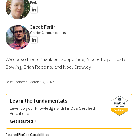
Peak
Jacob Ferlin
Charter Communications
We’d also like to thank our supporters, Nicole Boyd, Dusty
Bowling, Brian Robbins, and Noel Crowley.
Last updated: March 17, 2026
Table of Contents
Prerequisites
Learn the fundamentals
Instructions
Level up your knowledge with FinOps Certified
Practitioner
Outcomes and Indicators of Success
Related Resources
Get started
Acknowledgments
Related FinOps Capabilities