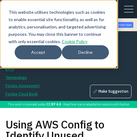
This website utilises technologies such as cookies
to enable essential site functionality, as well as for
Join the community for Tokenomicon + FinOps X Amsterdam,
Register now
analytics, personalisation, and targeted advertising
Sept 22-23
purposes. You may close this banner to continue
Assets
with only essential cookies.
Cookie Policy
Asset Library
Accept
Decline
Session Library
FinOps Landscape
KPIs
Terminology
FinOps Assessment
Make Suggestion
FinOps Cloud Book
This work is licensed under
CC BY 4.0
- Read how use or adaptation requires attribution
Using AWS Config to
Identify Unused