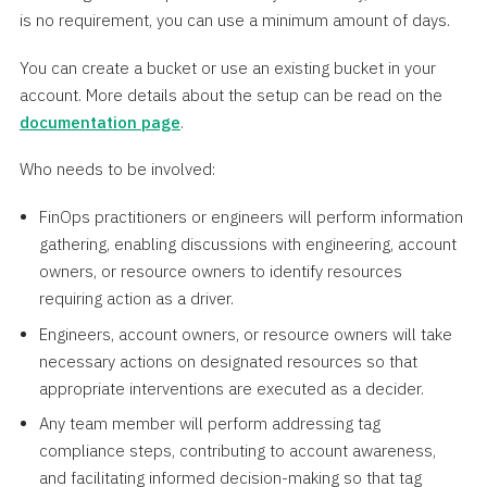
is no requirement, you can use a minimum amount of days.
You can create a bucket or use an existing bucket in your
account. More details about the setup can be read on the
documentation page
.
Who needs to be involved:
FinOps practitioners or engineers will perform information
gathering, enabling discussions with engineering, account
owners, or resource owners to identify resources
requiring action as a driver.
Engineers, account owners, or resource owners will take
necessary actions on designated resources so that
appropriate interventions are executed as a decider.
Any team member will perform addressing tag
compliance steps, contributing to account awareness,
and facilitating informed decision-making so that tag