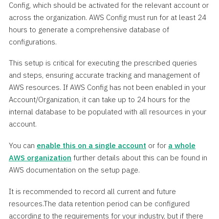
Config, which should be activated for the relevant account or
across the organization. AWS Config must run for at least 24
hours to generate a comprehensive database of
configurations.
This setup is critical for executing the prescribed queries
and steps, ensuring accurate tracking and management of
AWS resources. If AWS Config has not been enabled in your
Account/Organization, it can take up to 24 hours for the
internal database to be populated with all resources in your
account.
You can
enable this on a single account
or for
a whole
AWS organization
further details about this can be found in
AWS documentation on the setup page.
It is recommended to record all current and future
resources.The data retention period can be configured
according to the requirements for your industry, but if there