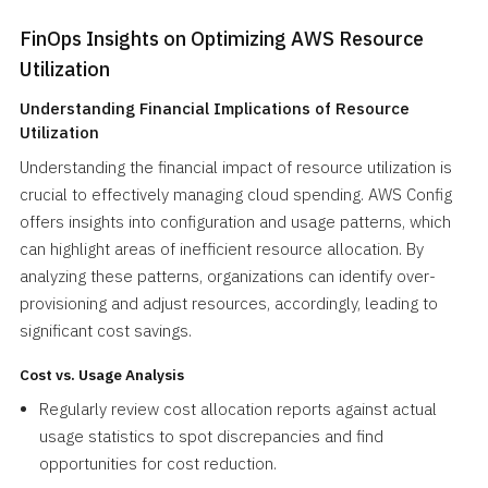
FinOps Insights on Optimizing AWS Resource
Utilization
Understanding Financial Implications of Resource
Utilization
Understanding the financial impact of resource utilization is
crucial to effectively managing cloud spending. AWS Config
offers insights into configuration and usage patterns, which
can highlight areas of inefficient resource allocation. By
analyzing these patterns, organizations can identify over-
provisioning and adjust resources, accordingly, leading to
significant cost savings.
Cost vs. Usage Analysis
Regularly review cost allocation reports against actual
usage statistics to spot discrepancies and find
opportunities for cost reduction.