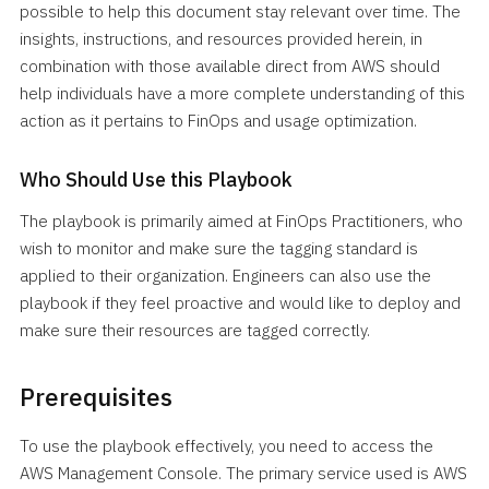
possible to help this document stay relevant over time. The
insights, instructions, and resources provided herein, in
combination with those available direct from AWS should
help individuals have a more complete understanding of this
action as it pertains to FinOps and usage optimization.
Who Should Use this Playbook
The playbook is primarily aimed at FinOps Practitioners, who
wish to monitor and make sure the tagging standard is
applied to their organization. Engineers can also use the
playbook if they feel proactive and would like to deploy and
make sure their resources are tagged correctly.
Prerequisites
To use the playbook effectively, you need to access the
AWS Management Console. The primary service used is AWS