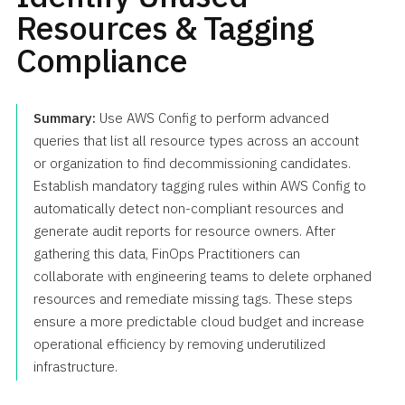
Resources & Tagging
Compliance
Summary:
Use AWS Config to perform advanced
queries that list all resource types across an account
or organization to find decommissioning candidates.
Establish mandatory tagging rules within AWS Config to
automatically detect non-compliant resources and
generate audit reports for resource owners. After
gathering this data, FinOps Practitioners can
collaborate with engineering teams to delete orphaned
resources and remediate missing tags. These steps
ensure a more predictable cloud budget and increase
operational efficiency by removing underutilized
infrastructure.