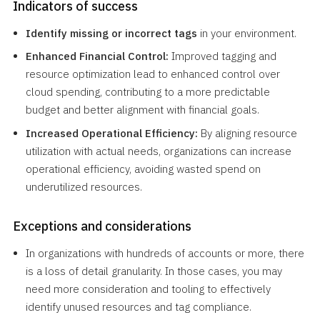
Indicators of success
Identify missing or incorrect tags
in your environment.
Enhanced Financial Control:
Improved tagging and
resource optimization lead to enhanced control over
cloud spending, contributing to a more predictable
budget and better alignment with financial goals.
Increased Operational Efficiency:
By aligning resource
utilization with actual needs, organizations can increase
operational efficiency, avoiding wasted spend on
underutilized resources.
Exceptions and considerations
In organizations with hundreds of accounts or more, there
is a loss of detail granularity. In those cases, you may
need more consideration and tooling to effectively
identify unused resources and tag compliance.