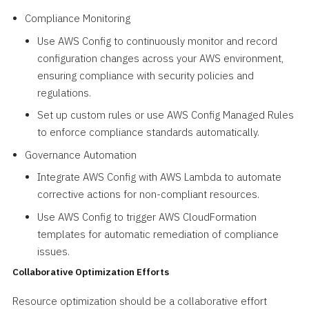
Compliance Monitoring
Use AWS Config to continuously monitor and record
configuration changes across your AWS environment,
ensuring compliance with security policies and
regulations.
Set up custom rules or use AWS Config Managed Rules
to enforce compliance standards automatically.
Governance Automation
Integrate AWS Config with AWS Lambda to automate
corrective actions for non-compliant resources.
Use AWS Config to trigger AWS CloudFormation
templates for automatic remediation of compliance
issues.
Collaborative Optimization Efforts
Resource optimization should be a collaborative effort