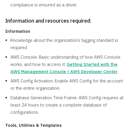
compliance is ensured as a driver.
Information and resources required:
Information
Knowledge about the organization’s tagging standard is
required
AWS Console: Basic understanding of how AWS Console
works, and how to access it:
Getting Started with the
AWS Management Console | AWS Developer Center
AWS Config Activation: Enable AWS Config for the account
or the entire organization.
Database Generation Time Frame: AWS Config requires at
least 24 hours to create a complete database of
configurations.
Tools, Utilities & Templates