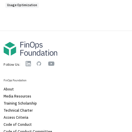
Usage Optimization
YouTube
Linkedin
GitHub
Follow Us:
FinOps Foundation
About
Media Resources
Training Scholarship
Technical Charter
Access Criteria
Code of Conduct
Code of Conduct Committee