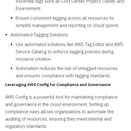
essential tags such as Cost Center, Project, Owner, and
Environment.
Ensure consistent tagging across all resources to
simplify management and reporting on cloud spend.
Automated Tagging Solutions
Use automated solutions like AWS Tag Editor and AWS
Service Catalog to enforce tagging policies during
resource creation.
Automation reduces the risk of untagged resources
and ensures compliance with tagging standards.
Leveraging AWS Config for Compliance and Governance
AWS Config is a powerful tool for maintaining compliance
and governance in the cloud environment. Setting up
compliance rules allows organizations to automate the
auditing of resources, ensuring they meet internal and
regulatory standards.