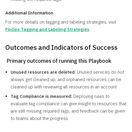
Additional Information
For more details on tagging and labeling strategies, visit
FinOps Tagging and Labeling Strategies
.
Outcomes and Indicators of Success
Primary outcomes of running this Playbook
Unused resources are deleted:
Unused services do not
always get cleaned up, and orphaned resources can be
cleaned up with reviewing all resources in an account
Tag Compliance is measured:
Deploying rules to
evaluate tag compliance can give insight to resources that
are still missing required tags, and feedback can be given
to teams about the progress