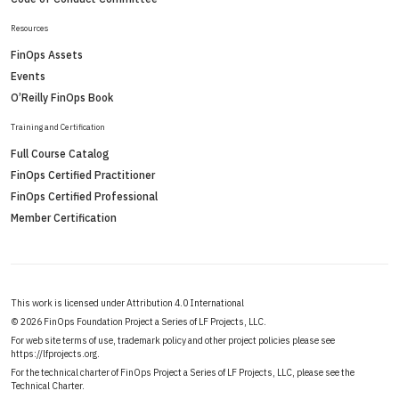
Resources
FinOps Assets
Events
O’Reilly FinOps Book
Training and Certification
Full Course Catalog
FinOps Certified Practitioner
FinOps Certified Professional
Member Certification
This work is licensed under Attribution 4.0 International
©
2026 FinOps Foundation Project a Series of LF Projects, LLC.
For web site terms of use, trademark policy and other project policies please see
https://lfprojects.org
.
For the technical charter of FinOps Project a Series of LF Projects, LLC, please see the
Technical Charter
.