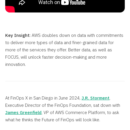
Key Insight:
AWS doubles down on data with commitments
to deliver more types of data and finer-grained data for
more of the services they offer. Better data, as well as
FOCUS, will unlock faster decision-making and more
innovation.
At FinOps X in San Diego in June 2024,
J.R. Storment
,
Executive Director of the FinOps Foundation, sat down with
James Greenfield
, VP of AWS Commerce Platform, to ask
what he thinks the Future of FinOps will look like.