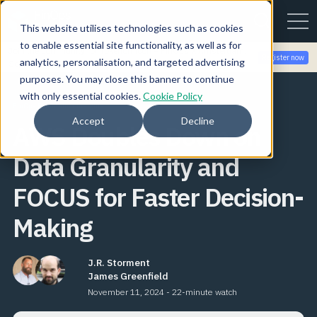
This website utilises technologies such as cookies
to enable essential site functionality, as well as for
Join the community for Tokenomicon + FinOps X Amsterdam,
Register now
analytics, personalisation, and targeted advertising
Sept 22-23
purposes. You may close this banner to continue
with only essential cookies.
Cookie Policy
FinOps Foundation Insights
Accept
Decline
AWS Doubles Down on
Data Granularity and
FOCUS for Faster Decision-
Making
J.R. Storment
James Greenfield
November 11, 2024 - 22-minute watch