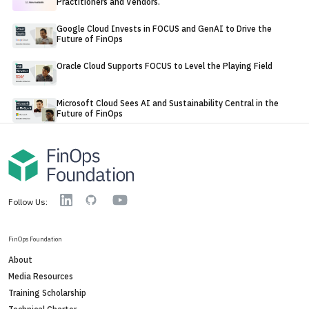
Practitioners and Vendors.
Google Cloud Invests in FOCUS and GenAI to Drive the
Future of FinOps
Oracle Cloud Supports FOCUS to Level the Playing Field
Microsoft Cloud Sees AI and Sustainability Central in the
Future of FinOps
YouTube
Linkedin
GitHub
Follow Us:
FinOps Foundation
About
Media Resources
Training Scholarship