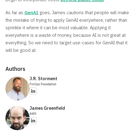
As far as
GenAI
goes, James cautions that people will make
the mistake of trying to apply GenAI everywhere, rather than
sprinkle it where it can be most valuable. Applying it
everywhere is a waste of money, because AI is not great at
everything. So we need to target use-cases for GenAI that it
will be good at.
Authors
J.R. Storment
FinOps Foundation
James Greenfield
AWS