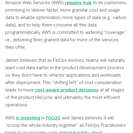
Amazon Web Services (AWS)
remains true
to its customers,
promising to deliver faster, more granular cost and usage
data to enable optimization, more types of data (e.g., carbon
data), and to help them consume all this data
programmatically. AWS is committed to widening “coverage,”
i.e., delivering finer-grained data for more of the services
they offer.
James believes that as FinOps evolves, teams will naturally
want cost data earlier in the product development process
so they don’t have to refactor applications and workloads
after deployment. This “shifting left” of cost consideration
leads to more
cost-aware product decisions
at all stages
of the product lifecycle, and ultimately, the most efficient
operations.
AWS
is investing
in
FOCUS
, and James believes it will
“scoop the whole industry together” as FinOps Practitioners
begin to incorporate costs
beyond public cloud
.