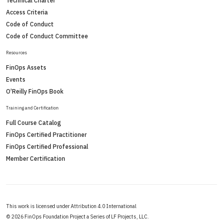
Technical Charter
Access Criteria
Code of Conduct
Code of Conduct Committee
Resources
FinOps Assets
Events
O’Reilly FinOps Book
Training and Certification
Full Course Catalog
FinOps Certified Practitioner
FinOps Certified Professional
Member Certification
This work is licensed under Attribution 4.0 International
©
2026 FinOps Foundation Project a Series of LF Projects, LLC.