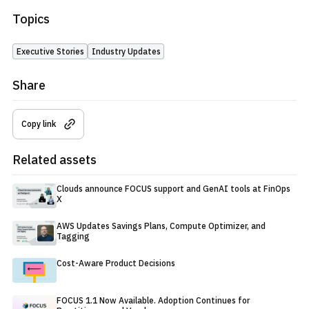
Topics
Executive Stories
Industry Updates
Share
Copy link
Related assets
Clouds announce FOCUS support and GenAI tools at FinOps
X
AWS Updates Savings Plans, Compute Optimizer, and
Tagging
Cost-Aware Product Decisions
FOCUS 1.1 Now Available. Adoption Continues for