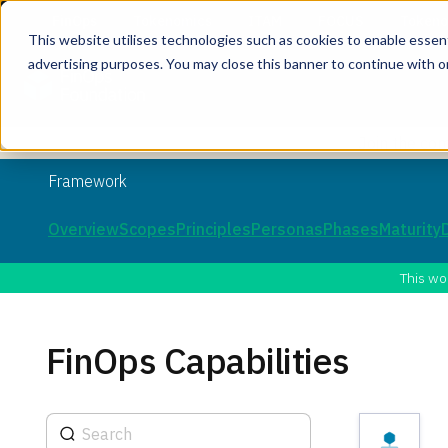
This website utilises technologies such as cookies to enable essentia
advertising purposes. You may close this banner to continue with o
Join the co
Framework
Overview
Scopes
Principles
Personas
Phases
Maturity
This wo
FinOps Capabilities