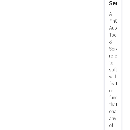
Service
A
FinOps
Automatio
Tools,
&
Services
refer
to
software
with
features
or
functionali
that
enables
any
of