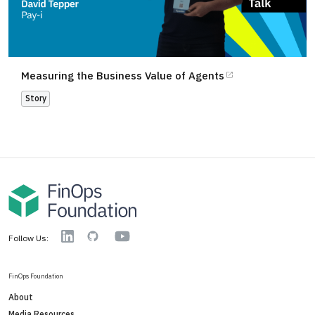
Measuring the Business Value of Agents
Story
YouTube
Linkedin
GitHub
Follow Us:
FinOps Foundation
About
Media Resources