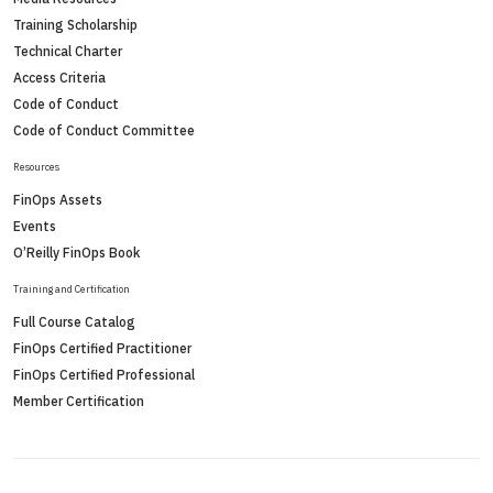
Training Scholarship
Technical Charter
Access Criteria
Code of Conduct
Code of Conduct Committee
Resources
FinOps Assets
Events
O’Reilly FinOps Book
Training and Certification
Full Course Catalog
FinOps Certified Practitioner
FinOps Certified Professional
Member Certification