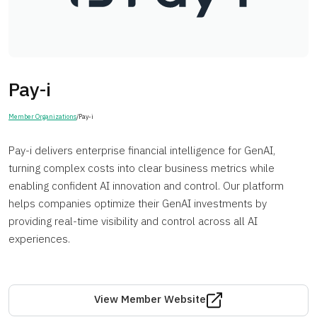
Pay-i
Member Organizations
/
Pay-i
Pay-i delivers enterprise financial intelligence for GenAI,
turning complex costs into clear business metrics while
enabling confident AI innovation and control. Our platform
helps companies optimize their GenAI investments by
providing real-time visibility and control across all AI
experiences.
View Member Website