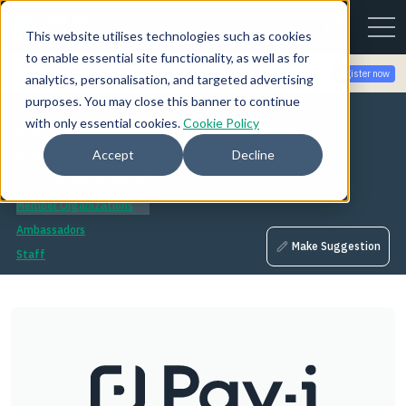
This website utilises technologies such as cookies
to enable essential site functionality, as well as for
Join the community for Tokenomicon + FinOps X Amsterdam,
Register now
analytics, personalisation, and targeted advertising
Sept 22-23
purposes. You may close this banner to continue
About
with only essential cookies.
Cookie Policy
Mission
Accept
Decline
Governing Board
Technical Advisory Council
Member Organizations
Ambassadors
Make Suggestion
Staff