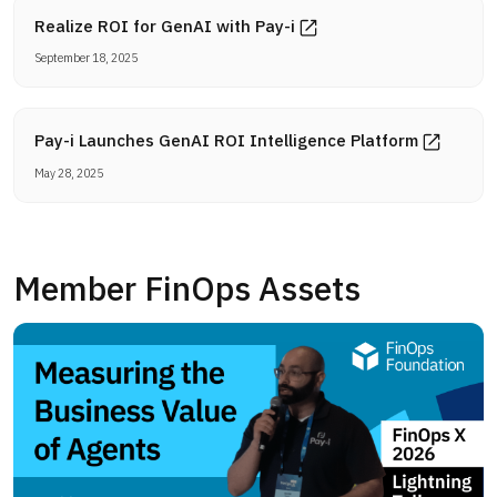
Realize ROI for GenAI with Pay-i
September 18, 2025
Pay-i Launches GenAI ROI Intelligence Platform
May 28, 2025
Member FinOps Assets