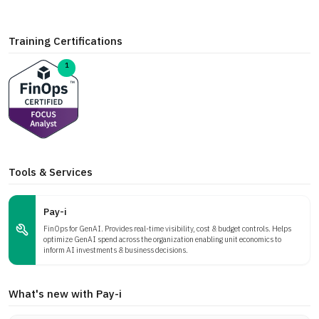
Training Certifications
1
Tools & Services
Pay-i
FinOps for GenAI. Provides real-time visibility, cost & budget controls. Helps
optimize GenAI spend across the organization enabling unit economics to
inform AI investments & business decisions.
What's new with Pay-i