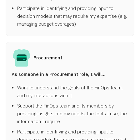
Participate in identifying and providing input to
decision models that may require my expertise (e.g.
managing budget overages)
Procurement
As someone in a Procurement role, I will…
Work to understand the goals of the FinOps team,
and my interactions with it
Support the FinOps team and its members by
providing insights into my needs, the tools I use, the
information I require
Participate in identifying and providing input to
decision models that may require my expertise (e.g.