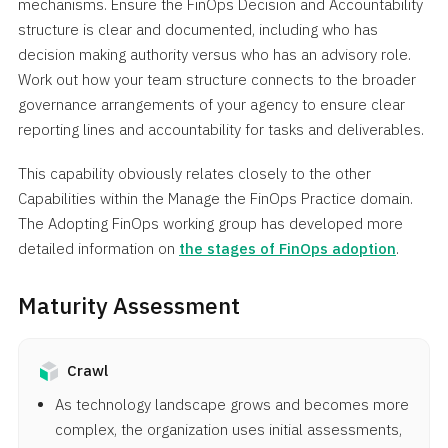
mechanisms. Ensure the FinOps Decision and Accountability
structure is clear and documented, including who has
decision making authority versus who has an advisory role.
Work out how your team structure connects to the broader
governance arrangements of your agency to ensure clear
reporting lines and accountability for tasks and deliverables.
This capability obviously relates closely to the other
Capabilities within the Manage the FinOps Practice domain.
The Adopting FinOps working group has developed more
detailed information on
the stages of FinOps adoption
.
Maturity Assessment
Crawl
As technology landscape grows and becomes more
complex, the organization uses initial assessments,