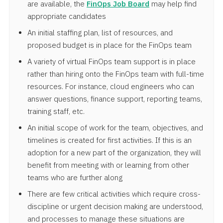
are available, the
FinOps Job Board
may help find
appropriate candidates
An initial staffing plan, list of resources, and
proposed budget is in place for the FinOps team
A variety of virtual FinOps team support is in place
rather than hiring onto the FinOps team with full-time
resources. For instance, cloud engineers who can
answer questions, finance support, reporting teams,
training staff, etc.
An initial scope of work for the team, objectives, and
timelines is created for first activities. If this is an
adoption for a new part of the organization, they will
benefit from meeting with or learning from other
teams who are further along
There are few critical activities which require cross-
discipline or urgent decision making are understood,
and processes to manage these situations are