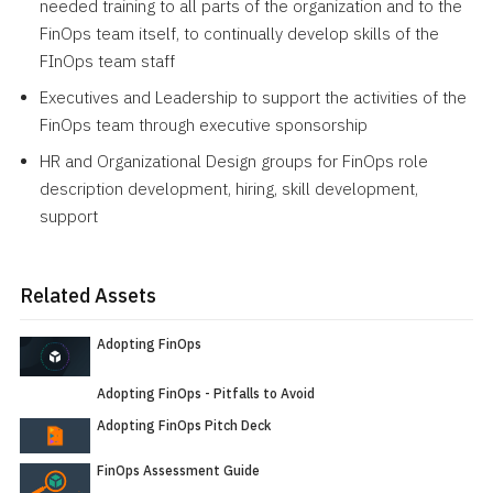
needed training to all parts of the organization and to the
FinOps team itself, to continually develop skills of the
FInOps team staff
Executives and Leadership to support the activities of the
FinOps team through executive sponsorship
HR and Organizational Design groups for FinOps role
description development, hiring, skill development,
support
Related Assets
Adopting FinOps
Adopting FinOps - Pitfalls to Avoid
Adopting FinOps Pitch Deck
FinOps Assessment Guide