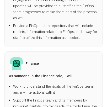
updates will be provided to all staff as the FinOps
team progresses to make them part of the process
as well.
Provide a FinOps team repository that will include
reports, information related to FinOps, and a way for
staff to utilize this information as needed.
Finance
As someone in the Finance role, I will…
Work to understand the goals of the FinOps team,
and my interactions with it
Support the FinOps team and its members by
providing insights into my needs, the tools I use, the