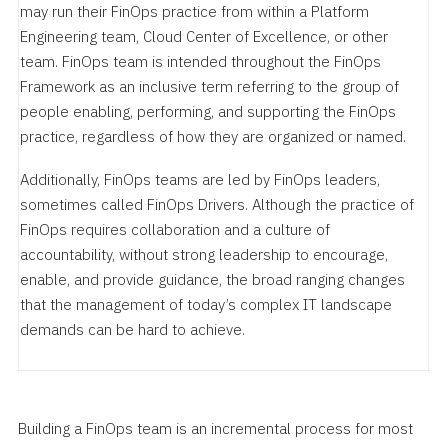
may run their FinOps practice from within a Platform
Engineering team, Cloud Center of Excellence, or other
team. FinOps team is intended throughout the FinOps
Framework as an inclusive term referring to the group of
people enabling, performing, and supporting the FinOps
practice, regardless of how they are organized or named.
Additionally, FinOps teams are led by FinOps leaders,
sometimes called FinOps Drivers. Although the practice of
FinOps requires collaboration and a culture of
accountability, without strong leadership to encourage,
enable, and provide guidance, the broad ranging changes
that the management of today’s complex IT landscape
demands can be hard to achieve.
Building a FinOps team is an incremental process for most