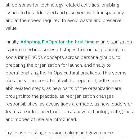
all personas for technology related activities, enabling
issues to be addressed and resolved, with transparency,
and at the speed required to avoid waste and preserve
value.
Finally,
Adopting FinOps for the first time
in an organization
is performed in a series of stages from initial planning, to
socializing FinOps concepts across persona groups, to
preparing the organization for launch, and finally to
operationalizing the FinOps cultural practices. This seems
like a linear process, but it will be repeated, with some
abbreviated steps, as new parts of the organization are
brought into the practice, as reorganization changes
responsibilities, as acquisitions are made, as new leaders or
teams are introduced, or even as new technology categories
and modes of use are introduced.
Try to use existing decision making and governance