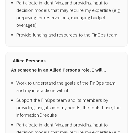
Participate in identifying and providing input to
decision models that may require my expertise (e.g.
prepaying for reservations, managing budget
overages)
Provide funding and resources to the FinOps team
Allied Personas
As someone in an Allied Persona role, I will…
Work to understand the goals of the FinOps team,
and my interactions with it
Support the FinOps team and its members by
providing insights into my needs, the tools I use, the
information I require
Participate in identifying and providing input to
decision models that may require my expertise (e.g.