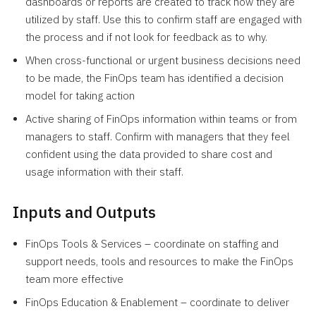
dashboards or reports are created to track how they are
utilized by staff. Use this to confirm staff are engaged with
the process and if not look for feedback as to why.
When cross-functional or urgent business decisions need
to be made, the FinOps team has identified a decision
model for taking action
Active sharing of FinOps information within teams or from
managers to staff. Confirm with managers that they feel
confident using the data provided to share cost and
usage information with their staff.
Inputs and Outputs
FinOps Tools & Services – coordinate on staffing and
support needs, tools and resources to make the FinOps
team more effective
FinOps Education & Enablement – coordinate to deliver