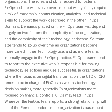
organizations. The roles and skills required to foster a
FinOps culture will evolve over time, but will typically require
a mix of leadership, communication, analytical, and technical
skills to support the work described in the other FinOps
Domains. Demands placed on the FinOps team will depend
largely on two factors: the complexity of the organization,
and the complexity of their technology landscape. So team
size tends to go up over time as organizations become
more varied in their technology use, and as more teams
internally engage in the FinOps practice. FinOps teams tend
to report to the executive who is responsible for making
technology selections and use successful. In organizations
where the focus is on digital transformation, the CTO or CIO
tends to be in charge of FinOps as well as technology
decision making more generally. In organizations more
focused on financial controls, CFOs may lead FinOps.
Wherever the FinOps team reports, a strong relationship with
all of the Persona leaders in the organization is paramount