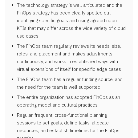
The technology strategy is well articulated and the
FinOps strategy has been clearly spelled out,
identifying specific goals and using agreed upon
KPIs that may differ across the wide variety of cloud
use cases
The FinOps team regularly reviews its needs, size,
roles, and placement and makes adjustments
continuously, and works in established ways with
virtual extensions of itself for specific edge cases
The FinOps team has a regular funding source, and
the need for the team is well supported
The entire organization has adopted FinOps as an
operating model and cultural practices
Regular, frequent, cross-functional planning
sessions to set goals, define tasks, allocate
resources, and establish timelines for the FinOps