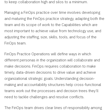
to keep collaboration high and silos to a minimum.
Managing a FinOps practice over time involves developing
and maturing the FinOps practice strategy, adapting both the
team and its scope of work to the Capabilities which are
most important to achieve value from technology use, and
adjusting the staffing, size, skills, tools, and focus of the
FinOps team.
FinOps Practice Operations will define ways in which
different personas in the organization will collaborate and
make decisions. FinOps requires collaboration to make
timely, data-driven decisions to drive value and achieve
organizational strategic goals. Understanding decision-
making and accountability structures help cross-functional
teams work out the processes and decision trees they’ll
need to tackle challenges and resolve conflicts.
The FinOps team drives clear lines of responsibility among