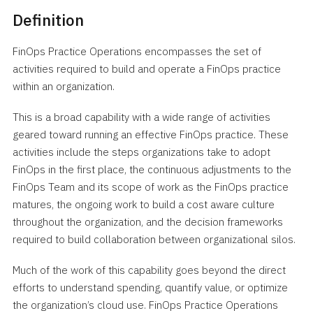
Definition
FinOps Practice Operations encompasses the set of
activities required to build and operate a FinOps practice
within an organization.
This is a broad capability with a wide range of activities
geared toward running an effective FinOps practice. These
activities include the steps organizations take to adopt
FinOps in the first place, the continuous adjustments to the
FinOps Team and its scope of work as the FinOps practice
matures, the ongoing work to build a cost aware culture
throughout the organization, and the decision frameworks
required to build collaboration between organizational silos.
Much of the work of this capability goes beyond the direct
efforts to understand spending, quantify value, or optimize
the organization’s cloud use. FinOps Practice Operations