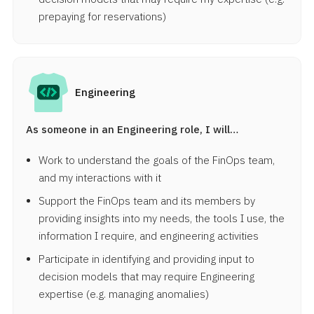
prepaying for reservations)
Engineering
As someone in an Engineering role, I will…
Work to understand the goals of the FinOps team,
and my interactions with it
Support the FinOps team and its members by
providing insights into my needs, the tools I use, the
information I require, and engineering activities
Participate in identifying and providing input to
decision models that may require Engineering
expertise (e.g. managing anomalies)