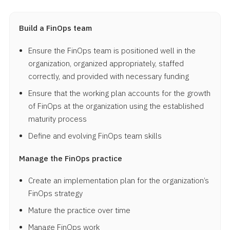
Build a FinOps team
Ensure the FinOps team is positioned well in the
organization, organized appropriately, staffed
correctly, and provided with necessary funding
Ensure that the working plan accounts for the growth
of FinOps at the organization using the established
maturity process
Define and evolving FinOps team skills
Manage the FinOps practice
Create an implementation plan for the organization’s
FinOps strategy
Mature the practice over time
Manage FinOps work