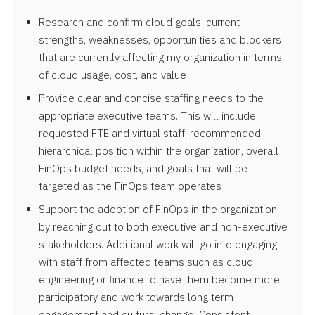
Research and confirm cloud goals, current
strengths, weaknesses, opportunities and blockers
that are currently affecting my organization in terms
of cloud usage, cost, and value
Provide clear and concise staffing needs to the
appropriate executive teams. This will include
requested FTE and virtual staff, recommended
hierarchical position within the organization, overall
FinOps budget needs, and goals that will be
targeted as the FinOps team operates
Support the adoption of FinOps in the organization
by reaching out to both executive and non-executive
stakeholders. Additional work will go into engaging
with staff from affected teams such as cloud
engineering or finance to have them become more
participatory and work towards long term
engagement and cultural change. Consistent