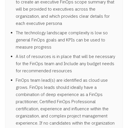
to create an executive FinOps scope summary that
will be provided to executives across the
organization, and which provides clear details for
each executive persona
The technology landscape complexity is low so
general FinOps goals and KPIs can be used to
measure progress
A list of resources is in place that will be necessary
for the FinOps team and Include any budget needs
for recommended resources
FinOps team lead(s) are identified as cloud use
grows. FinOps leads should ideally have a
combination of deep experience as a FinOps
practitioner, Certified FinOps Professional
certification, experience and influence within the
organization, and complex project management
experience. If no candidates within the organization