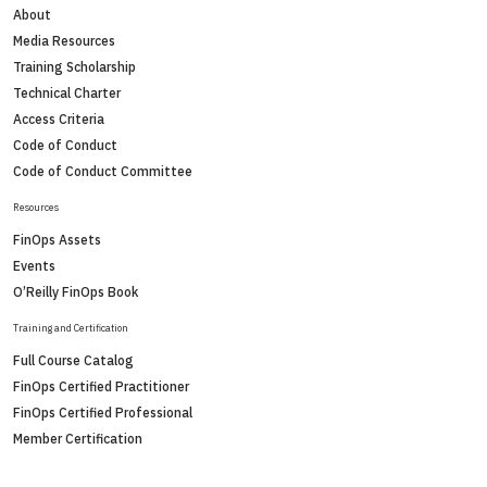
About
Media Resources
Training Scholarship
Technical Charter
Access Criteria
Code of Conduct
Code of Conduct Committee
Resources
FinOps Assets
Events
O’Reilly FinOps Book
Training and Certification
Full Course Catalog
FinOps Certified Practitioner
FinOps Certified Professional
Member Certification