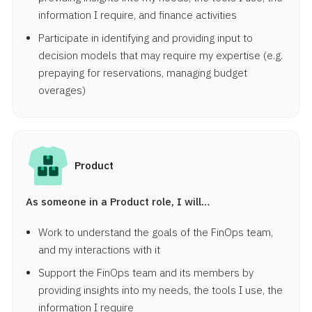
information I require, and finance activities
Participate in identifying and providing input to
decision models that may require my expertise (e.g.
prepaying for reservations, managing budget
overages)
Product
As someone in a Product role, I will…
Work to understand the goals of the FinOps team,
and my interactions with it
Support the FinOps team and its members by
providing insights into my needs, the tools I use, the
information I require