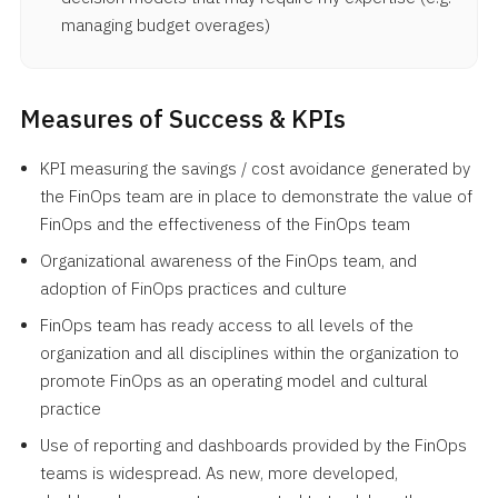
managing budget overages)
Measures of Success & KPIs
KPI measuring the savings / cost avoidance generated by
the FinOps team are in place to demonstrate the value of
FinOps and the effectiveness of the FinOps team
Organizational awareness of the FinOps team, and
adoption of FinOps practices and culture
FinOps team has ready access to all levels of the
organization and all disciplines within the organization to
promote FinOps as an operating model and cultural
practice
Use of reporting and dashboards provided by the FinOps
teams is widespread. As new, more developed,