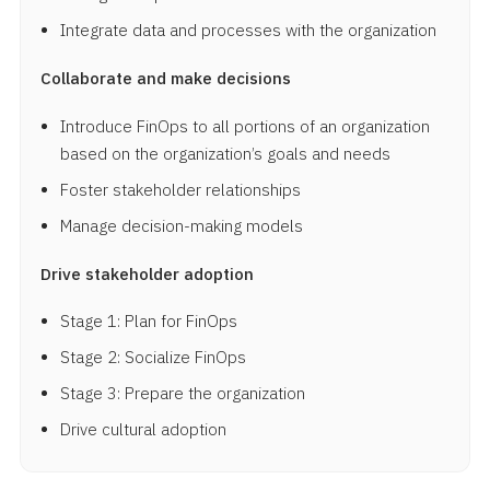
Integrate data and processes with the organization
Collaborate and make decisions
Introduce FinOps to all portions of an organization
based on the organization’s goals and needs
Foster stakeholder relationships
Manage decision-making models
Drive stakeholder adoption
Stage 1: Plan for FinOps
Stage 2: Socialize FinOps
Stage 3: Prepare the organization
Drive cultural adoption