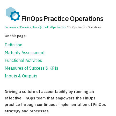
FinOps Practice Operations
Framework
/
Domains
/
Manage the FinOps Practice
/ FinOps Practice Operations
On this page
Definition
Maturity Assessment
Functional Activities
Measures of Success & KPIs
Inputs & Outputs
Driving a culture of accountability by running an
effective FinOps team that empowers the FinOps
practice through continuous implementation of FinOps
strategy and processes.