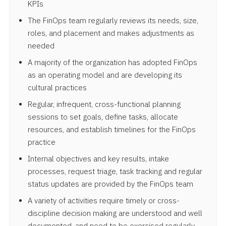
KPIs
The FinOps team regularly reviews its needs, size,
roles, and placement and makes adjustments as
needed
A majority of the organization has adopted FinOps
as an operating model and are developing its
cultural practices
Regular, infrequent, cross-functional planning
sessions to set goals, define tasks, allocate
resources, and establish timelines for the FinOps
practice
Internal objectives and key results, intake
processes, request triage, task tracking and regular
status updates are provided by the FinOps team
A variety of activities require timely or cross-
discipline decision making are understood and well
documented, and need to be exercised regularly,