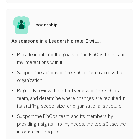
Leadership
As someone in a Leadership role, I will…
Provide input into the goals of the FinOps team, and
my interactions with it
Support the actions of the FinOps team across the
organization
Regularly review the effectiveness of the FinOps
team, and determine where changes are required in
its staffing, scope, size, or organizational structure
Support the FinOps team and its members by
providing insights into my needs, the tools I use, the
information I require