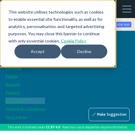
This website utilises technologies such as cookies
to enable essential site functionality, as well as for
Join the community for Tokenomicon + FinOps X Amsterdam,
Register now
analytics, personalisation, and targeted advertising
Sept 22-23
purposes. You may close this banner to continue
Framework
with only essential cookies.
Cookie Policy
Overview
Accept
Decline
Scopes
Principles
Personas
Phases
Maturity
Domains
Capabilities
Technology Categories
Make Suggestion
Asset Library
This work is licensed under
CC BY 4.0
- Read how use or adaptation requires attribution