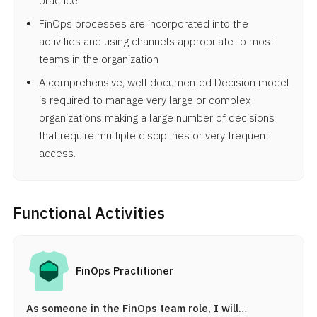
practice
FinOps processes are incorporated into the
activities and using channels appropriate to most
teams in the organization
A comprehensive, well documented Decision model
is required to manage very large or complex
organizations making a large number of decisions
that require multiple disciplines or very frequent
access.
Functional Activities
FinOps Practitioner
As someone in the FinOps team role, I will…