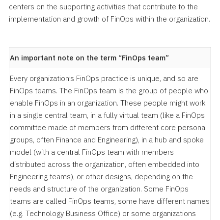
centers on the supporting activities that contribute to the
implementation and growth of FinOps within the organization.
An important note on the term “FinOps team”
Every organization’s FinOps practice is unique, and so are
FinOps teams. The FinOps team is the group of people who
enable FinOps in an organization. These people might work
in a single central team, in a fully virtual team (like a FinOps
committee made of members from different core persona
groups, often Finance and Engineering), in a hub and spoke
model (with a central FinOps team with members
distributed across the organization, often embedded into
Engineering teams), or other designs, depending on the
needs and structure of the organization. Some FinOps
teams are called FinOps teams, some have different names
(e.g. Technology Business Office) or some organizations