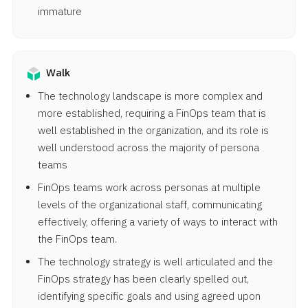
immature
Walk
The technology landscape is more complex and
more established, requiring a FinOps team that is
well established in the organization, and its role is
well understood across the majority of persona
teams
FinOps teams work across personas at multiple
levels of the organizational staff, communicating
effectively, offering a variety of ways to interact with
the FinOps team.
The technology strategy is well articulated and the
FinOps strategy has been clearly spelled out,
identifying specific goals and using agreed upon