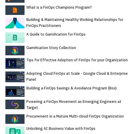
What is a FinOps Champions Program?
Building & Maintaining Healthy Working Relationships for
FinOps Practitioners
A Guide to Gamification for FinOps
Gamification Story Collection
Tips for Effective Adoption of FinOps for your Organization
Adopting Cloud FinOps at Scale - Google Cloud & Enterprise
Panel
Building a FinOps Savings & Avoidance Program (Box)
Powering a FinOps Movement as Emerging Engineers at
Target
Procurement in a Mature Multi-cloud FinOps Organization
Unlocking AI Business Value with FinOps