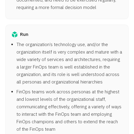
requiring a more formal decision model
Run
The organization’s technology use, and/or the
organization itself is very complex and mature with a
wide variety of services and architectures, requiring
a larger FinOps team is well established in the
organization, and its role is well understood across
all personas and organizational hierarchies
FinOps teams work across personas at the highest
and lowest levels of the organizational staff,
communicating effectively, offering a variety of ways
to interact with the FinOps team and employing
FinOps champions and others to extend the reach
of the FinOps team