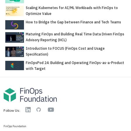
Scaling Kubernetes for AI/ML Workloads with FinOps to
Optimize Value
How to Bridge the Gap between Finance and Tech Teams
Maturing FinOps and Building Real Time Data Driven FinOps
Advisory Reporting (HCL)
Introduction to FOCUS (FinOps Cost and Usage
Specification)
FinOpsPod 24: Building and Operating FinOps-as-a-Product
with Target
YouTube
Linkedin
GitHub
Follow Us:
FinOps Foundation