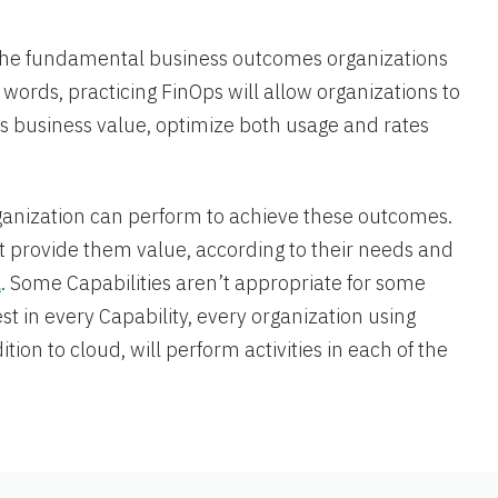
the fundamental business outcomes organizations
words, practicing FinOps will allow organizations to
ts business value, optimize both usage and rates
rganization can perform to achieve these outcomes.
t provide them value, according to their needs and
l
. Some Capabilities aren’t appropriate for some
st in every Capability, every organization using
tion to cloud, will perform activities in each of the