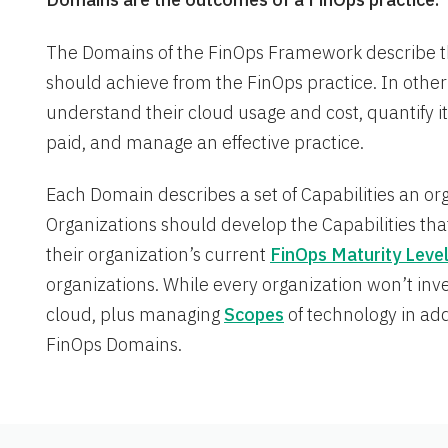
The Domains of the FinOps Framework describe 
should achieve from the FinOps practice. In other 
understand their cloud usage and cost, quantify i
paid, and manage an effective practice.
Each Domain describes a set of Capabilities an o
Organizations should develop the Capabilities tha
their organization’s current
FinOps Maturity Leve
organizations. While every organization won’t inve
cloud, plus managing
Scopes
of technology in addi
FinOps Domains.