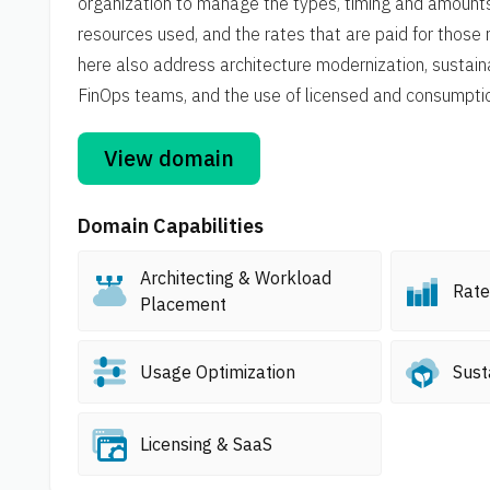
organization to manage the types, timing and amount
resources used, and the rates that are paid for those 
here also address architecture modernization, sustaina
FinOps teams, and the use of licensed and consumpt
View domain
Domain Capabilities
Architecting & Workload
Rate
Placement
Usage Optimization
Sust
Licensing & SaaS