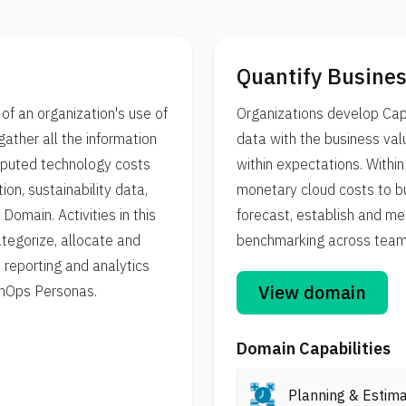
Quantify Busines
of an organization's use of
Organizations develop Capa
gather all the information
data with the business valu
imputed technology costs
within expectations. Withi
ion, sustainability data,
monetary cloud costs to bu
omain. Activities in this
forecast, establish and me
tegorize, allocate and
benchmarking across teams,
reporting and analytics
View domain
FinOps Personas.
Domain Capabilities
Planning & Estima