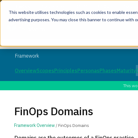
This website utilises technologies such as cookies to enable essentia
advertising purposes. You may close this banner to continue with o
Join the co
Framework
Overview
Scopes
Principles
Personas
Phases
Maturity
This wo
FinOps Domains
Framework Overview
/ FinOps Domains
Domains are the outcomes of a FinOps practice.