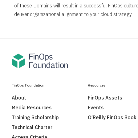
of these Domains will result in a successful FinOps culture
deliver organizational alignment to your cloud strategy.
FinOps Foundation
Resources
About
FinOps Assets
Media Resources
Events
Training Scholarship
O’Reilly FinOps Book
Technical Charter
Access Criteria