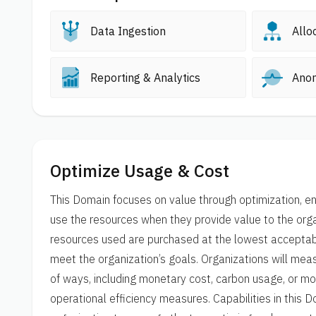
Data Ingestion
Allo
Reporting & Analytics
Ano
Optimize Usage & Cost
This Domain focuses on value through optimization, en
use the resources when they provide value to the orga
resources used are purchased at the lowest acceptab
meet the organization’s goals. Organizations will measu
of ways, including monetary cost, carbon usage, or mor
operational efficiency measures. Capabilities in this 