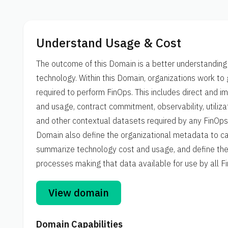
Understand Usage & Cost
The outcome of this Domain is a better understanding 
technology. Within this Domain, organizations work to 
required to perform FinOps. This includes direct and 
and usage, contract commitment, observability, utilizat
and other contextual datasets required by any FinOps D
Domain also define the organizational metadata to ca
summarize technology cost and usage, and define the 
processes making that data available for use by all 
View domain
Domain Capabilities