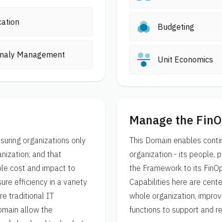
cation
Budgeting
maly Management
Unit Economics
Manage the FinO
suring organizations only
This Domain enables conti
nization; and that
organization - its people,
le cost and impact to
the Framework to its FinO
re efficiency in a variety
Capabilities here are cent
e traditional IT
whole organization, improv
Domain allow the
functions to support and r