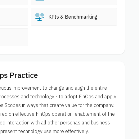
KPIs & Benchmarking
ps Practice
nuous improvement to change and align the entire
 processes and technology - to adopt FinOps and apply
ps Scopes in ways that create value for the company.
ered on effective FinOps operation, enablement of the
ed interaction with all other personas and business
epresent technology use more effectively.