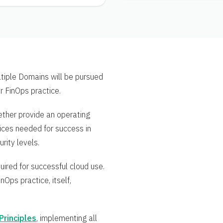
ultiple Domains will be pursued
ir FinOps practice.
ether provide an operating
tices needed for success in
rity levels.
uired for successful cloud use.
nOps practice, itself,
Principles
, implementing all