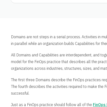
Domains are not steps in a serial process. Activities in m
in parallel while an organization builds Capabilities for the
All Domains and Capabilities are interdependent, and tog
model for the FinOps practice that describes all the prac
organizations across industries, structures, sizes, and matu
The first three Domains describe the FinOps practices req
The fourth describes the activities required to make the Fi
successful.
Just as a FinOps practice should follow all of the
FinOps 