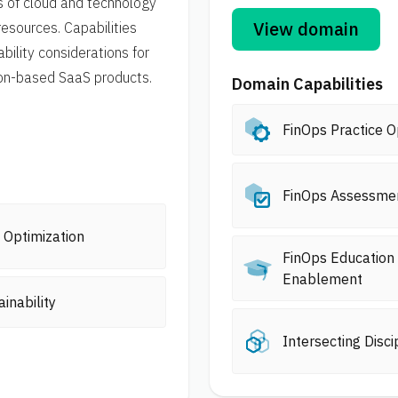
s of cloud and technology
View domain
resources. Capabilities
bility considerations for
ion-based SaaS products.
Domain Capabilities
FinOps Practice O
FinOps Assessme
 Optimization
FinOps Education
Enablement
ainability
Intersecting Disci