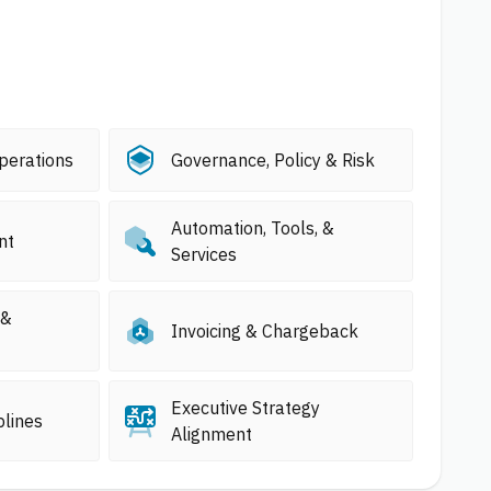
perations
Governance, Policy & Risk
Automation, Tools, &
nt
Services
 &
Invoicing & Chargeback
Executive Strategy
plines
Alignment