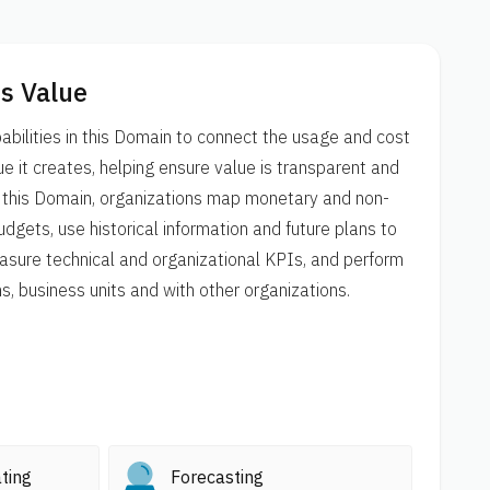
s Value
bilities in this Domain to connect the usage and cost
e it creates, helping ensure value is transparent and
n this Domain, organizations map monetary and non-
dgets, use historical information and future plans to
asure technical and organizational KPIs, and perform
 business units and with other organizations.
ting
Forecasting