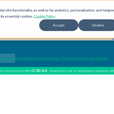
l site functionality, as well as for analytics, personalisation, and target
nly essential cookies.
Cookie Policy
Accept
Decline
AI Value
AI for FinOps
Community
Training
mmunity for Tokenomicon + FinOps X Amsterdam, Sept 22-23
Domains
Capabilities
Technology Categories
Asset Library
rk is licensed under
CC BY 4.0
- Read how use or adaptation requires att