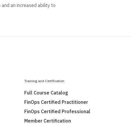
 and an increased ability to
Training and Certification
Full Course Catalog
FinOps Certified Practitioner
FinOps Certified Professional
Member Certification