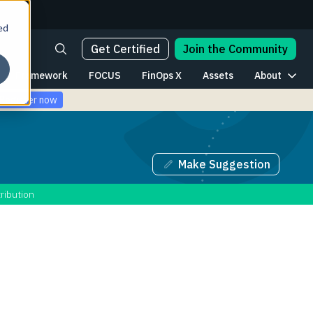
ed
Get Certified
Join the Community
Framework
FOCUS
FinOps X
Assets
About
Register now
Make Suggestion
ribution