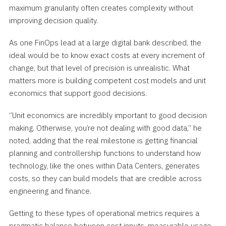
maximum granularity often creates complexity without
improving decision quality.
As one FinOps lead at a large digital bank described, the
ideal would be to know exact costs at every increment of
change, but that level of precision is unrealistic. What
matters more is building competent cost models and unit
economics that support good decisions.
“Unit economics are incredibly important to good decision
making. Otherwise, you’re not dealing with good data,” he
noted, adding that the real milestone is getting financial
planning and controllership functions to understand how
technology, like the ones within Data Centers, generates
costs, so they can build models that are credible across
engineering and finance.
Getting to these types of operational metrics requires a
pragmatic balance between cost inputs, measurable usage,