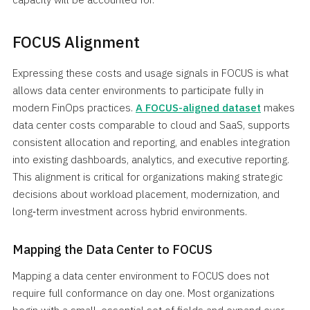
FOCUS Alignment
Expressing these costs and usage signals in FOCUS is what
allows data center environments to participate fully in
modern FinOps practices.
A FOCUS-aligned dataset
makes
data center costs comparable to cloud and SaaS, supports
consistent allocation and reporting, and enables integration
into existing dashboards, analytics, and executive reporting.
This alignment is critical for organizations making strategic
decisions about workload placement, modernization, and
long‑term investment across hybrid environments.
Mapping the Data Center to FOCUS
Mapping a data center environment to FOCUS does not
require full conformance on day one. Most organizations