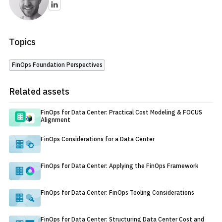
Topics
FinOps Foundation Perspectives
Related assets
FinOps for Data Center: Practical Cost Modeling & FOCUS
Alignment
FinOps Considerations for a Data Center
FinOps for Data Center: Applying the FinOps Framework
FinOps for Data Center: FinOps Tooling Considerations
FinOps for Data Center: Structuring Data Center Cost and