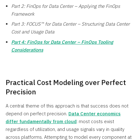
Part 2: FinOps for Data Center – Applying the FinOps
Framework
Part 3: FOCUS™ for Data Center – Structuring Data Center
Cost and Usage Data
Part 4: FinOps for Data Center – FinOps Tooling
Considerations
Practical Cost Modeling over Perfect
Precision
A central theme of this approach is that success does not
depend on perfect precision.
Data Center economics
differ fundamentally from cloud
: most costs exist
regardless of utilization, and usage signals vary in quality
across platforms. Attempting to model every component at