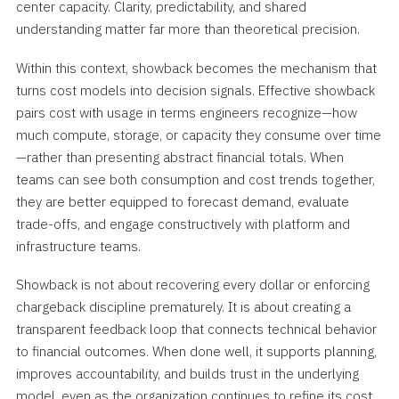
center capacity. Clarity, predictability, and shared
understanding matter far more than theoretical precision.
Within this context, showback becomes the mechanism that
turns cost models into decision signals. Effective showback
pairs cost with usage in terms engineers recognize—how
much compute, storage, or capacity they consume over time
—rather than presenting abstract financial totals. When
teams can see both consumption and cost trends together,
they are better equipped to forecast demand, evaluate
trade-offs, and engage constructively with platform and
infrastructure teams.
Showback is not about recovering every dollar or enforcing
chargeback discipline prematurely. It is about creating a
transparent feedback loop that connects technical behavior
to financial outcomes. When done well, it supports planning,
improves accountability, and builds trust in the underlying
model, even as the organization continues to refine its cost