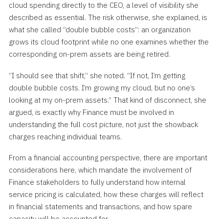
cloud spending directly to the CEO, a level of visibility she
described as essential. The risk otherwise, she explained, is
what she called “double bubble costs”: an organization
grows its cloud footprint while no one examines whether the
corresponding on-prem assets are being retired.
“I should see that shift,” she noted. “If not, I’m getting
double bubble costs. I’m growing my cloud, but no one’s
looking at my on-prem assets.” That kind of disconnect, she
argued, is exactly why Finance must be involved in
understanding the full cost picture, not just the showback
charges reaching individual teams.
From a financial accounting perspective, there are important
considerations here, which mandate the involvement of
Finance stakeholders to fully understand how internal
service pricing is calculated, how these charges will reflect
in financial statements and transactions, and how spare
capacity will be accounted for.