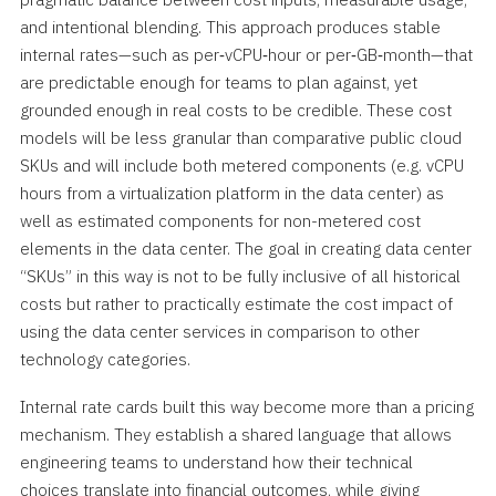
and intentional blending. This approach produces stable
internal rates—such as per‑vCPU‑hour or per‑GB‑month—that
are predictable enough for teams to plan against, yet
grounded enough in real costs to be credible. These cost
models will be less granular than comparative public cloud
SKUs and will include both metered components (e.g. vCPU
hours from a virtualization platform in the data center) as
well as estimated components for non-metered cost
elements in the data center. The goal in creating data center
“SKUs” in this way is not to be fully inclusive of all historical
costs but rather to practically estimate the cost impact of
using the data center services in comparison to other
technology categories.
Internal rate cards built this way become more than a pricing
mechanism. They establish a shared language that allows
engineering teams to understand how their technical
choices translate into financial outcomes, while giving