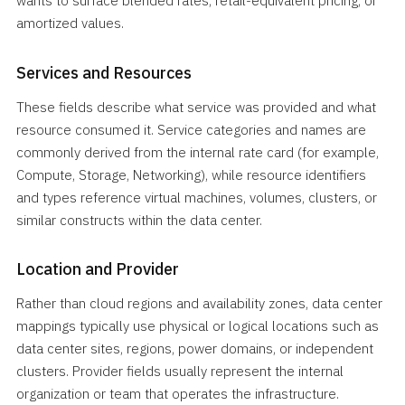
wants to surface blended rates, retail-equivalent pricing, or
amortized values.
Services and Resources
These fields describe what service was provided and what
resource consumed it. Service categories and names are
commonly derived from the internal rate card (for example,
Compute, Storage, Networking), while resource identifiers
and types reference virtual machines, volumes, clusters, or
similar constructs within the data center.
Location and Provider
Rather than cloud regions and availability zones, data center
mappings typically use physical or logical locations such as
data center sites, regions, power domains, or independent
clusters. Provider fields usually represent the internal
organization or team that operates the infrastructure.