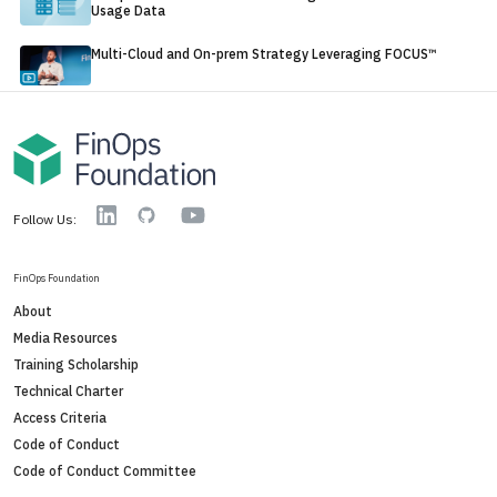
Usage Data
Multi-Cloud and On-prem Strategy Leveraging FOCUS™
YouTube
Linkedin
GitHub
Follow Us:
FinOps Foundation
About
Media Resources
Training Scholarship
Technical Charter
Access Criteria
Code of Conduct
Code of Conduct Committee