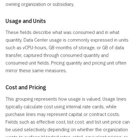
owning organization or subsidiary.
Usage and Units
These fields describe what was consumed and in what
quantity. Data Center usage is commonly expressed in units
such as vCPU-hours, GB-months of storage, or GB of data
transfer, captured through consumed quantity and
consumed unit fields. Pricing quantity and pricing unit often
mirror these same measures.
Cost and Pricing
This grouping represents how usage is valued. Usage lines
typically calculate cost using internal rate cards, while
purchase lines may represent capital or contract costs.
Fields such as effective cost, list cost, and list unit price can
be used selectively depending on whether the organization