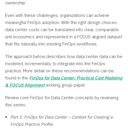
ownership.
Even with these challenges, organizations can achieve
meaningful FinOps adoption. With the right design choices,
data center costs can be translated into clear, comparable
unit economics and represented in a FOCUS-aligned dataset
that fits naturally into existing FinOps workflows.
The approach below describes how data center data can be
modeled, incrementally, to integrate into the FinOps
practice. More detail on these recommendations can be
found in the
FinOps for Data Center: Practical Cost Modeling
& FOCUS Alignment
working group paper.
Review core FinOps for Data Center concepts by reviewing
this series
:
Part 1: FinOps for Data Center – Context for Creating a
FinOps Practice Profile