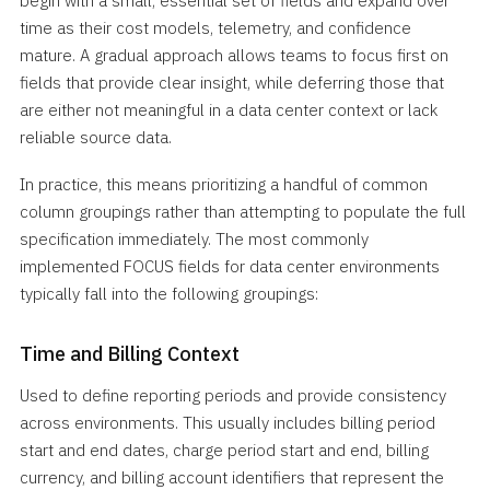
begin with a small, essential set of fields and expand over
time as their cost models, telemetry, and confidence
mature. A gradual approach allows teams to focus first on
fields that provide clear insight, while deferring those that
are either not meaningful in a data center context or lack
reliable source data.
In practice, this means prioritizing a handful of common
column groupings rather than attempting to populate the full
specification immediately. The most commonly
implemented FOCUS fields for data center environments
typically fall into the following groupings:
Time and Billing Context
Used to define reporting periods and provide consistency
across environments. This usually includes billing period
start and end dates, charge period start and end, billing
currency, and billing account identifiers that represent the