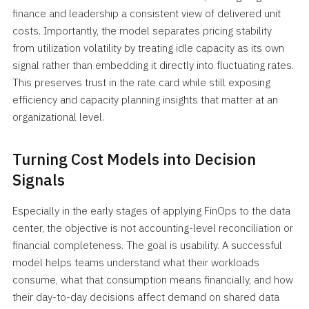
finance and leadership a consistent view of delivered unit
costs. Importantly, the model separates pricing stability
from utilization volatility by treating idle capacity as its own
signal rather than embedding it directly into fluctuating rates.
This preserves trust in the rate card while still exposing
efficiency and capacity planning insights that matter at an
organizational level.
Turning Cost Models into Decision
Signals
Especially in the early stages of applying FinOps to the data
center, the objective is not accounting-level reconciliation or
financial completeness. The goal is usability. A successful
model helps teams understand what their workloads
consume, what that consumption means financially, and how
their day-to-day decisions affect demand on shared data