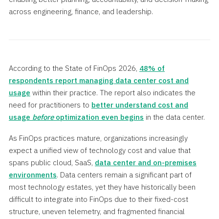
across engineering, finance, and leadership.
According to the State of FinOps 2026,
48% of
respondents report managing data center cost and
usage
within their practice. The report also indicates the
need for practitioners to
better understand cost and
usage
before
optimization even begins
in the data center.
As FinOps practices mature, organizations increasingly
expect a unified view of technology cost and value that
spans public cloud, SaaS,
data center and on-premises
environments
. Data centers remain a significant part of
most technology estates, yet they have historically been
difficult to integrate into FinOps due to their fixed-cost
structure, uneven telemetry, and fragmented financial