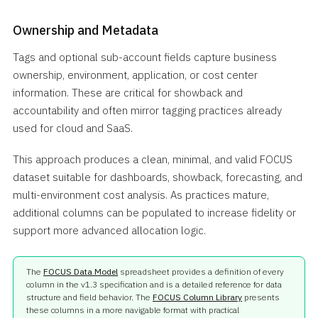
Ownership and Metadata
Tags and optional sub-account fields capture business
ownership, environment, application, or cost center
information. These are critical for showback and
accountability and often mirror tagging practices already
used for cloud and SaaS.
This approach produces a clean, minimal, and valid FOCUS
dataset suitable for dashboards, showback, forecasting, and
multi-environment cost analysis. As practices mature,
additional columns can be populated to increase fidelity or
support more advanced allocation logic.
The
FOCUS Data Model
spreadsheet provides a definition of every
column in the v1.3 specification and is a detailed reference for data
structure and field behavior. The
FOCUS Column Library
presents
these columns in a more navigable format with practical