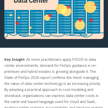
Key Insight:
As more practitioners apply FOCUS to data
center environments, demand for FinOps guidance in on-
premises and hybrid estates is growing alongside it. The
State of FinOps 2026 report confirms the trend: managing
the value of data center technology is an increasing priority.
By adopting a practical approach to cost modeling and
showback, organizations can express data center costs in
the same unit-based language used for cloud and SaaS,
enabling better planning, accountability, and decision-making