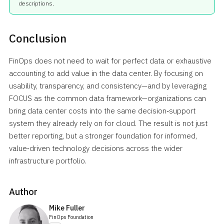
descriptions.
Conclusion
FinOps does not need to wait for perfect data or exhaustive
accounting to add value in the data center. By focusing on
usability, transparency, and consistency—and by leveraging
FOCUS as the common data framework—organizations can
bring data center costs into the same decision‑support
system they already rely on for cloud. The result is not just
better reporting, but a stronger foundation for informed,
value‑driven technology decisions across the wider
infrastructure portfolio.
Author
Mike Fuller
FinOps Foundation