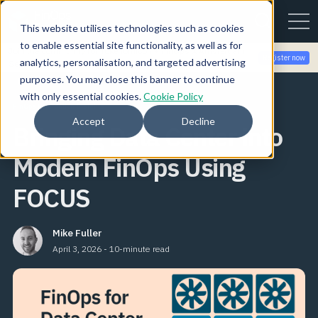
This website utilises technologies such as cookies
to enable essential site functionality, as well as for
Join the community for Tokenomicon + FinOps X Amsterdam,
Register now
analytics, personalisation, and targeted advertising
Sept 22-23
purposes. You may close this banner to continue
with only essential cookies.
Cookie Policy
FinOps Foundation Insights
Accept
Decline
Bringing Data Center into
Modern FinOps Using
FOCUS
Mike Fuller
April 3, 2026 - 10-minute read