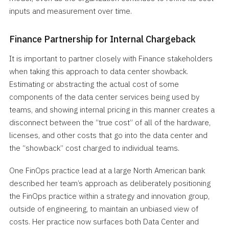
inputs and measurement over time.
Finance Partnership for Internal Chargeback
It is important to partner closely with Finance stakeholders
when taking this approach to data center showback.
Estimating or abstracting the actual cost of some
components of the data center services being used by
teams, and showing internal pricing in this manner creates a
disconnect between the “true cost” of all of the hardware,
licenses, and other costs that go into the data center and
the “showback” cost charged to individual teams.
One FinOps practice lead at a large North American bank
described her team’s approach as deliberately positioning
the FinOps practice within a strategy and innovation group,
outside of engineering, to maintain an unbiased view of
costs. Her practice now surfaces both Data Center and