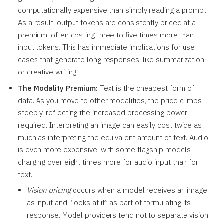
computationally expensive than simply reading a prompt.
As a result, output tokens are consistently priced at a
premium, often costing three to five times more than
input tokens. This has immediate implications for use
cases that generate long responses, like summarization
or creative writing.
The Modality Premium:
Text is the cheapest form of
data. As you move to other modalities, the price climbs
steeply, reflecting the increased processing power
required. Interpreting an image can easily cost twice as
much as interpreting the equivalent amount of text. Audio
is even more expensive, with some flagship models
charging over eight times more for audio input than for
text.
Vision pricing
occurs when a model receives an image
as input and “looks at it” as part of formulating its
response. Model providers tend not to separate vision