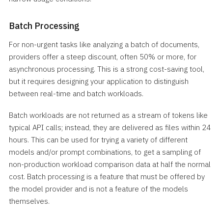
Batch Processing
For non-urgent tasks like analyzing a batch of documents,
providers offer a steep discount, often 50% or more, for
asynchronous processing. This is a strong cost-saving tool,
but it requires designing your application to distinguish
between real-time and batch workloads.
Batch workloads are not returned as a stream of tokens like
typical API calls; instead, they are delivered as files within 24
hours. This can be used for trying a variety of different
models and/or prompt combinations, to get a sampling of
non-production workload comparison data at half the normal
cost. Batch processing is a feature that must be offered by
the model provider and is not a feature of the models
themselves.