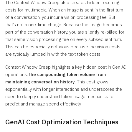
The Context Window Creep also creates hidden recurring
costs for multimedia. When an image is sent in the first turn
of a conversation, you incur a vision processing fee. But
that’s not a one-time charge. Because the image becomes
part of the conversation history, you are silently re-billed for
that same vision processing fee on every subsequent turn.
This can be especially nefarious because the vision costs
are typically lumped in with the text token costs.
Context Window Creep highlights a key hidden cost in Gen AI
operations:
the compounding token volume from
maintaining conversation history
. This cost grows
exponentially with longer interactions and underscores the
need to deeply understand token usage mechanics to
predict and manage spend effectively.
GenAI Cost Optimization Techniques