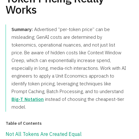
Works
Summary:
Advertised “per-token price” can be
misleading; GenAI costs are determined by
tokenomics, operational nuances, and not just list
price. Be aware of hidden costs like Context Window
Creep, which can exponentially increase spend,
especially in long, media-rich interactions. Work with AI
engineers to apply a Unit Economics approach to
identify token pricing, leveraging techniques like
Prompt Caching, Batch Processing, and to understand
Big-T Notation
instead of choosing the cheapest-tier
model.
Table of Contents
Not All Tokens Are Created Equal