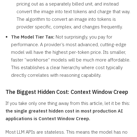
pricing out as a separately billed unit, and instead
convert the image into text tokens and charge that way.
The algorithm to convert an image into tokens is
provider specific, complex, and changes frequently.
The Model Tier Tax:
Not surprisingly, you pay for
performance. A provider’s most advanced, cutting-edge
model will have the highest per-token price. Its smaller,
faster “workhorse” models will be much more affordable.
This establishes a clear hierarchy where cost typically
directly correlates with reasoning capability.
The Biggest Hidden Cost: Context Window Creep
If you take only one thing away from this article, let it be this:
the single greatest hidden cost in most production AI
applications is Context Window Creep.
Most LLM APIs are stateless. This means the model has no