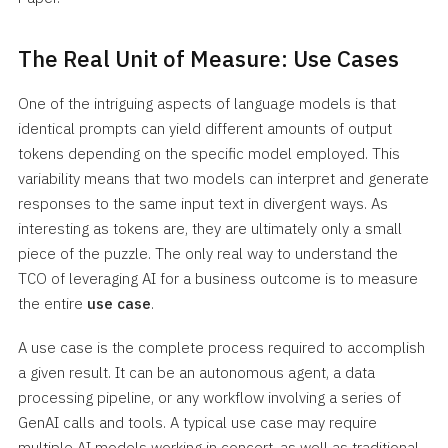
The Real Unit of Measure: Use Cases
One of the intriguing aspects of language models is that
identical prompts can yield different amounts of output
tokens depending on the specific model employed. This
variability means that two models can interpret and generate
responses to the same input text in divergent ways. As
interesting as tokens are, they are ultimately only a small
piece of the puzzle. The only real way to understand the
TCO of leveraging AI for a business outcome is to measure
the entire
use case
.
A use case is the complete process required to accomplish
a given result. It can be an autonomous agent, a data
processing pipeline, or any workflow involving a series of
GenAI calls and tools. A typical use case may require
multiple AI models working in concert, as well as traditional