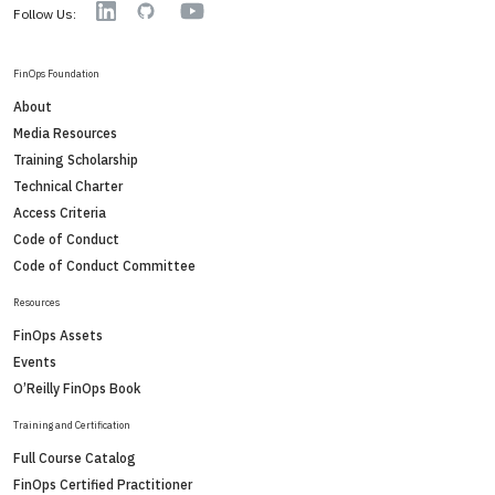
YouTube
Linkedin
GitHub
Follow Us:
FinOps Foundation
About
Media Resources
Training Scholarship
Technical Charter
Access Criteria
Code of Conduct
Code of Conduct Committee
Resources
FinOps Assets
Events
O’Reilly FinOps Book
Training and Certification
Full Course Catalog
FinOps Certified Practitioner