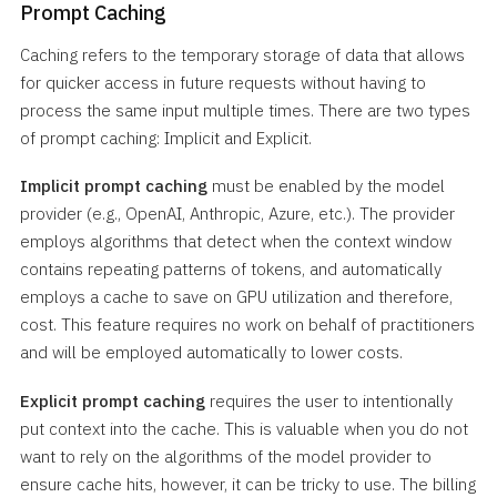
Prompt Caching
Caching refers to the temporary storage of data that allows
for quicker access in future requests without having to
process the same input multiple times. There are two types
of prompt caching: Implicit and Explicit.
Implicit prompt caching
must be enabled by the model
provider (e.g., OpenAI, Anthropic, Azure, etc.). The provider
employs algorithms that detect when the context window
contains repeating patterns of tokens, and automatically
employs a cache to save on GPU utilization and therefore,
cost. This feature requires no work on behalf of practitioners
and will be employed automatically to lower costs.
Explicit prompt caching
requires the user to intentionally
put context into the cache. This is valuable when you do not
want to rely on the algorithms of the model provider to
ensure cache hits, however, it can be tricky to use. The billing