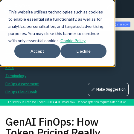
This website utilises technologies such as cookies
to enable essential site functionality, as well as for
Join the community for Tokenomicon + FinOps X Amsterdam,
Register now
analytics, personalisation, and targeted advertising
Sept 22-23
purposes. You may close this banner to continue
Assets
with only essential cookies.
Cookie Policy
Asset Library
Accept
Decline
Session Library
FinOps Landscape
KPIs
Terminology
FinOps Assessment
Make Suggestion
FinOps Cloud Book
This work is licensed under
CC BY 4.0
- Read how use or adaptation requires attribution
GenAI FinOps: How
Token Pricing Really