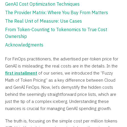
GenAI Cost Optimization Techniques
The Provider Matrix: Where You Buy From Matters
The Real Unit of Measure: Use Cases
From Token-Counting to Tokenomics to True Cost
Ownership
Acknowledgments
For FinOps practitioners, the advertised per-token price for
GenAI is misleading; the real costs are in the details. In the
first installment
of our series, we introduced the “Fuzzy
Math of Token Pricing” as a key difference between Cloud
and GenAI FinOps. Now, let’s demystify the hidden costs
behind the seemingly straightforward price lists, which are
just the tip of a complex iceberg. Understanding these
nuances is crucial for managing GenAI spending growth.
The truth is, focusing on the simple cost per million tokens