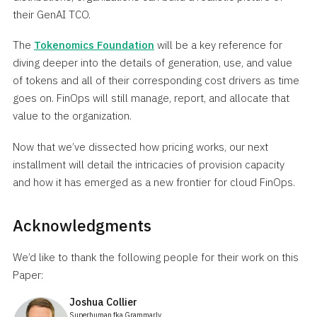
their GenAI TCO.
The
Tokenomics Foundation
will be a key reference for
diving deeper into the details of generation, use, and value
of tokens and all of their corresponding cost drivers as time
goes on. FinOps will still manage, report, and allocate that
value to the organization.
Now that we’ve dissected how pricing works, our next
installment will detail the intricacies of provision capacity
and how it has emerged as a new frontier for cloud FinOps.
Acknowledgments
We’d like to thank the following people for their work on this
Paper:
Joshua Collier
Superhuman fka Grammarly