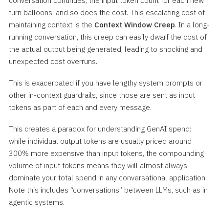
conversation continues, the input token count for each new
turn balloons, and so does the cost. This escalating cost of
maintaining context is the
Context Window Creep
. In a long-
running conversation, this creep can easily dwarf the cost of
the actual output being generated, leading to shocking and
unexpected cost overruns.
This is exacerbated if you have lengthy system prompts or
other in-context guardrails, since those are sent as input
tokens as part of each and every message.
This creates a paradox for understanding GenAI spend:
while individual output tokens are usually priced around
300% more expensive than input tokens, the compounding
volume of input tokens means they will almost always
dominate your total spend in any conversational application.
Note this includes “conversations” between LLMs, such as in
agentic systems.