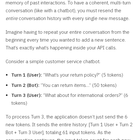
memory of past interactions. To have a coherent, multi-turn
conversation (like with a chatbot), you must resend the
entire
conversation history with every single new message.
Imagine having to repeat your entire conversation from the
beginning every time you wanted to add a new sentence.
That’s exactly what’s happening inside your API calls.
Consider a simple customer service chatbot.
Turn 1 (User):
“What’s your return policy?” (5 tokens)
Turn 2 (Bot):
“You can return items…” (50 tokens)
Turn 3 (User):
“What about for international orders?” (6
tokens)
To process Turn 3, the application doesn’t just send the 6
new tokens. It sends the entire history: [Turn 1 User + Turn 2
Bot + Turn 3 User], totaling 61 input tokens. As the