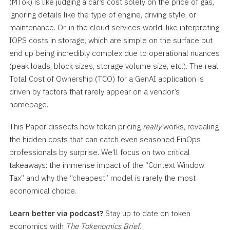
(MTok) is like judging a car’s cost solely on the price of gas,
ignoring details like the type of engine, driving style, or
maintenance. Or, in the cloud services world, like interpreting
IOPS costs in storage, which are simple on the surface but
end up being incredibly complex due to operational nuances
(peak loads, block sizes, storage volume size, etc.). The real
Total Cost of Ownership (TCO) for a GenAI application is
driven by factors that rarely appear on a vendor’s
homepage.
This Paper dissects how token pricing
really
works, revealing
the hidden costs that can catch even seasoned FinOps
professionals by surprise. We’ll focus on two critical
takeaways: the immense impact of the “Context Window
Tax” and why the “cheapest” model is rarely the most
economical choice.
Learn better via podcast?
Stay up to date on token
economics with
The Tokenomics Brief.