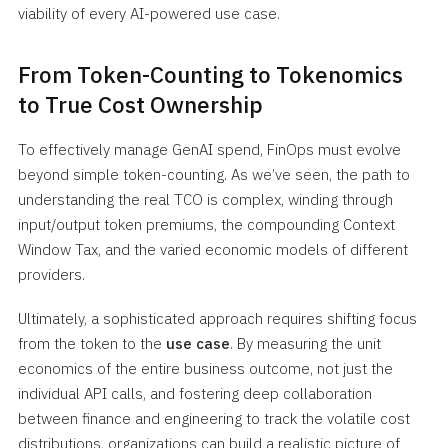
viability of every AI-powered use case.
From Token-Counting to Tokenomics
to True Cost Ownership
To effectively manage GenAI spend, FinOps must evolve
beyond simple token-counting. As we’ve seen, the path to
understanding the real TCO is complex, winding through
input/output token premiums, the compounding Context
Window Tax, and the varied economic models of different
providers.
Ultimately, a sophisticated approach requires shifting focus
from the token to the
use case
. By measuring the unit
economics of the entire business outcome, not just the
individual API calls, and fostering deep collaboration
between finance and engineering to track the volatile cost
distributions, organizations can build a realistic picture of