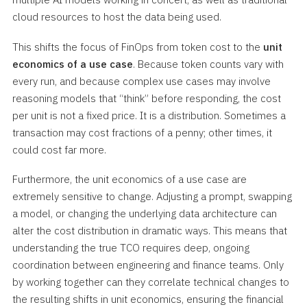
cloud resources to host the data being used.
This shifts the focus of FinOps from token cost to the
unit
economics of a use case
. Because token counts vary with
every run, and because complex use cases may involve
reasoning models that “think” before responding, the cost
per unit is not a fixed price. It is a distribution. Sometimes a
transaction may cost fractions of a penny; other times, it
could cost far more.
Furthermore, the unit economics of a use case are
extremely sensitive to change. Adjusting a prompt, swapping
a model, or changing the underlying data architecture can
alter the cost distribution in dramatic ways. This means that
understanding the true TCO requires deep, ongoing
coordination between engineering and finance teams. Only
by working together can they correlate technical changes to
the resulting shifts in unit economics, ensuring the financial