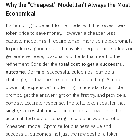
Why the “Cheapest” Model Isn’t Always the Most
Economical
It’s tempting to default to the model with the lowest per-
token price to save money. However, a cheaper, less
capable model might require longer, more complex prompts
to produce a good result. It may also require more retries or
generate verbose, low-quality outputs that need further
refinement. Consider the
total cost to get a successful
outcome.
Defining “successful outcomes” can be a
challenge, and will be the topic of a future blog. A more
powerful, “expensive” model might understand a simple
prompt, get the answer right on the first try, and provide a
concise, accurate response. The total token cost for that
single, successful transaction can be far lower than the
accumulated cost of coaxing a usable answer out of a
“cheaper” model. Optimize for business value and
successful outcomes, not just the raw cost of a token.