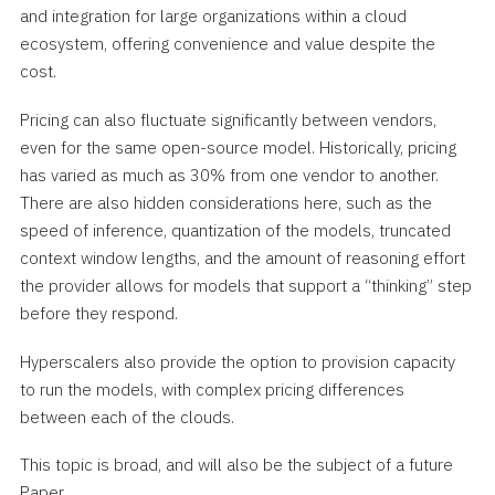
and integration for large organizations within a cloud
ecosystem, offering convenience and value despite the
cost.
Pricing can also fluctuate significantly between vendors,
even for the same open-source model. Historically, pricing
has varied as much as 30% from one vendor to another.
There are also hidden considerations here, such as the
speed of inference, quantization of the models, truncated
context window lengths, and the amount of reasoning effort
the provider allows for models that support a “thinking” step
before they respond.
Hyperscalers also provide the option to provision capacity
to run the models, with complex pricing differences
between each of the clouds.
This topic is broad, and will also be the subject of a future
Paper.