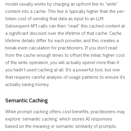
model usually works by charging an upfront fee to “write”
content into a cache. This fee is typically higher than the per-
token cost of sending that data as input to an LLM.
Subsequent API calls can then “read” this cached content at
a significant discount over the lifetime of that cache. Cache
lifetime details differ for each provider, and this creates a
break-even calculation for practitioners. If you don’t read
from the cache enough times to offset the initial, higher cost
of the write operation, you will actually spend
more
than if
you hadn’t used caching at all. It’s a powerful tool, but one
that requires careful analysis of usage patterns to ensure it’s
actually saving money.
Semantic Caching
While prompt caching offers cost benefits, practitioners may
explore ‘semantic caching,’ which stores AI responses
based on the meaning or semantic similarity of prompts.