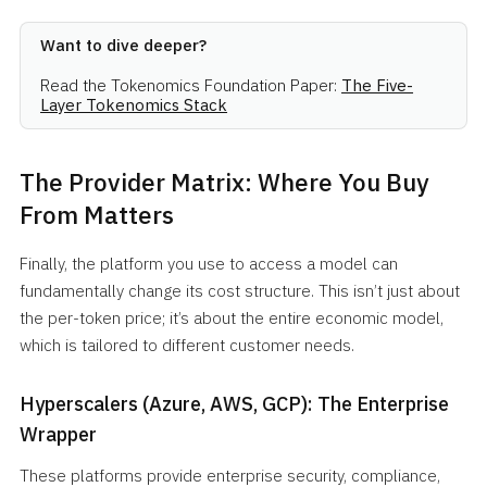
Want to dive deeper?
Read the Tokenomics Foundation Paper:
The Five-
Layer Tokenomics Stack
The Provider Matrix: Where You Buy
From Matters
Finally, the platform you use to access a model can
fundamentally change its cost structure. This isn’t just about
the per-token price; it’s about the entire economic model,
which is tailored to different customer needs.
Hyperscalers (Azure, AWS, GCP): The Enterprise
Wrapper
These platforms provide enterprise security, compliance,