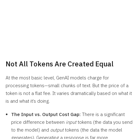
Not All Tokens Are Created Equal
At the most basic level, GenAI models charge for
processing tokens—small chunks of text. But the price of a
token is not a flat fee. It varies dramatically based on what it
is and what it’s doing.
The Input vs. Output Cost Gap:
There is a significant
price difference between
input
tokens (the data you send
to the model) and
output
tokens (the data the model
generates). Generating a response is far more