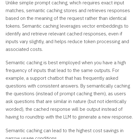
Unlike simple prompt caching, which requires exact input
matches, semantic caching stores and retrieves responses
based on the meaning of the request rather than identical
tokens. Semantic caching leverages vector embeddings to
identify and retrieve relevant cached responses, even if
inputs vary slightly, and helps reduce token processing and
associated costs.
Semantic caching is best employed when you have a high
frequency of inputs that lead to the same outputs. For
example, a support chatbot that has frequently asked
questions with consistent answers. By semantically caching
the questions (instead of prompt caching them), as users
ask questions that are similar in nature (but not identically
worded), the cached response will be output instead of
having to roundtrip with the LLM to generate a new response.
Semantic caching can lead to the highest cost savings in
narrow usage conditions.