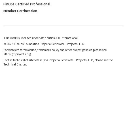
FinOps Certified Professional
Member Certification
This work is licensed under Attribution 4.0 International
©
2026 FinOps Foundation Project a Series of LF Projects, LLC.
For web site terms of use, trademark policy and other project policies please see
https://lfprojects.org
.
For the technical charter of FinOps Project a Series of LF Projects, LLC, please see the
Technical Charter
.