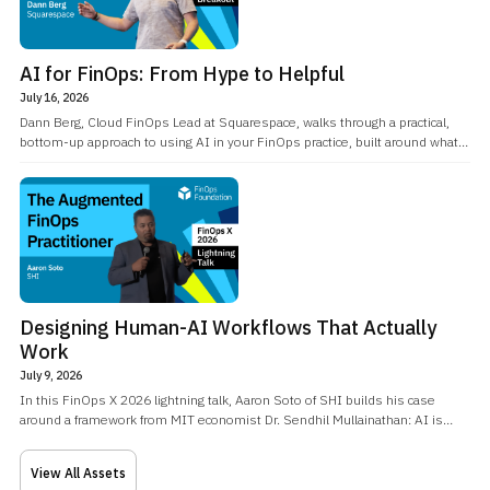
AI for FinOps: From Hype to Helpful
July 16, 2026
Dann Berg, Cloud FinOps Lead at Squarespace, walks through a practical,
bottom-up approach to using AI in your FinOps practice, built around what
he calls an AI home base: a directory of context, skills, and memory that
turns a coding-agent workflow into a knowledge-worker one.
Designing Human-AI Workflows That Actually
Work
July 9, 2026
In this FinOps X 2026 lightning talk, Aaron Soto of SHI builds his case
around a framework from MIT economist Dr. Sendhil Mullainathan: AI is
excellent at closed-world problems, well-understood, data-rich domains
like cloud pricing, while humans remain essential for open-world problems,
View All Assets
the vague, ill-formed questions that need to be framed before they can