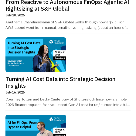
From Reactive to Autonomous FinOps: Agentic AI
Rightsizing at S&P Global
July 20, 2026
Anuthama Chandrasekaran of S&P Global walks through how a $2 billion
AWS spend went from manual, email-driven rightsizing (about an hour of
engineer time per instance) to an agentic AI workflow that reasons about a
recommendation, checks CPU and network history, and files the change
ticket itself.
Turning AI Cost Data into Strategic Decision
Insights
July 16, 2026
Courtney Totten and Becky Canterbury of Shutterstock trace how a simple
2023 finance request, "can you report Gen AI cost for us," turned into a full
reporting system spanning 20-plus AI vendors and a genuinely
engineering-led governance culture.