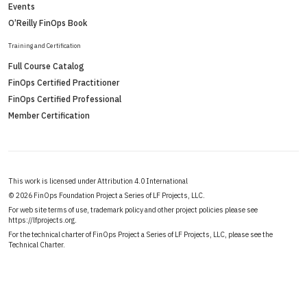
Events
O’Reilly FinOps Book
Training and Certification
Full Course Catalog
FinOps Certified Practitioner
FinOps Certified Professional
Member Certification
This work is licensed under Attribution 4.0 International
©
2026 FinOps Foundation Project a Series of LF Projects, LLC.
For web site terms of use, trademark policy and other project policies please see
https://lfprojects.org
.
For the technical charter of FinOps Project a Series of LF Projects, LLC, please see the
Technical Charter
.