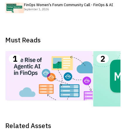
FinOps Women's Forum Community Call - FinOps & AI
September 1, 2026
Must Reads
AI for
1
2
FinOps:
Agentic
Use
Cases
in
FinOps
Related Assets