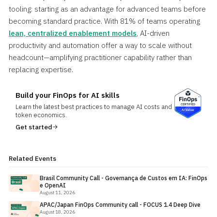
tooling: starting as an advantage for advanced teams before
becoming standard practice. With 81% of teams operating
lean, centralized enablement models
, AI-driven
productivity and automation offer a way to scale without
headcount—amplifying practitioner capability rather than
replacing expertise.
Build your FinOps for AI skills
Learn the latest best practices to manage AI costs and
token economics.
Get started
Related Events
Brasil Community Call - Governança de Custos em IA: FinOps
e OpenAI
August 11, 2026
APAC/Japan FinOps Community call - FOCUS 1.4 Deep Dive
August 18, 2026