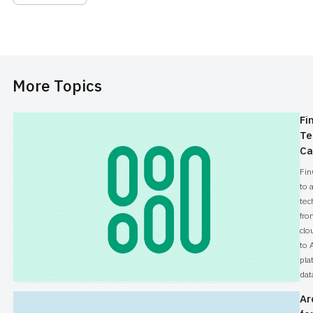
even be solved.
More Topics
Fi
Te
Ca
Fin
to 
tec
fro
clo
to 
pla
dat
Ar