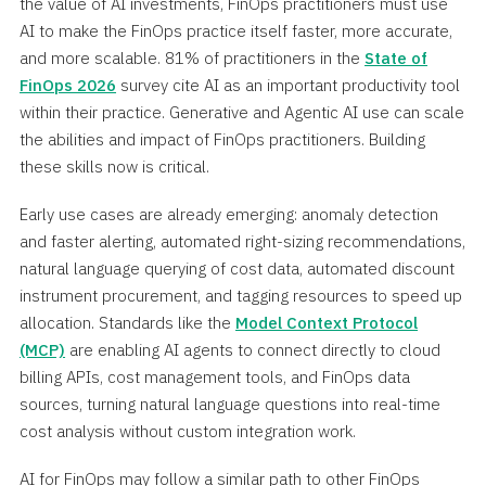
the value of AI investments, FinOps practitioners must use
AI to make the FinOps practice itself faster, more accurate,
and more scalable. 81% of practitioners in the
State of
FinOps 2026
survey cite AI as an important productivity tool
within their practice. Generative and Agentic AI use can scale
the abilities and impact of FinOps practitioners. Building
these skills now is critical.
Early use cases are already emerging: anomaly detection
and faster alerting, automated right-sizing recommendations,
natural language querying of cost data, automated discount
instrument procurement, and tagging resources to speed up
allocation. Standards like the
Model Context Protocol
(MCP)
are enabling AI agents to connect directly to cloud
billing APIs, cost management tools, and FinOps data
sources, turning natural language questions into real-time
cost analysis without custom integration work.
AI for FinOps may follow a similar path to other FinOps