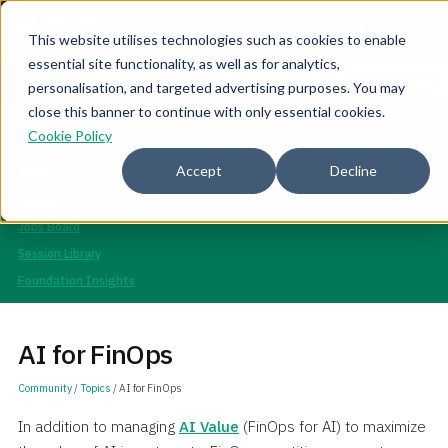
This website utilises technologies such as cookies to enable
essential site functionality, as well as for analytics,
Join the community for Tokenomicon + FinOps X Amsterdam,
Register now
personalisation, and targeted advertising purposes. You may
Sept 22-23
close this banner to continue with only essential cookies.
Community
Cookie Policy
Overview
Accept
Decline
Topics
Events
Jobs Board
Session Library
Foundation Insights
AI for FinOps
Community
/
Topics
/ AI for FinOps
In addition to managing
AI Value
(FinOps for AI) to maximize