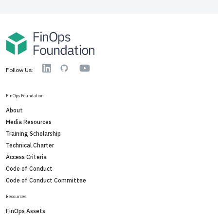
YouTube
Linkedin
GitHub
Follow Us:
FinOps Foundation
About
Media Resources
Training Scholarship
Technical Charter
Access Criteria
Code of Conduct
Code of Conduct Committee
Resources
FinOps Assets