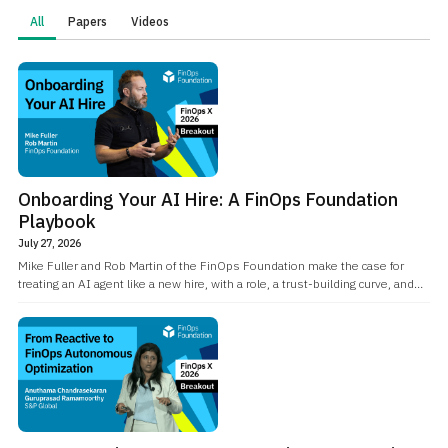
All
Papers
Videos
Onboarding Your AI Hire: A FinOps Foundation
Playbook
July 27, 2026
Mike Fuller and Rob Martin of the FinOps Foundation make the case for
treating an AI agent like a new hire, with a role, a trust-building curve, and
real accountability, while being explicit about where that analogy breaks
down.