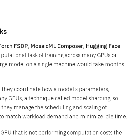
ks
yTorch FSDP
,
MosaicML Composer
,
Hugging Face
utational task of training across many GPUs or
large model on a single machine would take months
t, they coordinate how a model’s parameters,
many GPUs, a technique called model sharding, so
, they manage the scheduling and scaling of
to match workload demand and minimize idle time.
 GPU that is not performing computation costs the