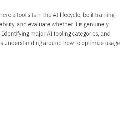
 a tool sits in the AI lifecycle, be it training,
ability, and evaluate whether it is genuinely
. Identifying major AI tooling categories, and
ilds understanding around how to optimize usage