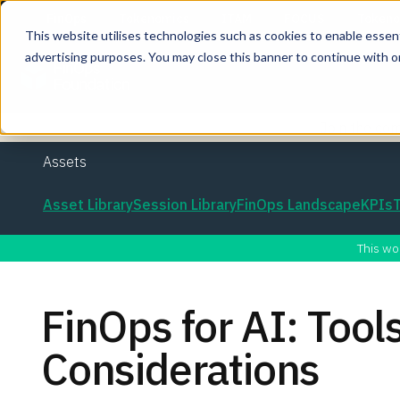
This website utilises technologies such as cookies to enable essentia
advertising purposes. You may close this banner to continue with o
Join the co
Assets
Asset Library
Session Library
FinOps Landscape
KPIs
This wo
FinOps for AI: Tool
Considerations