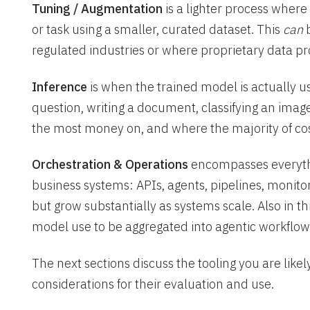
Tuning / Augmentation
is a lighter process where
or task using a smaller, curated dataset. This
can
b
regulated industries or where proprietary data p
Inference
is when the trained model is actually u
question, writing a document, classifying an imag
the most money on, and where the majority of cost
Orchestration & Operations
encompasses everythi
business systems: APIs, agents, pipelines, monito
but grow substantially as systems scale. Also in t
model use to be aggregated into agentic workflow
The next sections discuss the tooling you are likel
considerations for their evaluation and use.