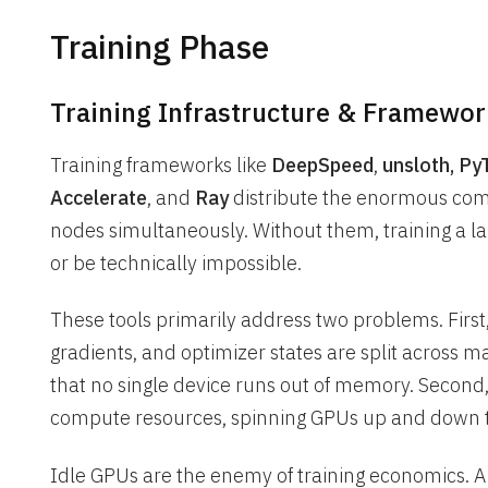
Training Phase
Training Infrastructure & Framewor
Training frameworks like
DeepSpeed
,
unsloth, P
Accelerate
, and
Ray
distribute the enormous comp
nodes simultaneously. Without them, training a 
or be technically impossible.
These tools primarily address two problems. Firs
gradients, and optimizer states are split across 
that no single device runs out of memory. Second
compute resources, spinning GPUs up and down 
Idle GPUs are the enemy of training economics. A