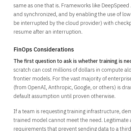
same as one that is. Frameworks like DeepSpeed 
and synchronized, and by enabling the use of low
be interrupted by the cloud provider) with checkpoi
resume after an interruption.
FinOps Considerations
The first question to ask is whether training is nec
scratch can cost millions of dollars in compute a
frontier models. For the vast majority of enterpr
(from OpenAI, Anthropic, Google, or others) is dr
default assumption until proven otherwise.
If a team is requesting training infrastructure, de
trained model cannot meet the need. Legitimate 
requirements that prevent sending data to a thir