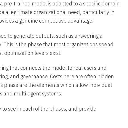
 a pre-trained model is adapted to a specific domain
e a legitimate organizational need, particularly in
rovides a genuine competitive advantage.
sed to generate outputs, such as answering a
e. This is the phase that most organizations spend
 optimization levers exist.
ng that connects the model to real users and
ring, and governance. Costs here are often hidden
his phase are the elements which allow individual
s and multi-agent systems.
y to see in each of the phases, and provide