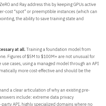
ZeRO and Ray address this by keeping GPUs active
er-cost “spot” or preemptible instances (which can
nting, the ability to save training state and
essary at all.
Training a foundation model from
lone. Figures of $5M to $100M+ are not unusual for
ise use cases, using a managed model through an API
amatically more cost-effective and should be the
mand a clear articulation of why an existing pre-
answers include: extreme data privacy
d-party API, highly specialized domains where no