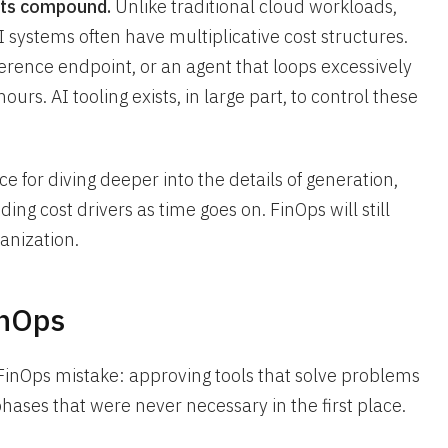
sts compound.
Unlike traditional cloud workloads,
 systems often have multiplicative cost structures.
erence endpoint, or an agent that loops excessively
urs. AI tooling exists, in large part, to control these
ce for diving deeper into the details of generation,
ing cost drivers as time goes on. FinOps will still
anization.
inOps
FinOps mistake: approving tools that solve problems
phases that were never necessary in the first place.