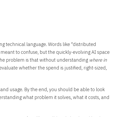
ng technical language. Words like “distributed
 meant to confuse, but the quickly-evolving AI space
he problem is that without understanding
where in
to evaluate whether the spend is justified, right-sized,
t and usage. By the end, you should be able to look
derstanding what problem it solves, what it costs, and