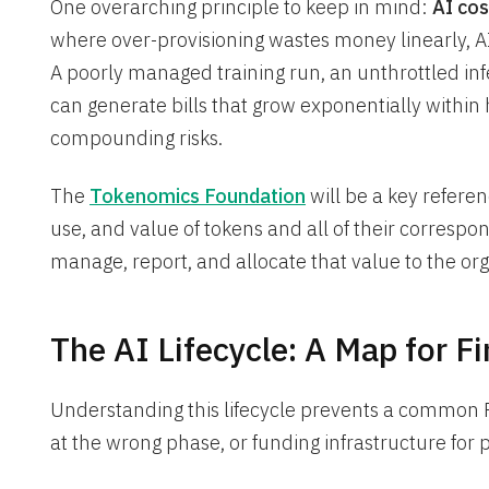
One overarching principle to keep in mind:
AI co
where over-provisioning wastes money linearly, AI
A poorly managed training run, an unthrottled inf
can generate bills that grow exponentially within ho
compounding risks.
The
Tokenomics Foundation
will be a key referen
use, and value of tokens and all of their correspond
manage, report, and allocate that value to the org
The AI Lifecycle: A Map for F
Understanding this lifecycle prevents a common 
at the wrong phase, or funding infrastructure for 