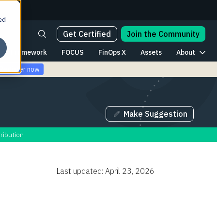
ed
Get Certified
Join the Community
Framework
FOCUS
FinOps X
Assets
About
Register now
Make Suggestion
ribution
Last updated: April 23, 2026
Table of Contents
The AI Lifecycle: A Map for FinOps