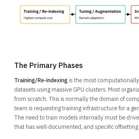
The Primary Phases
Training/Re-indexing
is the most computationally
datasets using massive GPU clusters. Most organiz
from scratch. This is normally the domain of comp
team is requesting training infrastructure for a ge
The need to train models internally must be driv
that has well-documented, and specific offsetting