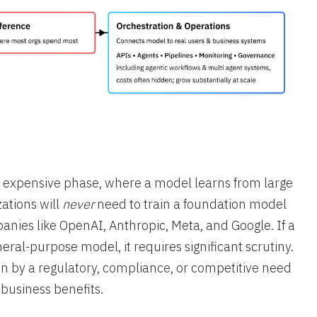
 expensive phase, where a model learns from large
ations will
never
need to train a foundation model
anies like OpenAI, Anthropic, Meta, and Google. If a
neral-purpose model, it requires significant scrutiny.
en by a regulatory, compliance, or competitive need
 business benefits.