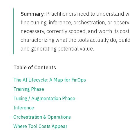
Summary:
Practitioners need to understand where
fine-tuning, inference, orchestration, or observ
necessary, correctly scoped, and worth its cost
characterizing what the tools actually do, bu
and generating potential value.
Table of Contents
The AI Lifecycle: A Map for FinOps
Training Phase
Tuning / Augmentation Phase
Inference
Orchestration & Operations
Where Tool Costs Appear