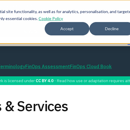
l site functionality, as well as for analytics, personalisation, and target
nly essential cookies.
Cookie Policy
Accept
Decline
AI Value
AI for FinOps
Community
Training
mmunity for Tokenomicon + FinOps X Amsterdam, Sept 22-23
Terminology
FinOps Assessment
FinOps Cloud Book
rk is licensed under
CC BY 4.0
- Read how use or adaptation requires att
s & Services