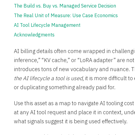
The Build vs. Buy vs. Managed Service Decision
The Real Unit of Measure: Use Case Economics
AI Tool Lifecycle Management
Acknowledgments
AI billing details often come wrapped in challengi
inference,” “KV cache,” or “LoRA adapter” are not
introduces tons of new vocabulary and nuance. T
the AI lifecycle a tool is used
, it is more difficult 
or duplicating something already paid for.
Use this asset as a map to navigate AI tooling cos
at any AI tool request and place it in context, un
what signals suggest it is being used effectively.