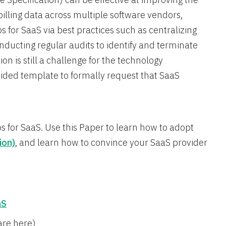
illing data across multiple software vendors,
 for SaaS via best practices such as centralizing
ucting regular audits to identify and terminate
n is still a challenge for the technology
vided template to formally request that SaaS
ps for SaaS. Use this Paper to learn how to adopt
ion)
, and learn how to convince your SaaS provider
aS
are here)