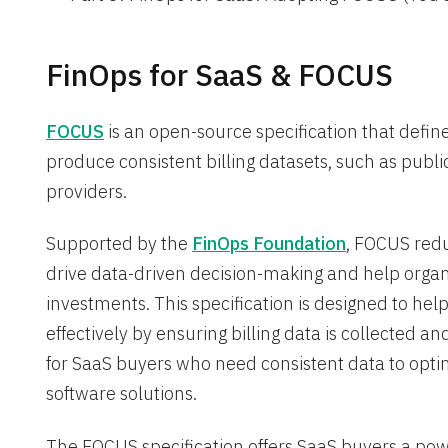
FinOps for SaaS & FOCUS
FOCUS
is an open-source specification that defin
produce consistent billing datasets, such as publi
providers.
Supported by the
FinOps Foundation
, FOCUS redu
drive data-driven decision-making and help organi
investments. This specification is designed to h
effectively by ensuring billing data is collected an
for SaaS buyers who need consistent data to opti
software solutions.
The FOCUS specification offers SaaS buyers a power