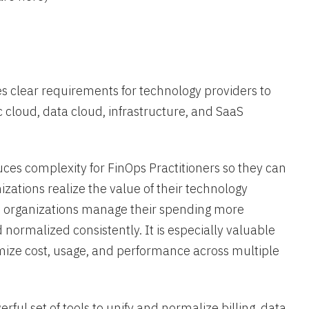
es clear requirements for technology providers to
c cloud, data cloud, infrastructure, and SaaS
ces complexity for FinOps Practitioners so they can
zations realize the value of their technology
elp organizations manage their spending more
d normalized consistently. It is especially valuable
mize cost, usage, and performance across multiple
ful set of tools to unify and normalize billing data,