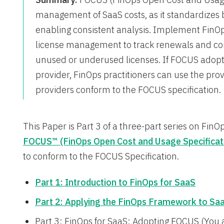
management of SaaS costs, as it standardizes b
enabling consistent analysis. Implement FinOps
license management to track renewals and cond
unused or underused licenses. If FOCUS adoptio
provider, FinOps practitioners can use the pro
providers conform to the FOCUS specification.
This Paper is Part 3 of a three-part series on FinO
FOCUS™ (FinOps Open Cost and Usage Specificat
to conform to the FOCUS Specification.
Part 1: Introduction to FinOps for SaaS
Part 2: Applying the FinOps Framework to Sa
Part 3: FinOps for SaaS: Adopting FOCUS (You 