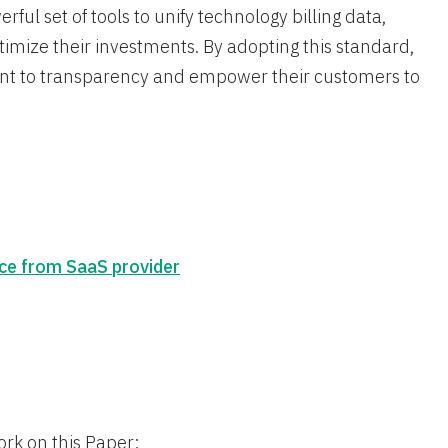
ul set of tools to unify technology billing data,
imize their investments. By adopting this standard,
nt to transparency and empower their customers to
ce from SaaS provider
ork on this Paper: