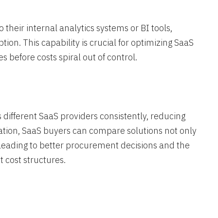
their internal analytics systems or BI tools,
ion. This capability is crucial for optimizing SaaS
before costs spiral out of control​.
ifferent SaaS providers consistently, reducing
cation, SaaS buyers can compare solutions not only
, leading to better procurement decisions and the
t cost structures.