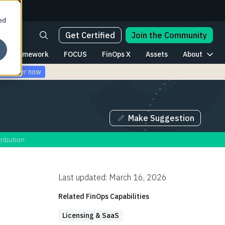
ed
Get Certified
Join the Community
Framework
FOCUS
FinOps X
Assets
About
Register now
Make Suggestion
ribution
Last updated: March 16, 2026
Related FinOps Capabilities
Licensing & SaaS