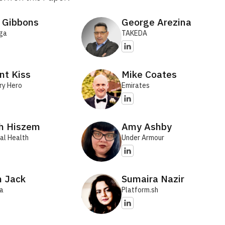
 Gibbons
George Arezina
ga
TAKEDA
nt Kiss
Mike Coates
ry Hero
Emirates
th Hiszem
Amy Ashby
al Health
Under Armour
n Jack
Sumaira Nazir
ra
Platform.sh