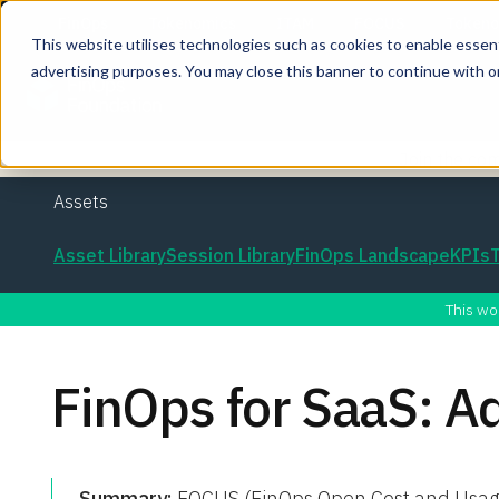
This website utilises technologies such as cookies to enable essentia
advertising purposes. You may close this banner to continue with o
Join the co
Assets
Asset Library
Session Library
FinOps Landscape
KPIs
This wo
FinOps for SaaS: 
Summary:
FOCUS (FinOps Open Cost and Usage S