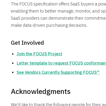
The FOCUS specification offers SaaS buyers a powerf
enabling them to better manage, monitor, and opt
SaaS providers can demonstrate their commitme
make data-driven purchasing decisions.
Get Involved
Join the FOCUS Project
Letter template to request FOCUS conforman
See Vendors Currently Supporting FOCUS™
Acknowledgments
We’d like to thank the following people for their w