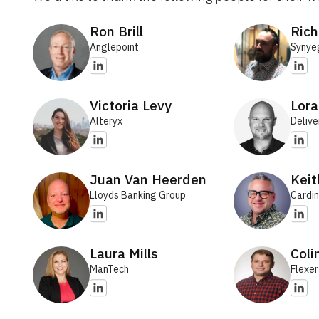
Ron Brill
Rich
Anglepoint
Synye
Victoria Levy
Lora
Alteryx
Delive
Juan Van Heerden
Kei
Lloyds Banking Group
Cardin
Laura Mills
Coli
ManTech
Flexe