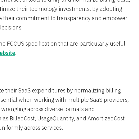
imize their technology investments. By adopting
rate their commitment to transparency and empower
ecisions.
e FOCUS specification that are particularly useful
ebsite
.
 their SaaS expenditures by normalizing billing
essential when working with multiple SaaS providers,
a wrangling across diverse formats and
 as BilledCost, UsageQuantity, and AmortizedCost
iformly across services​.