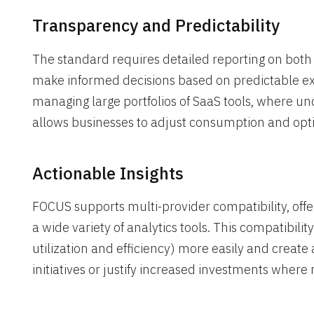
Transparency and Predictability
The standard requires detailed reporting on both
make informed decisions based on predictable expe
managing large portfolios of SaaS tools, where un
allows businesses to adjust consumption and opt
Actionable Insights
FOCUS supports multi-provider compatibility, offe
a wide variety of analytics tools. This compatibili
utilization and efficiency) more easily and create 
initiatives or justify increased investments where 