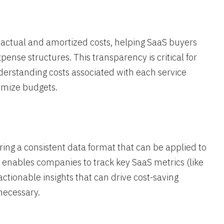
 actual and amortized costs, helping SaaS buyers
nse structures. This transparency is critical for
derstanding costs associated with each service
imize budgets.
ring a consistent data format that can be applied to
ty enables companies to track key SaaS metrics (like
actionable insights that can drive cost-saving
necessary​.