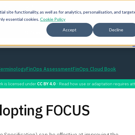
l site functionality, as well as for analytics, personalisation, and target
nly essential cookies.
Cookie Policy
Accept
Decline
AI Value
AI for FinOps
Community
Training
mmunity for Tokenomicon + FinOps X Amsterdam, Sept 22-23
Terminology
FinOps Assessment
FinOps Cloud Book
rk is licensed under
CC BY 4.0
- Read how use or adaptation requires att
Adopting FOCUS
pecification) can be effective at improving the