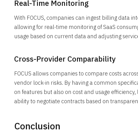
Real-Time Monitoring
With FOCUS, companies can ingest billing data into 
allowing for real-time monitoring of SaaS consumpt
usage based on current data and adjusting services 
Cross-Provider Comparability
FOCUS allows companies to compare costs across d
vendor lock-in risks. By having a common specifi
on features but also on cost and usage efficiency
ability to negotiate contracts based on transparen
Conclusion