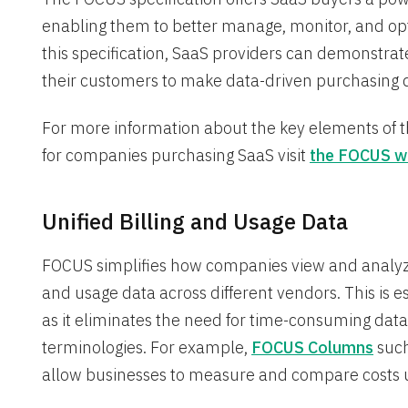
enabling them to better manage, monitor, and opt
this specification, SaaS providers can demonst
their customers to make data-driven purchasing d
For more information about the key elements of th
for companies purchasing SaaS visit
the FOCUS w
Unified Billing and Usage Data
FOCUS simplifies how companies view and analyze
and usage data across different vendors. This is 
as it eliminates the need for time-consuming dat
terminologies. For example,
FOCUS Columns
such
allow businesses to measure and compare costs un