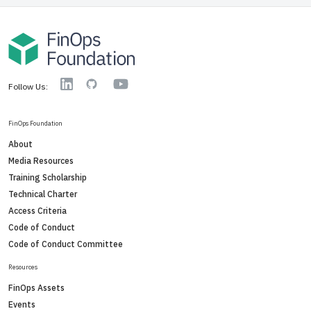
YouTube
Linkedin
GitHub
Follow Us:
FinOps Foundation
About
Media Resources
Training Scholarship
Technical Charter
Access Criteria
Code of Conduct
Code of Conduct Committee
Resources
FinOps Assets
Events