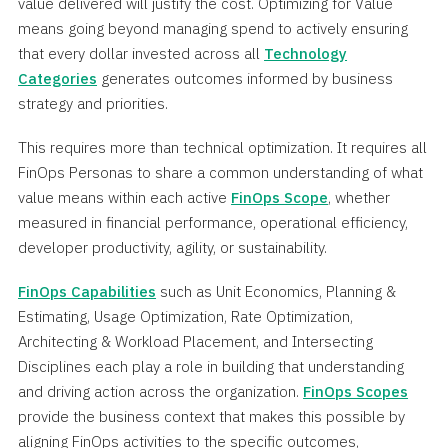
value delivered will justify the cost. Optimizing for Value
means going beyond managing spend to actively ensuring
that every dollar invested across all
Technology
Categories
generates outcomes informed by business
strategy and priorities.
This requires more than technical optimization. It requires all
FinOps Personas to share a common understanding of what
value means within each active
FinOps Scope
, whether
measured in financial performance, operational efficiency,
developer productivity, agility, or sustainability.
FinOps Capabilities
such as Unit Economics, Planning &
Estimating, Usage Optimization, Rate Optimization,
Architecting & Workload Placement, and Intersecting
Disciplines each play a role in building that understanding
and driving action across the organization.
FinOps Scopes
provide the business context that makes this possible by
aligning FinOps activities to the specific outcomes,