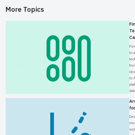
More Topics
Fi
Te
Ca
Fin
to 
tec
fro
clo
to 
pla
dat
Ar
fo
Des
mo
sol