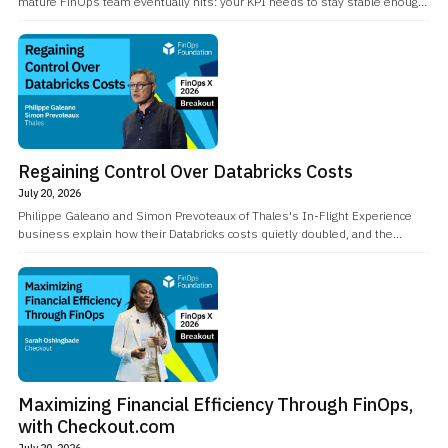
mature FinOps team eventually hits: your KPI needs to stay stable enough
for leadership to set goals against it, but the recommendations behind it
need to keep improving as cloud providers release new instance types and
services.
Regaining Control Over Databricks Costs
July 20, 2026
Philippe Galeano and Simon Prevoteaux of Thales's In-Flight Experience
business explain how their Databricks costs quietly doubled, and the
FinOps and engineering work that clawed back over 40% of it.
Maximizing Financial Efficiency Through FinOps,
with Checkout.com
July 20, 2026