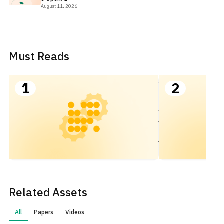
August 11, 2026
Must Reads
Scaling
1
2
Kubernetes
for AI/ML
Workloads
with FinOps
to Optimize
Value
Related Assets
All
Papers
Videos