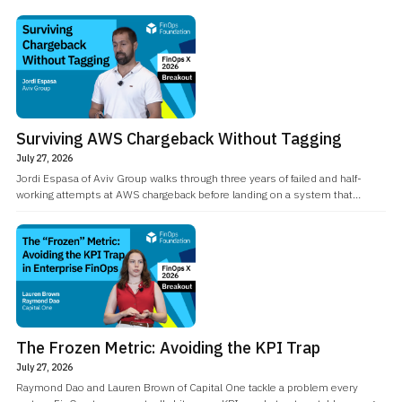
Surviving AWS Chargeback Without Tagging
July 27, 2026
Jordi Espasa of Aviv Group walks through three years of failed and half-
working attempts at AWS chargeback before landing on a system that
doesn't depend on tagging discipline at all.
The Frozen Metric: Avoiding the KPI Trap
July 27, 2026
Raymond Dao and Lauren Brown of Capital One tackle a problem every