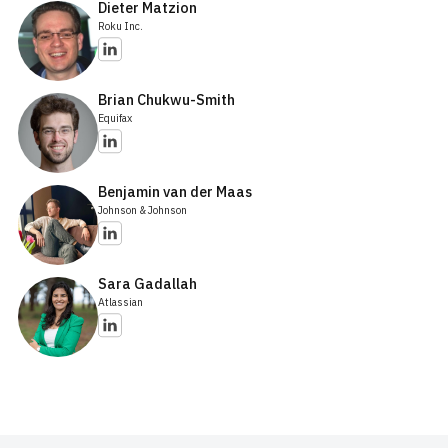
Dieter Matzion
Roku Inc.
Brian Chukwu-Smith
Equifax
Benjamin van der Maas
Johnson & Johnson
Sara Gadallah
Atlassian