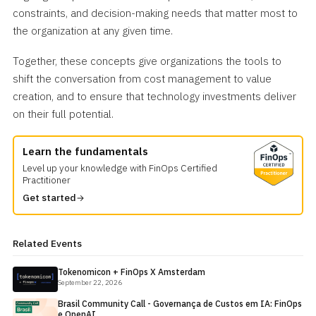
constraints, and decision-making needs that matter most to
the organization at any given time.
Together, these concepts give organizations the tools to
shift the conversation from cost management to value
creation, and to ensure that technology investments deliver
on their full potential.
Learn the fundamentals
Level up your knowledge with FinOps Certified
Practitioner
Get started
Related Events
Tokenomicon + FinOps X Amsterdam
September 22, 2026
Brasil Community Call - Governança de Custos em IA: FinOps
e OpenAI