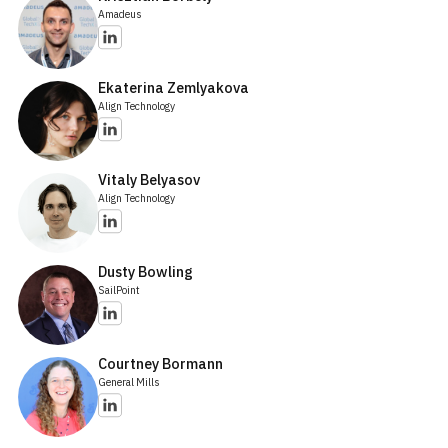
Amadeus
Ekaterina Zemlyakova
Align Technology
Vitaly Belyasov
Align Technology
Dusty Bowling
SailPoint
Courtney Bormann
General Mills