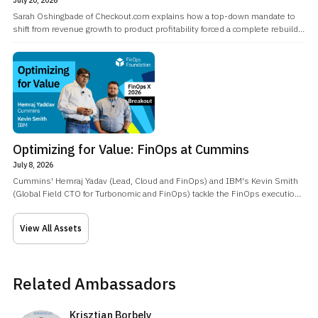
Sarah Oshingbade of Checkout.com explains how a top-down mandate to
shift from revenue growth to product profitability forced a complete rebuild
of how the company's FinOps team operated.
Optimizing for Value: FinOps at Cummins
July 8, 2026
Cummins' Hemraj Yadav (Lead, Cloud and FinOps) and IBM's Kevin Smith
(Global Field CTO for Turbonomic and FinOps) tackle the FinOps execution
gap: the industry has solved visibility with endless dashboards, but
knowing where the waste is doesn't close it.
View All Assets
Related Ambassadors
Krisztian Borbely