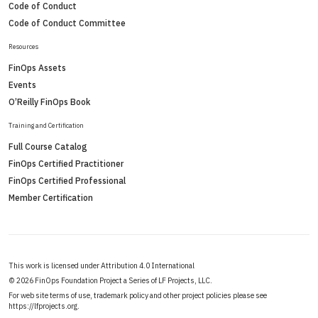
Code of Conduct
Code of Conduct Committee
Resources
FinOps Assets
Events
O’Reilly FinOps Book
Training and Certification
Full Course Catalog
FinOps Certified Practitioner
FinOps Certified Professional
Member Certification
This work is licensed under Attribution 4.0 International
©
2026 FinOps Foundation Project a Series of LF Projects, LLC.
For web site terms of use, trademark policy and other project policies please see
https://lfprojects.org
.