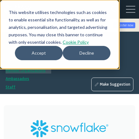
This website utilises technologies such as cookies
to enable essential site functionality, as well as for
Join the community for Tokenomicon + FinOps X Amsterdam,
Register now
analytics, personalisation, and targeted advertising
Sept 22-23
purposes. You may close this banner to continue
About
with only essential cookies.
Cookie Policy
Mission
Accept
Decline
Governing Board
Technical Advisory Council
Member Organizations
Ambassadors
Make Suggestion
Staff