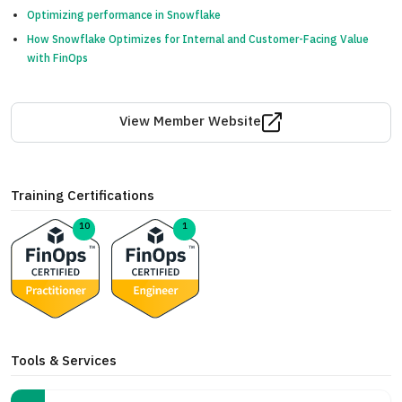
Optimizing performance in Snowflake
How Snowflake Optimizes for Internal and Customer-Facing Value
with FinOps
View Member Website
Training Certifications
10
1
Tools & Services