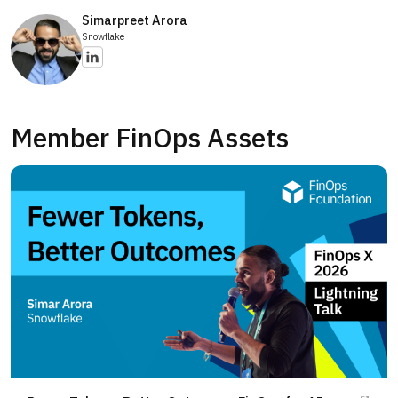
Simarpreet Arora
Snowflake
Member FinOps Assets