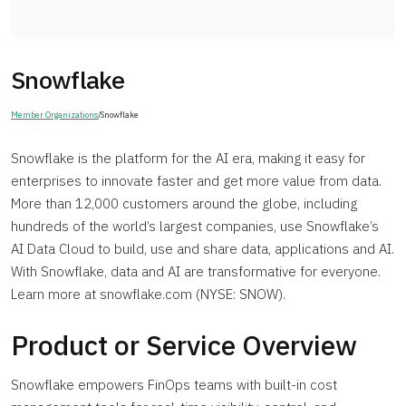
Snowflake
Member Organizations
/
Snowflake
Snowflake is the platform for the AI era, making it easy for
enterprises to innovate faster and get more value from data.
More than 12,000 customers around the globe, including
hundreds of the world’s largest companies, use Snowflake’s
AI Data Cloud to build, use and share data, applications and AI.
With Snowflake, data and AI are transformative for everyone.
Learn more at snowflake.com (NYSE: SNOW).
Product or Service Overview
Snowflake empowers FinOps teams with built-in cost