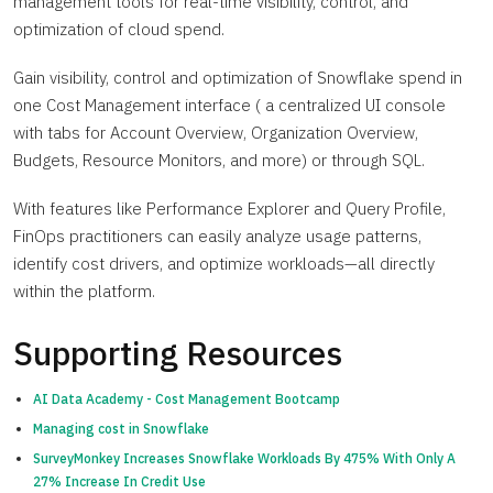
management tools for real-time visibility, control, and
optimization of cloud spend.
Gain visibility, control and optimization of Snowflake spend in
one Cost Management interface ( a centralized UI console
with tabs for Account Overview, Organization Overview,
Budgets, Resource Monitors, and more) or through SQL.
With features like Performance Explorer and Query Profile,
FinOps practitioners can easily analyze usage patterns,
identify cost drivers, and optimize workloads—all directly
within the platform.
Supporting Resources
AI Data Academy - Cost Management Bootcamp
Managing cost in Snowflake
SurveyMonkey Increases Snowflake Workloads By 475% With Only A
27% Increase In Credit Use