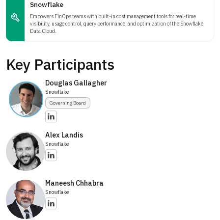
Snowflake
Empowers FinOps teams with built-in cost management tools for real-time
visibility, usage control, query performance, and optimization of the Snowflake
Data Cloud.
Key Participants
Douglas Gallagher
Snowflake
Governing Board
Alex Landis
Snowflake
Maneesh Chhabra
Snowflake