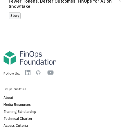
Fewer Tokens, Better Outcomes: FinOps for AI on
Snowflake
Story
YouTube
Linkedin
GitHub
Follow Us:
FinOps Foundation
About
Media Resources
Training Scholarship
Technical Charter
Access Criteria