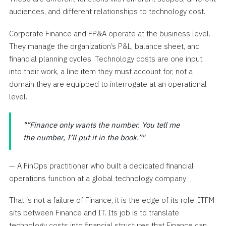
audiences, and different relationships to technology cost.
Corporate Finance and FP&A operate at the business level.
They manage the organization’s P&L, balance sheet, and
financial planning cycles. Technology costs are one input
into their work, a line item they must account for, not a
domain they are equipped to interrogate at an operational
level.
“Finance only wants the number. You tell me
the number, I’ll put it in the book.”
— A FinOps practitioner who built a dedicated financial
operations function at a global technology company
That is not a failure of Finance, it is the edge of its role. ITFM
sits between Finance and IT. Its job is to translate
technology costs into financial structures that Finance can