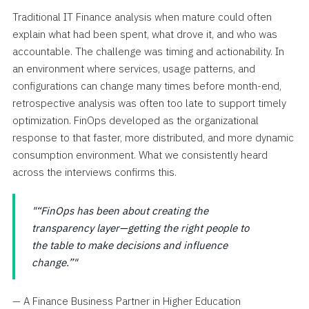
Traditional IT Finance analysis when mature could often
explain what had been spent, what drove it, and who was
accountable. The challenge was timing and actionability. In
an environment where services, usage patterns, and
configurations can change many times before month-end,
retrospective analysis was often too late to support timely
optimization. FinOps developed as the organizational
response to that faster, more distributed, and more dynamic
consumption environment. What we consistently heard
across the interviews confirms this.
“FinOps has been about creating the
transparency layer—getting the right people to
the table to make decisions and influence
change.”
— A Finance Business Partner in Higher Education