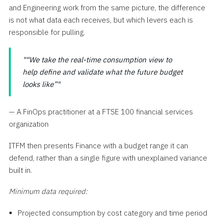
and Engineering work from the same picture, the difference
is not what data each receives, but which levers each is
responsible for pulling.
“We take the real-time consumption view to
help define and validate what the future budget
looks like”
— A FinOps practitioner at a FTSE 100 financial services
organization
ITFM then presents Finance with a budget range it can
defend, rather than a single figure with unexplained variance
built in.
Minimum data required:
Projected consumption by cost category and time period