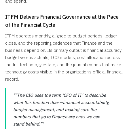
and spend.
ITFM Delivers Financial Governance at the Pace
of the Financial Cycle
ITFM operates monthly, aligned to budget periods, ledger
close, and the reporting cadences that Finance and the
business depend on. Its primary output is financial accuracy:
budget versus actuals, TCO models, cost allocation across
the full technology estate, and the journal entries that make
technology costs visible in the organization’s official financial
record.
“The CIO uses the term ‘CFO of IT’ to describe
what this function does—financial accountability,
budget management, and making sure the
numbers that go to Finance are ones we can
stand behind.”