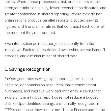
points. Where those processes exist, practitioners report
stronger attribution quality, fewer reconciliation disputes, and
greater confidence in shared reporting. Where they do not,
organizations produce parallel reports, disputed savings
figures, and financial narratives that contradict each other at
the moment they matter most.
Five intersection points emerge consistently from the
interviews. Each requires defined ownership, a clear handoff
process, and a minimum set of shared data.
1. Savings Recognition
FinOps generates savings by supporting decisions to
rightsize, decommission resources, make commitment
purchases, and improve workload efficiency. A saving that
exists only in a FinOps report does not reduce a budget.
Until FinOps-identified savings are formally recognized in
ITFM’s cost base, they remain invisible to Finance and to the