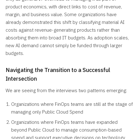
product economics, with direct links to cost of revenue,
margin, and business value. Some organizations have
already demonstrated this shift by classifying material AI
costs against revenue-generating products rather than
absorbing them into broad IT budgets. As adoption scales,
new AI demand cannot simply be funded through larger
budgets.
Navigating the Transition to a Successful
Intersection
We are seeing from the interviews two patterns emerging:
Organizations where FinOps teams are still at the stage of
managing only Public Cloud Spend
Organizations where FinOps teams have expanded
beyond Public Cloud to manage consumption-based
spend and support executive decisions on technology