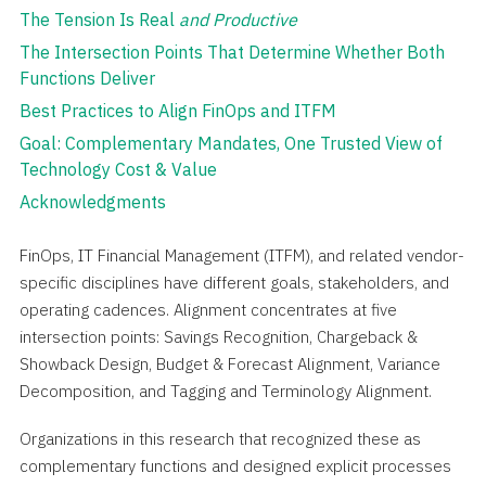
The Tension Is Real
and Productive
The Intersection Points That Determine Whether Both
Functions Deliver
Best Practices to Align FinOps and ITFM
Goal: Complementary Mandates, One Trusted View of
Technology Cost & Value
Acknowledgments
FinOps, IT Financial Management (ITFM), and related vendor-
specific disciplines have different goals, stakeholders, and
operating cadences. Alignment concentrates at five
intersection points: Savings Recognition, Chargeback &
Showback Design, Budget & Forecast Alignment, Variance
Decomposition, and Tagging and Terminology Alignment.
Organizations in this research that recognized these as
complementary functions and designed explicit processes