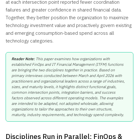
at each intersection point reported fewer coordination
failures and greater confidence in shared financial data.
Together, they better position the organization to maximize
technology investment value and proactively govern existing
and emerging consumption-based spend across all
technology categories.
Reader Note:
This paper examines how organizations with
established FinOps and IT Financial Management (ITFM) functions
are bringing the two disciplines together in practice. Based on
primary interviews conducted between March and April 2026 with
practitioners and organizational leaders across a range of industries,
sizes, and maturity levels, it highlights distinct functional goals,
common intersection points, integration barriers, and success
factors observed across different operating models. The examples
are intended to be adapted, not adopted wholesale, allowing
organizations to tailor the approaches to their own structure,
maturity, industry requirements, and technology spend complexity.
Disciplines Run in Parallel: FinOps &