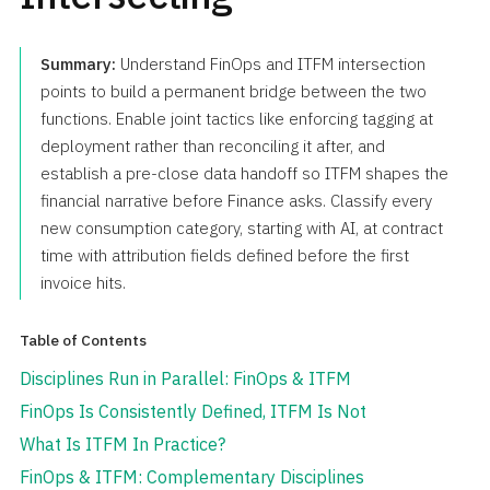
Summary:
Understand FinOps and ITFM intersection
points to build a permanent bridge between the two
functions. Enable joint tactics like enforcing tagging at
deployment rather than reconciling it after, and
establish a pre-close data handoff so ITFM shapes the
financial narrative before Finance asks. Classify every
new consumption category, starting with AI, at contract
time with attribution fields defined before the first
invoice hits.
Table of Contents
Disciplines Run in Parallel: FinOps & ITFM
FinOps Is Consistently Defined, ITFM Is Not
What Is ITFM In Practice?
FinOps & ITFM: Complementary Disciplines