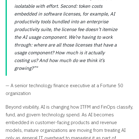
isolatable with effort. Second: token costs
embedded in software licenses, for example, AI
productivity tools bundled into an enterprise
productivity suite, the license fee doesn’t itemize
the AI usage component. We’re having to work
through: where are all those licenses that have a
usage component? How much is it actually
costing us? And how much do we think it’s
growing?”
— A senior technology finance executive at a Fortune 50
organization
Beyond visibility, AI is changing how ITFM and FinOps classify,
fund, and govern technology spend. As AI becomes
embedded in customer-facing products and revenue
models, mature organizations are moving from treating AI
only as general IT overhead to managing it as part of