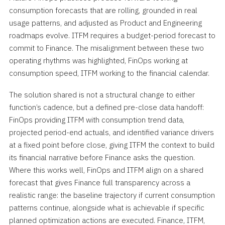
consumption forecasts that are rolling, grounded in real
usage patterns, and adjusted as Product and Engineering
roadmaps evolve. ITFM requires a budget-period forecast to
commit to Finance. The misalignment between these two
operating rhythms was highlighted, FinOps working at
consumption speed, ITFM working to the financial calendar.
The solution shared is not a structural change to either
function’s cadence, but a defined pre-close data handoff:
FinOps providing ITFM with consumption trend data,
projected period-end actuals, and identified variance drivers
at a fixed point before close, giving ITFM the context to build
its financial narrative before Finance asks the question.
Where this works well, FinOps and ITFM align on a shared
forecast that gives Finance full transparency across a
realistic range: the baseline trajectory if current consumption
patterns continue, alongside what is achievable if specific
planned optimization actions are executed. Finance, ITFM,