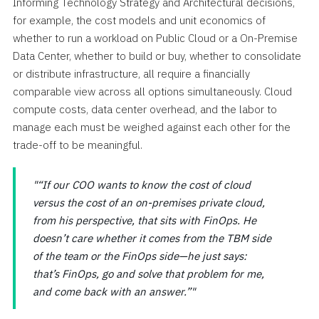
Informing Technology Strategy and Architectural decisions,
for example, the cost models and unit economics of
whether to run a workload on Public Cloud or a On-Premise
Data Center, whether to build or buy, whether to consolidate
or distribute infrastructure, all require a financially
comparable view across all options simultaneously. Cloud
compute costs, data center overhead, and the labor to
manage each must be weighed against each other for the
trade-off to be meaningful.
“If our COO wants to know the cost of cloud
versus the cost of an on-premises private cloud,
from his perspective, that sits with FinOps. He
doesn’t care whether it comes from the TBM side
of the team or the FinOps side—he just says:
that’s FinOps, go and solve that problem for me,
and come back with an answer.”