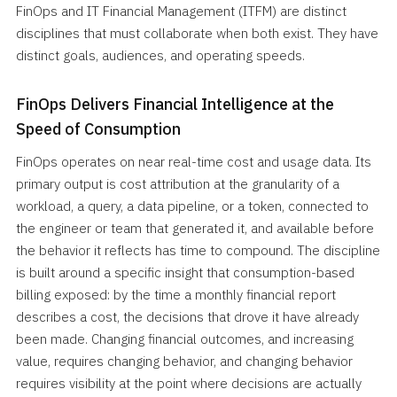
FinOps and IT Financial Management (ITFM) are distinct
disciplines that must collaborate when both exist. They have
distinct goals, audiences, and operating speeds.
FinOps Delivers Financial Intelligence at the
Speed of Consumption
FinOps operates on near real-time cost and usage data. Its
primary output is cost attribution at the granularity of a
workload, a query, a data pipeline, or a token, connected to
the engineer or team that generated it, and available before
the behavior it reflects has time to compound. The discipline
is built around a specific insight that consumption-based
billing exposed: by the time a monthly financial report
describes a cost, the decisions that drove it have already
been made. Changing financial outcomes, and increasing
value, requires changing behavior, and changing behavior
requires visibility at the point where decisions are actually