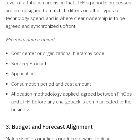
level of attribution precision that ITFM’s periodic processes
are not designed to match. It differs on other types of
technology spend, and is where clear ownership is to be
agreed and synchronized upfront.
Minimum data required:
Cost center or organizational hierarchy code
Service/ Product
Application
Consumption period and cost amount
Allocation methodology applied, agreed between FinOps
and ITFM before any chargeback is communicated to the
business
3. Budget and Forecast Alignment
Mature FinOps practices produce forward-looking