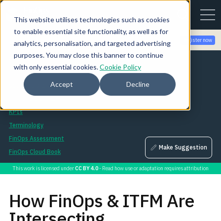
This website utilises technologies such as cookies
to enable essential site functionality, as well as for
Join the community for Tokenomicon + FinOps X Amsterdam,
Register now
analytics, personalisation, and targeted advertising
Sept 22-23
purposes. You may close this banner to continue
Assets
with only essential cookies.
Cookie Policy
Asset Library
Accept
Decline
Session Library
FinOps Landscape
KPIs
Terminology
FinOps Assessment
Make Suggestion
FinOps Cloud Book
This work is licensed under
CC BY 4.0
- Read how use or adaptation requires attribution
How FinOps & ITFM Are
Intersecting