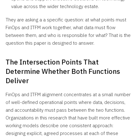
value across the wider technology estate.
They are asking a a specific question: at what points must
FinOps and ITFM work together, what data must flow
between them, and who is responsible for what? That is the
question this paper is designed to answer.
The Intersection Points That
Determine Whether Both Functions
Deliver
FinOps and ITFM alignment concentrates at a small number
of well-defined operational points where data, decisions,
and accountability must pass between the two functions.
Organizations in this research that have built more effective
working models describe one consistent approach:
designing explicit, agreed processes at each of these