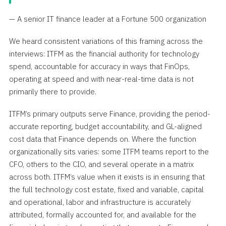
— A senior IT finance leader at a Fortune 500 organization
We heard consistent variations of this framing across the
interviews: ITFM as the financial authority for technology
spend, accountable for accuracy in ways that FinOps,
operating at speed and with near-real-time data is not
primarily there to provide.
ITFM’s primary outputs serve Finance, providing the period-
accurate reporting, budget accountability, and GL-aligned
cost data that Finance depends on. Where the function
organizationally sits varies: some ITFM teams report to the
CFO, others to the CIO, and several operate in a matrix
across both. ITFM’s value when it exists is in ensuring that
the full technology cost estate, fixed and variable, capital
and operational, labor and infrastructure is accurately
attributed, formally accounted for, and available for the