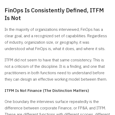
FinOps Is Consistently Defined, ITFM
Is Not
In the majority of organizations interviewed, FinOps has a
clear goal, and a recognized set of capabilities. Regardless
of industry, organization size, or geography, it was
understood what FinOps is, what it does, and where it sits.
ITFM did not seem to have that same consistency. This is
not a criticism of the discipline. It is a finding, and one that
practitioners in both functions need to understand before
they can design an effective working model between them.
ITFM Is Not Finance (The Distinction Matters)
One boundary the interviews surface repeatedly is the
difference between corporate Finance, or FP&A, and ITFM.
These are different functions with different scopes, different