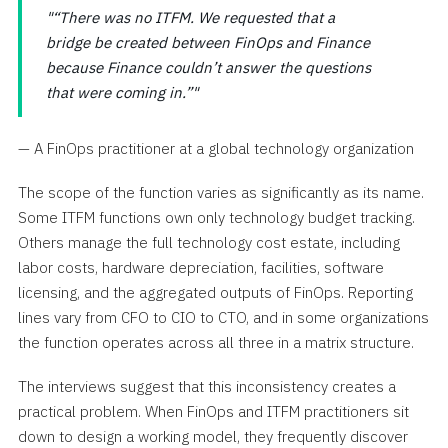
“There was no ITFM. We requested that a
bridge be created between FinOps and Finance
because Finance couldn’t answer the questions
that were coming in.”
— A FinOps practitioner at a global technology organization
The scope of the function varies as significantly as its name.
Some ITFM functions own only technology budget tracking.
Others manage the full technology cost estate, including
labor costs, hardware depreciation, facilities, software
licensing, and the aggregated outputs of FinOps. Reporting
lines vary from CFO to CIO to CTO, and in some organizations
the function operates across all three in a matrix structure.
The interviews suggest that this inconsistency creates a
practical problem. When FinOps and ITFM practitioners sit
down to design a working model, they frequently discover