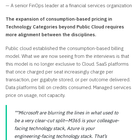
— A senior FinOps leader at a financial services organization
The expansion of consumption-based pricing in
Technology Categories beyond Public Cloud requires
more alignment between the disciplines.
Public cloud established the consumption-based billing
model. What we are now seeing from the interviews is that
this model is no longer exclusive to Cloud. SaaS platforms
that once charged per seat increasingly charge per
transaction, per gigabyte stored, or per outcome delivered.
Data platforms bill on credits consumed. Managed services
price on usage, not capacity.
“Microsoft are blurring the lines in what used to
be a very clear-cut split—M365 is your colleague-
facing technology stack, Azure is your
engineering-facing technology stack. That’s