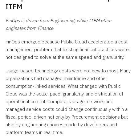
ITFM
FinOps is driven from Engineering, while ITFM often
originates from Finance.
FinOps emerged because Public Cloud accelerated a cost
management problem that existing financial practices were
not designed to solve at the same speed and granularity.
Usage-based technology costs were not new to most. Many
organizations had managed mainframe and other
consumption-linked services. What changed with Public
Cloud was the scale, pace, granularity, and distribution of
operational control. Compute, storage, network, and
managed service costs could change continuously within a
fiscal period, driven not only by Procurement decisions but
also by engineering choices made by developers and
platform teams in real time.