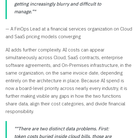
getting increasingly blurry and difficult to
manage.”
— A FinOps Lead at a financial services organization on Cloud
and SaaS pricing models converging
AI adds further complexity. AI costs can appear
simultaneously across Cloud, SaaS contracts, enterprise
software agreements, and On-Premises infrastructure, in the
same organization, on the same invoice date, depending
entirely on the architecture in place. Because AI spend is
now a board-level priority across nearly every industry, it is
further making visible any gaps in how the two functions
share data, align their cost categories, and divide financial
responsibility.
“There are two distinct data problems. First:
token costs buried inside cloud bills, those are