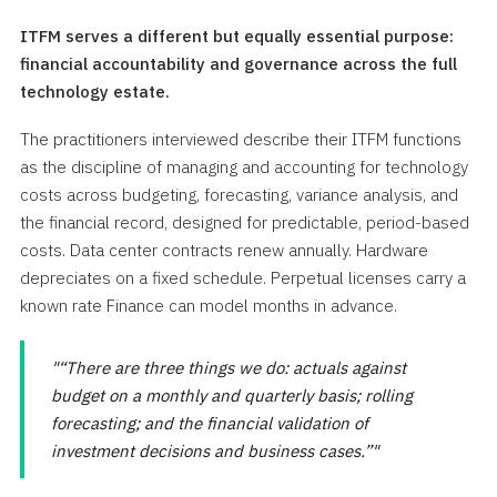
ITFM serves a different but equally essential purpose:
financial accountability and governance across the full
technology estate.
The practitioners interviewed describe their ITFM functions
as the discipline of managing and accounting for technology
costs across budgeting, forecasting, variance analysis, and
the financial record, designed for predictable, period-based
costs. Data center contracts renew annually. Hardware
depreciates on a fixed schedule. Perpetual licenses carry a
known rate Finance can model months in advance.
“There are three things we do: actuals against
budget on a monthly and quarterly basis; rolling
forecasting; and the financial validation of
investment decisions and business cases.”