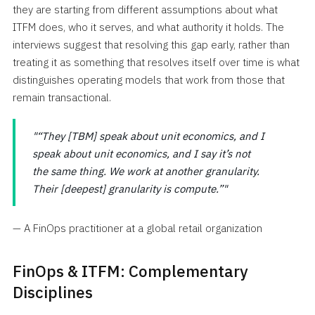
they are starting from different assumptions about what
ITFM does, who it serves, and what authority it holds. The
interviews suggest that resolving this gap early, rather than
treating it as something that resolves itself over time is what
distinguishes operating models that work from those that
remain transactional.
“They [TBM] speak about unit economics, and I
speak about unit economics, and I say it’s not
the same thing. We work at another granularity.
Their [deepest] granularity is compute.”
— A FinOps practitioner at a global retail organization
FinOps & ITFM: Complementary
Disciplines