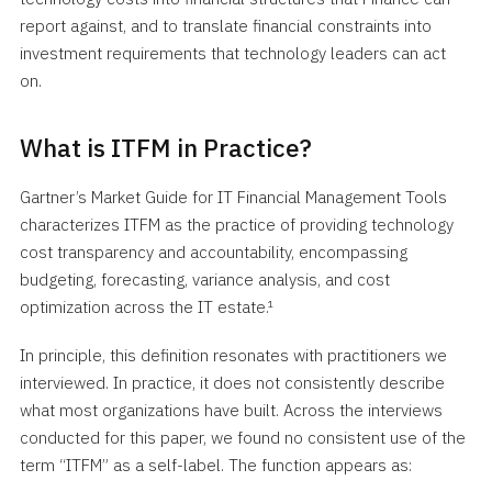
report against, and to translate financial constraints into
investment requirements that technology leaders can act
on.
What is ITFM in Practice?
Gartner’s Market Guide for IT Financial Management Tools
characterizes ITFM as the practice of providing technology
cost transparency and accountability, encompassing
budgeting, forecasting, variance analysis, and cost
optimization across the IT estate.¹
In principle, this definition resonates with practitioners we
interviewed. In practice, it does not consistently describe
what most organizations have built. Across the interviews
conducted for this paper, we found no consistent use of the
term “ITFM” as a self-label. The function appears as: