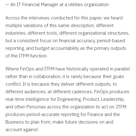
— An IT Financial Manager at a utilities organization
Across the interviews conducted for this paper, we heard
multiple variations of this same description, different
industries, different tools, different organizational structures,
but a consistent focus on financial accuracy, period-based
reporting, and budget accountability as the primary outputs
of the ITFM function.
Where FinOps and ITFM have historically operated in parallel
rather than in collaboration, it is rarely because their goals
conflict. It is because they deliver different outputs, to
different audiences, at different cadences. FinOps produces
real-time intelligence for Engineering, Product, Leadership,
and other Personas across the organization to act on. ITFM
produces period-accurate reporting for Finance and the
Business to plan from, make future decisions on and
account against.