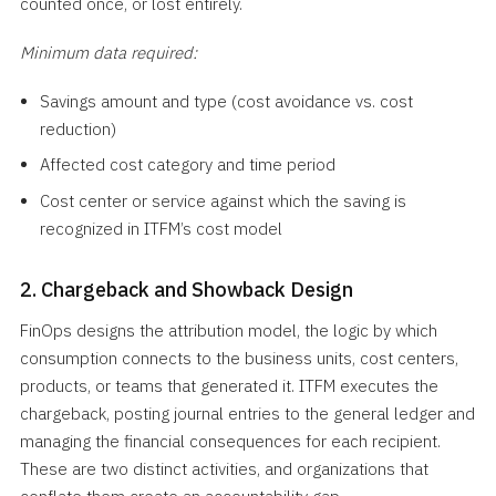
counted once, or lost entirely.
Minimum data required:
Savings amount and type (cost avoidance vs. cost
reduction)
Affected cost category and time period
Cost center or service against which the saving is
recognized in ITFM’s cost model
2. Chargeback and Showback Design
FinOps designs the attribution model, the logic by which
consumption connects to the business units, cost centers,
products, or teams that generated it. ITFM executes the
chargeback, posting journal entries to the general ledger and
managing the financial consequences for each recipient.
These are two distinct activities, and organizations that