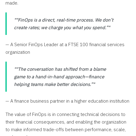
made.
“FinOps is a direct, real-time process. We don’t
create rates; we charge you what you spend.”
— A Senior FinOps Leader at a FTSE 100 financial services
organization
“The conversation has shifted from a blame
game to a hand-in-hand approach—finance
helping teams make better decisions.”
— A finance business partner in a higher education institution
The value of FinOps is in connecting technical decisions to
their financial consequences, and enabling the organization
to make informed trade-offs between performance, scale,