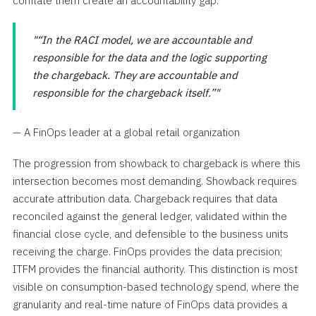
conflate them create an accountability gap.
“In the RACI model, we are accountable and
responsible for the data and the logic supporting
the chargeback. They are accountable and
responsible for the chargeback itself.”
— A FinOps leader at a global retail organization
The progression from showback to chargeback is where this
intersection becomes most demanding. Showback requires
accurate attribution data. Chargeback requires that data
reconciled against the general ledger, validated within the
financial close cycle, and defensible to the business units
receiving the charge. FinOps provides the data precision;
ITFM provides the financial authority. This distinction is most
visible on consumption-based technology spend, where the
granularity and real-time nature of FinOps data provides a