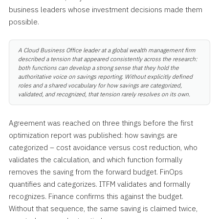
business leaders whose investment decisions made them
possible.
A Cloud Business Office leader at a global wealth management firm
described a tension that appeared consistently across the research:
both functions can develop a strong sense that they hold the
authoritative voice on savings reporting. Without explicitly defined
roles and a shared vocabulary for how savings are categorized,
validated, and recognized, that tension rarely resolves on its own.
Agreement was reached on three things before the first
optimization report was published: how savings are
categorized – cost avoidance versus cost reduction, who
validates the calculation, and which function formally
removes the saving from the forward budget. FinOps
quantifies and categorizes. ITFM validates and formally
recognizes. Finance confirms this against the budget.
Without that sequence, the same saving is claimed twice,