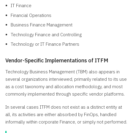
IT Finance
Financial Operations
Business Finance Management
Technology Finance and Controlling
Technology or IT Finance Partners
Vendor-Specific Implementations of ITFM
Technology Business Management (TBM) also appears in
several organizations interviewed, primarily related to its use
as a cost taxonomy and allocation methodology, and most
commonly implemented through specific vendor platforms.
In several cases ITFM does not exist as a distinct entity at
all, its activities are either absorbed by FinOps, handled
informally within corporate Finance, or simply not performed.