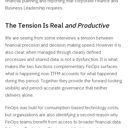
financial planning and reporting that corporate Finance and
Business Leadership requires.
The Tension Is Real
and Productive
We are seeing from some interviews a tension between
financial precision and decision-making speed. However it is
also clear, when managed through clearly defined
processes and shared data, is not a dysfunction. It is what
makes the two functions complementary. FinOps surfaces
what is happening now. ITFM accounts for what happened
during this period. Together they provide the forward-looking
visibility and period-accurate governance that neither
delivers alone.
FinOps was built for consumption-based technology costs,
but organizations are also identifying a second reason why
FinOps teams benefit from access to broader financial data.